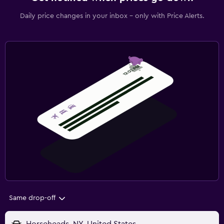
Daily price changes in your inbox - only with Price Alerts.
Same drop-off