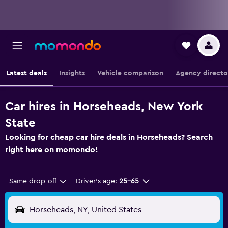
Latest deals
Insights
Vehicle comparison
Agency directo
Car hires in Horseheads, New York
State
Looking for cheap car hire deals in Horseheads? Search
right here on momondo!
Same drop-off
Driver's age:
25-65
Horseheads, NY, United States