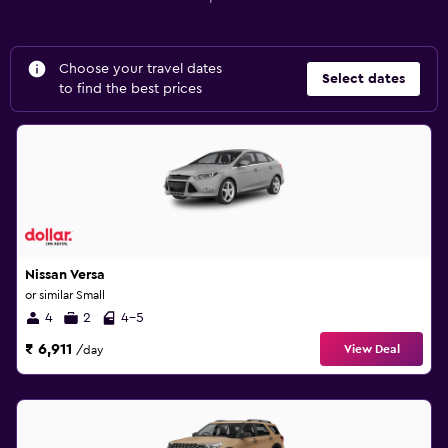
Choose your travel dates
Select dates
to find the best prices
Nissan Versa
or similar Small
4
2
4-5
₹ 6,911
View Deal
/day