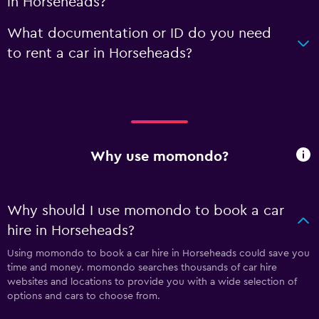
in Horseheads?
What documentation or ID do you need
to rent a car in Horseheads?
Why use momondo?
Why should I use momondo to book a car
hire in Horseheads?
Using momondo to book a car hire in Horseheads could save you
time and money. momondo searches thousands of car hire
websites and locations to provide you with a wide selection of
options and cars to choose from.