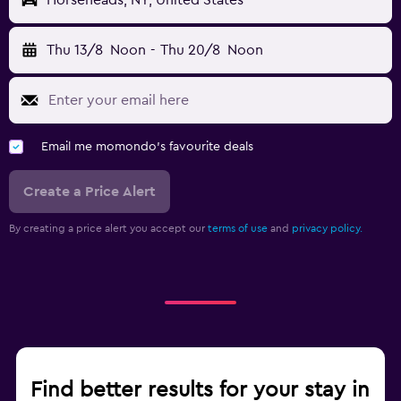
Horseheads, NY, United States
Thu 13/8
Noon
-
Thu 20/8
Noon
Email me momondo's favourite deals
Create a Price Alert
By creating a price alert you accept our
terms of use
and
privacy policy.
Find better results for your stay in