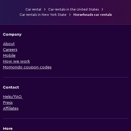
Car rental
Car rentals in the United States
Car rentals in New York State
Horseheads car rentals
Company
About
Careers
Mobile
How we work
Momondo coupon codes
Contact
Help/FAQ
Press
Affiliates
More