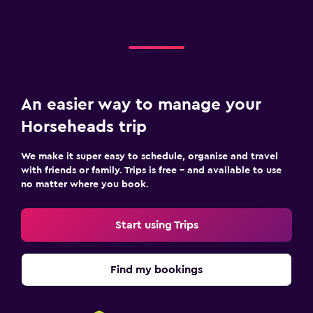
An easier way to manage your
Horseheads trip
We make it super easy to schedule, organise and travel
with friends or family. Trips is free – and available to use
no matter where you book.
Start using Trips
Find my bookings