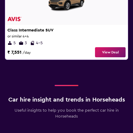
Class Intermediate SUV
or similar 4x4
5
3
4-5
₹ 7,551
View Deal
/day
Car hire insight and trends in Horseheads
Useful insights to help you book the perfect car hire in
Horseheads