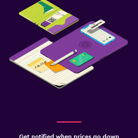
Get notified when prices go down