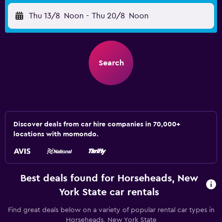
Thu 13/8
Noon
-
Thu 20/8
Noon
Search
Discover deals from car hire companies in 70,000+
locations with momondo.
Best deals found for Horseheads, New
York State car rentals
Find great deals below on a variety of popular rental car types in
Horseheads, New York State