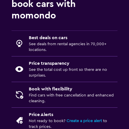
book cars with
momondo
Best deals on cars
See deals from rental agencies in 70,000+
locations.
Price transparency
See the total cost up front so there are no
surprises.
Book with flexibility
Find cars with free cancellation and enhanced
cleaning.
Price Alerts
Not ready to book?
Create a price alert
to
track prices.