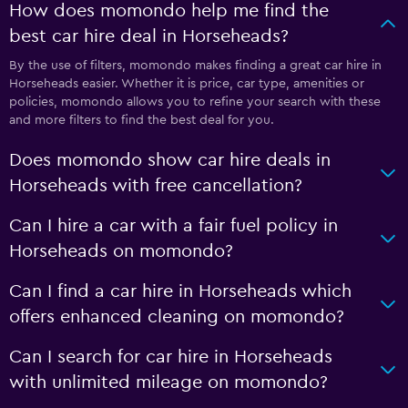
How does momondo help me find the
best car hire deal in Horseheads?
By the use of filters, momondo makes finding a great car hire in
Horseheads easier. Whether it is price, car type, amenities or
policies, momondo allows you to refine your search with these
and more filters to find the best deal for you.
Does momondo show car hire deals in
Horseheads with free cancellation?
Can I hire a car with a fair fuel policy in
Horseheads on momondo?
Can I find a car hire in Horseheads which
offers enhanced cleaning on momondo?
Can I search for car hire in Horseheads
with unlimited mileage on momondo?