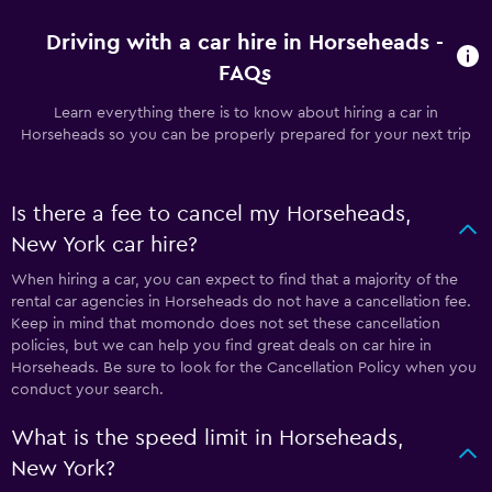
Driving with a car hire in Horseheads -
FAQs
Learn everything there is to know about hiring a car in
Horseheads so you can be properly prepared for your next trip
Is there a fee to cancel my Horseheads,
New York car hire?
When hiring a car, you can expect to find that a majority of the
rental car agencies in Horseheads do not have a cancellation fee.
Keep in mind that momondo does not set these cancellation
policies, but we can help you find great deals on car hire in
Horseheads. Be sure to look for the Cancellation Policy when you
conduct your search.
What is the speed limit in Horseheads,
New York?