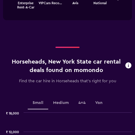
chart
Enterprise
VIPCars Reco…
Avis
National
chart
has
End
Rent-A-Car
of
has
1
interactive
1
Y
chart
X
axis
axis
displaying
displaying
values.
categories.
Range:
Range:
0
4
to
categories.
12000.
Horseheads, New York State car rental
The
chart
deals found on momondo
has
1
Find the car hire in Horseheads that's right for you
Y
axis
displaying
values.
Small
Medium
4x4
Van
Range:
0
₹ 18,000
Combination
to
Chart
graphic.
chart
2.4.
with
₹ 12,000
2