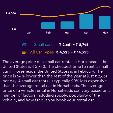
data
series.
₹ 6,000
The
chart
has
₹ 0
1
End
Jan
Feb
Mar
Apr
May
of
X
interactive
axis
chart
Small cars
₹ 2,661 - ₹ 8,746
displaying
categories.
All Car Types
₹ 4,525 - ₹ 14,355
Range:
14
The average price of a small car rental in Horseheads, the
categories.
United States is ₹ 5,720. The cheapest time to rent a small
The
car in Horseheads, the United States is in February. The
chart
price is 54% lower than the rest of the year at just ₹ 2,661
has
per day. A small car rental is typically 20% less expensive
1
than the average rental car in Horseheads. The average
Y
price of a vehicle rental in Horseheads can vary based on a
axis
number of factors including supply, popularity of the
displaying
vehicle, and how far out you book your rental car.
values.
Range:
0