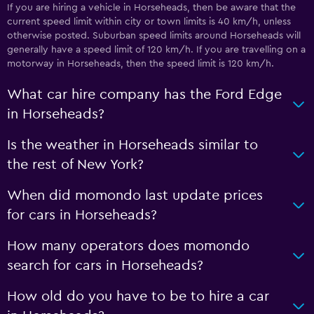
If you are hiring a vehicle in Horseheads, then be aware that the
current speed limit within city or town limits is 40 km/h, unless
otherwise posted. Suburban speed limits around Horseheads will
generally have a speed limit of 120 km/h. If you are travelling on a
motorway in Horseheads, then the speed limit is 120 km/h.
What car hire company has the Ford Edge
in Horseheads?
Is the weather in Horseheads similar to
the rest of New York?
When did momondo last update prices
for cars in Horseheads?
How many operators does momondo
search for cars in Horseheads?
How old do you have to be to hire a car