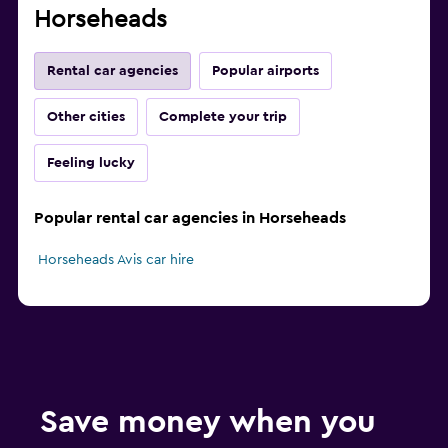
Horseheads
Rental car agencies
Popular airports
Other cities
Complete your trip
Feeling lucky
Popular rental car agencies in Horseheads
Horseheads Avis car hire
Save money when you