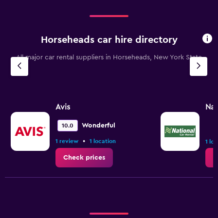
to
18000.
Horseheads car hire directory
All major car rental suppliers in Horseheads, New York State
Avis
Nat
Wonderful
10.0
•
1 review
1 location
1 lo
Check prices
C