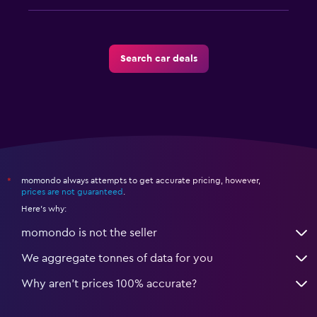
Search car deals
momondo always attempts to get accurate pricing, however,
*
prices are not guaranteed
.
Here's why:
momondo is not the seller
We aggregate tonnes of data for you
Why aren’t prices 100% accurate?