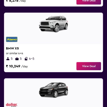
₹ 8,278
View Deal
/day
BMW X5
or similar 4x4
5
5
4-5
₹ 10,249
View Deal
/day