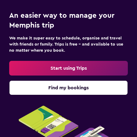
An easier way to manage your
Memphis trip
We make it super easy to schedule, organise and travel
with friends or family. Trips is free – and available to use
no matter where you book.
Start using Trips
Find my bookings