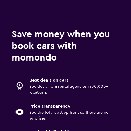
Save money when you
book cars with
momondo
Best deals on cars
See deals from rental agencies in 70,000+
locations.
Price transparency
See the total cost up front so there are no
surprises.