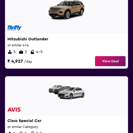
Mitsubishi Outlander
or similar 4x4
5
3
4-5
₹ 4,927
View Deal
/day
Class Special Car
or similar Category