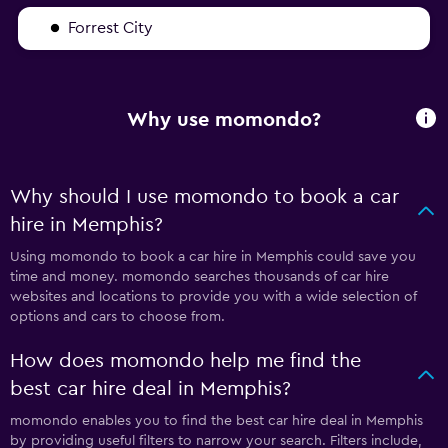
Forrest City
Why use momondo?
Why should I use momondo to book a car
hire in Memphis?
Using momondo to book a car hire in Memphis could save you
time and money. momondo searches thousands of car hire
websites and locations to provide you with a wide selection of
options and cars to choose from.
How does momondo help me find the
best car hire deal in Memphis?
momondo enables you to find the best car hire deal in Memphis
by providing useful filters to narrow your search. Filters include,