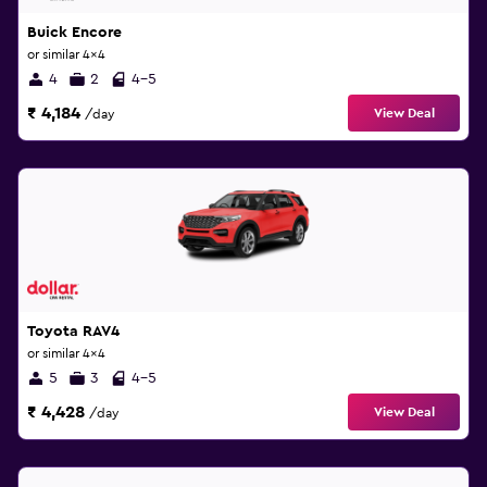
Buick Encore
or similar 4x4
4
2
4-5
₹ 4,184
View Deal
/day
Toyota RAV4
or similar 4x4
5
3
4-5
₹ 4,428
View Deal
/day