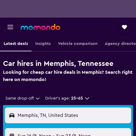
Latest deals
Insights
Vehicle comparison
Agency directo
Car hires in Memphis, Tennessee
Looking for cheap car hire deals in Memphis? Search right
here on momondo!
Same drop-off
Driver's age:
25-65
Memphis, TN, United States