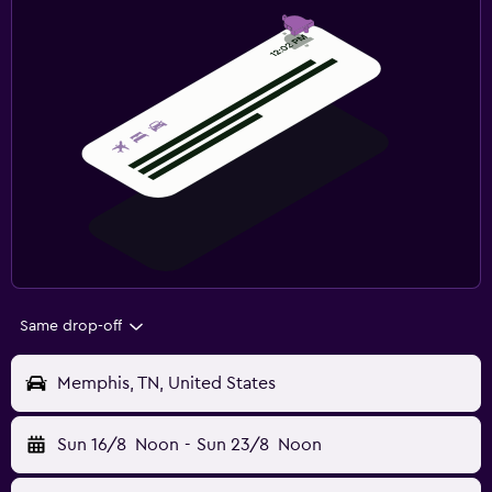
Same drop-off
Memphis, TN, United States
Sun 16/8
Noon
-
Sun 23/8
Noon