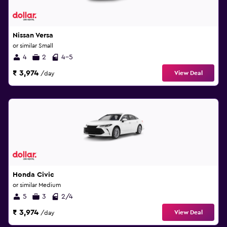
Nissan Versa
or similar Small
4
2
4-5
₹ 3,974
View Deal
/day
Honda Civic
or similar Medium
5
3
2/4
₹ 3,974
View Deal
/day