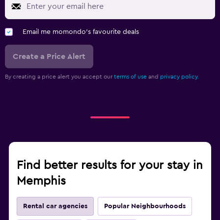
Email me momondo's favourite deals
Create a Price Alert
By creating a price alert you accept our
terms of use
and
privacy policy.
Find better results for your stay in
Memphis
Rental car agencies
Popular Neighbourhoods