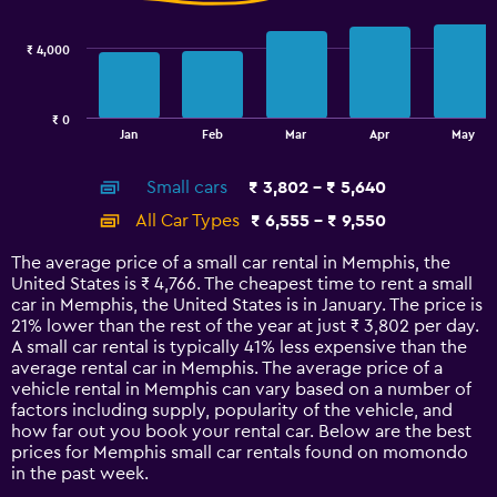
data
series.
₹ 4,000
The
chart
has
₹ 0
1
End
Jan
Feb
Mar
Apr
May
of
X
interactive
axis
chart
Small cars
₹ 3,802 - ₹ 5,640
displaying
categories.
All Car Types
₹ 6,555 - ₹ 9,550
Range:
14
The average price of a small car rental in Memphis, the
categories.
United States is ₹ 4,766. The cheapest time to rent a small
The
car in Memphis, the United States is in January. The price is
chart
21% lower than the rest of the year at just ₹ 3,802 per day.
has
A small car rental is typically 41% less expensive than the
1
average rental car in Memphis. The average price of a
Y
vehicle rental in Memphis can vary based on a number of
axis
factors including supply, popularity of the vehicle, and
displaying
how far out you book your rental car. Below are the best
values.
prices for Memphis small car rentals found on momondo
Range:
in the past week.
0