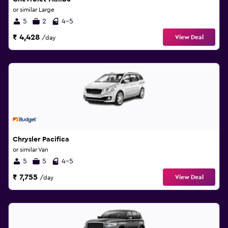
or similar Large
5
2
4-5
₹ 4,428
View Deal
/day
Chrysler Pacifica
or similar Van
5
5
4-5
₹ 7,755
View Deal
/day