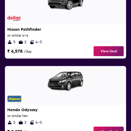
Nissan Pathfinder
or similar 4x4
5
2
4-5
₹ 6,578
View Deal
/day
Honda Odyssey
or similar Van
5
2
4-5