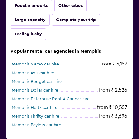
Popular airports
Other cities
Large capacity
Complete your trip
Feeling lucky
Popular rental car agencies in Memphis
from ₹ 5,157
Memphis Alamo car hire
Memphis Avis car hire
Memphis Budget car hire
from ₹ 2,526
Memphis Dollar car hire
Memphis Enterprise Rent-A-Car car hire
from ₹ 10,557
Memphis Hertz car hire
from ₹ 3,696
Memphis Thrifty car hire
Memphis Payless car hire