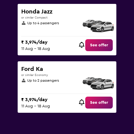
to
12000.
Honda Jazz
or similar Compact
Up to 4 passengers
₹ 3,974/day
See offer
11 Aug - 18 Aug
Ford Ka
or similar Economy
Up to 2 passengers
₹ 3,974/day
See offer
11 Aug - 18 Aug