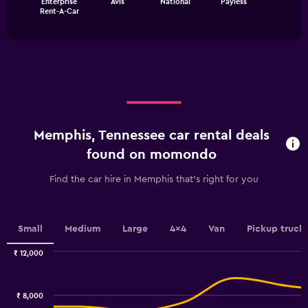
Enterprise
Avis
National
Payless
chart
values.
End
Rent-A-Car
of
has
Range:
interactive
1
0
chart
X
to
axis
4500.
displaying
categories.
Range:
4
categories.
Memphis, Tennessee car rental deals
The
chart
found on momondo
has
1
Find the car hire in Memphis that's right for you
Y
axis
displaying
values.
Small
Medium
Large
4x4
Van
Pickup truck
Range:
0
₹ 12,000
Combination
to
Chart
graphic.
chart
9.
with
₹ 8,000
2