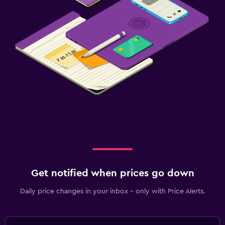
Get notified when prices go down
Daily price changes in your inbox - only with Price Alerts.