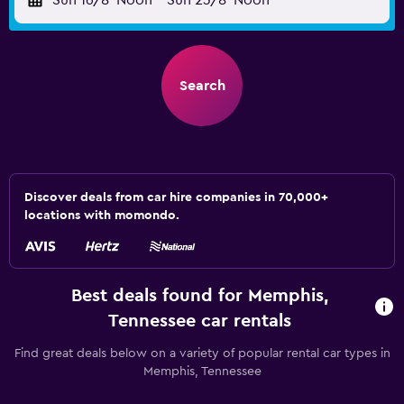
Sun 16/8
Noon
-
Sun 23/8
Noon
Search
Discover deals from car hire companies in 70,000+
locations with momondo.
Best deals found for Memphis,
Tennessee car rentals
Find great deals below on a variety of popular rental car types in
Memphis, Tennessee