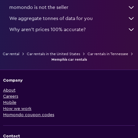
momondo is not the seller
We aggregate tonnes of data for you
Why aren’t prices 100% accurate?
Car rental
Car rentals in the United States
Car rentals in Tennessee
Memphis car rentals
Company
About
Careers
Mobile
How we work
Momondo coupon codes
Contact