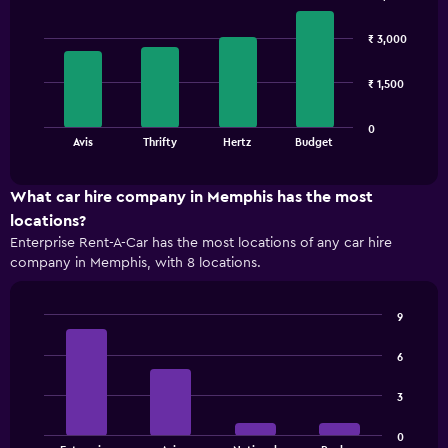
Bar
Chart
graphic.
chart
₹ 3,000
with
4
bars.
₹ 1,500
The
0
chart
End
Avis
Thrifty
Hertz
Budget
of
has
interactive
1
chart
X
What car hire company in Memphis has the most
axis
locations?
displaying
Enterprise Rent-A-Car has the most locations of any car hire
categories.
company in Memphis, with 8 locations.
Range:
4
categories.
9
The
Bar
Chart
chart
graphic.
chart
6
has
with
1
4
3
bars.
Y
axis
The
displaying
0