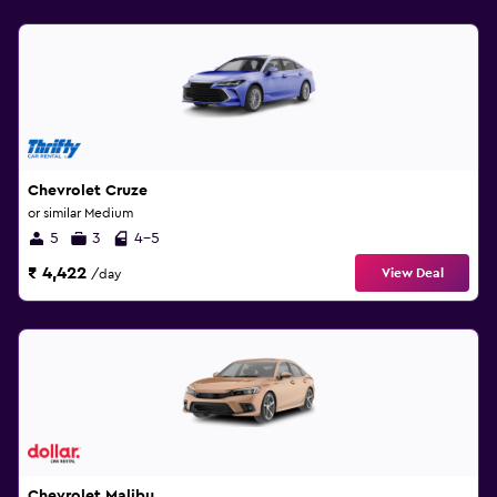
Chevrolet Cruze
or similar Medium
5
3
4-5
₹ 4,422
View Deal
/day
Chevrolet Malibu