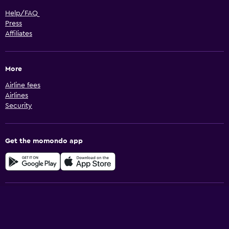
Help/FAQ
Press
Affiliates
More
Airline fees
Airlines
Security
Get the momondo app