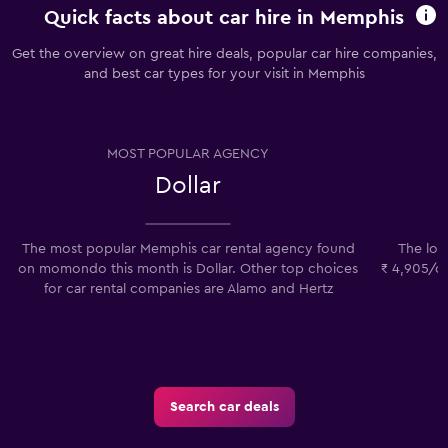
Quick facts about car hire in Memphis
Get the overview on great hire deals, popular car hire companies,
and best car types for your visit in Memphis
MOST POPULAR AGENCY
Dollar
The most popular Memphis car rental agency found
The low
on momondo this month is Dollar. Other top choices
₹ 4,905/da
for car rental companies are Alamo and Hertz
p
Search car deals