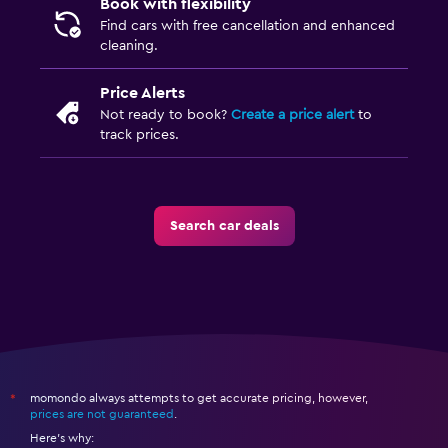
Book with flexibility
Find cars with free cancellation and enhanced
cleaning.
Price Alerts
Not ready to book?
Create a price alert
to
track prices.
Search car deals
momondo always attempts to get accurate pricing, however,
*
prices are not guaranteed
.
Here's why: