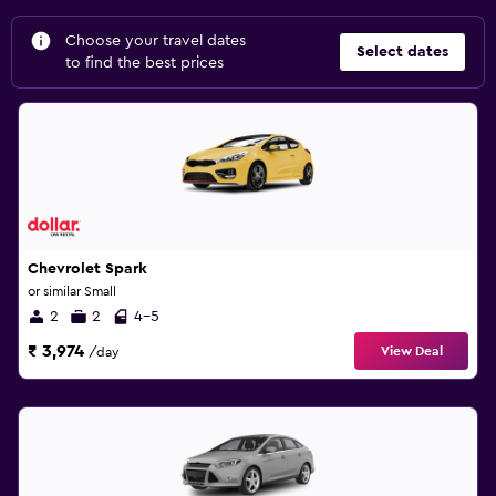
Choose your travel dates
Select dates
to find the best prices
Chevrolet Spark
or similar Small
2
2
4-5
₹ 3,974
View Deal
/day