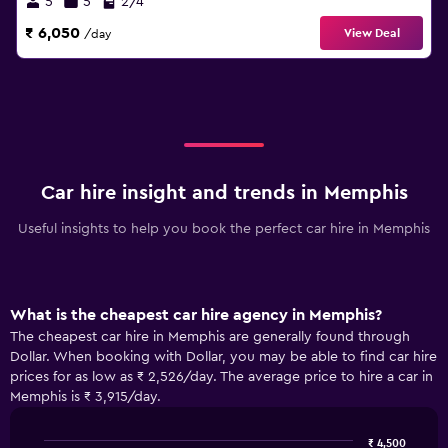
5
5
2/4
₹ 6,050
View Deal
/day
Car hire insight and trends in Memphis
Useful insights to help you book the perfect car hire in Memphis
What is the cheapest car hire agency in Memphis?
The cheapest car hire in Memphis are generally found through
Dollar. When booking with Dollar, you may be able to find car hire
prices for as low as ₹ 2,526/day. The average price to hire a car in
Memphis is ₹ 3,915/day.
₹ 4,500