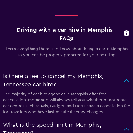
Driving with a car hire in Memphis -
FAQs
Learn everything there is to know about hiring a car in Memphis
so you can be properly prepared for your next trip
Is there a fee to cancel my Memphis,
Tennessee car hire?
The majority of car hire agencies in Memphis offer free
cancellation. momondo will always tell you whether or not rental
car centres such as Avis, Budget, and Hertz have a cancellation fee
for travellers who have last-minute itinerary changes.
What is the speed limit in Memphis,