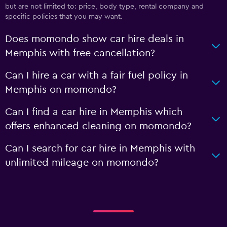
but are not limited to: price, body type, rental company and
specific policies that you may want.
Does momondo show car hire deals in
Memphis with free cancellation?
Can I hire a car with a fair fuel policy in
Memphis on momondo?
Can I find a car hire in Memphis which
offers enhanced cleaning on momondo?
Can I search for car hire in Memphis with
unlimited mileage on momondo?