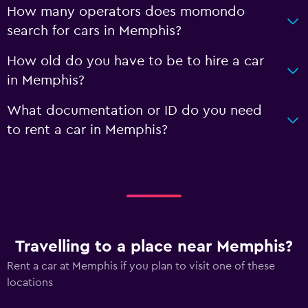
How many operators does momondo
search for cars in Memphis?
How old do you have to be to hire a car
in Memphis?
What documentation or ID do you need
to rent a car in Memphis?
Travelling to a place near Memphis?
Rent a car at Memphis if you plan to visit one of these
locations