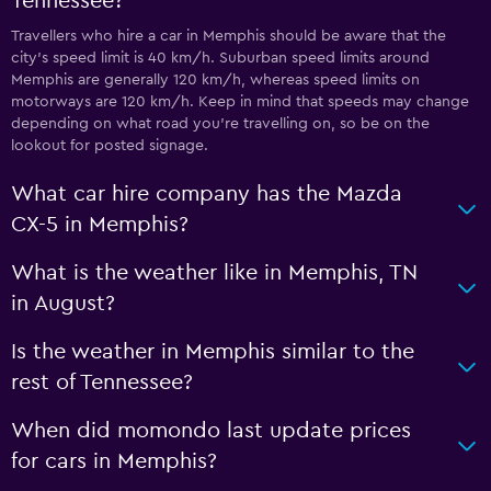
Tennessee?
Travellers who hire a car in Memphis should be aware that the
city’s speed limit is 40 km/h. Suburban speed limits around
Memphis are generally 120 km/h, whereas speed limits on
motorways are 120 km/h. Keep in mind that speeds may change
depending on what road you’re travelling on, so be on the
lookout for posted signage.
What car hire company has the Mazda
CX-5 in Memphis?
What is the weather like in Memphis, TN
in August?
Is the weather in Memphis similar to the
rest of Tennessee?
When did momondo last update prices
for cars in Memphis?