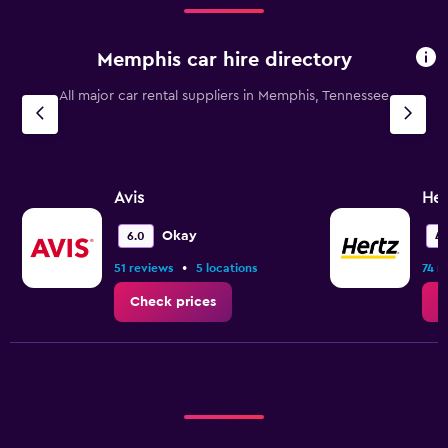
Memphis car hire directory
All major car rental suppliers in Memphis, Tennessee
Avis
Her
Okay
6.0
4.
•
51 reviews
5 locations
74 r
Check prices
C