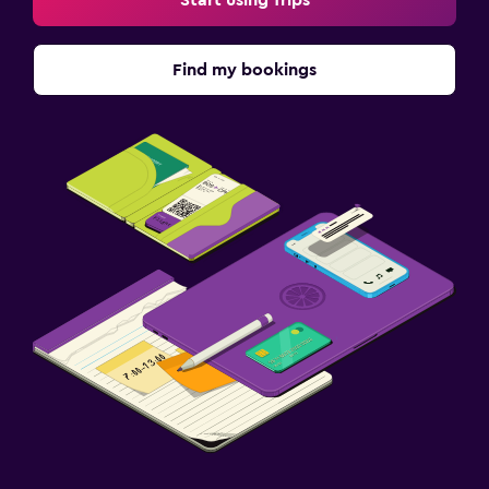
Start using Trips
Find my bookings