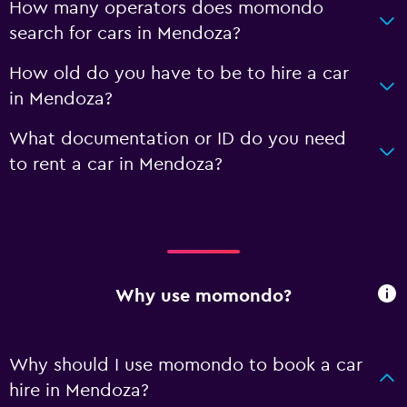
How many operators does momondo
search for cars in Mendoza?
How old do you have to be to hire a car
in Mendoza?
What documentation or ID do you need
to rent a car in Mendoza?
Why use momondo?
Why should I use momondo to book a car
hire in Mendoza?