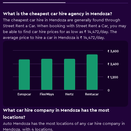
What is the cheapest car hire agency in Mendoza?
The cheapest car hire in Mendoza are generally found through
Street Rent a Car. When booking with Street Rent a Car, you may
be able to find car hire prices for as low as ₹ 14,472/day. The
average price to hire a car in Mendoza is ₹ 14,472/day.
₹ 3,600
Bar
Chart
graphic.
chart
₹ 2,400
with
4
bars.
₹ 1,200
The
0
chart
End
Europcar
FlexWays
Hertz
Rentacar
of
has
interactive
1
chart
X
What car hire company in Mendoza has the most
axis
locations?
displaying
Auto Mendoza has the most locations of any car hire company in
categories.
Mendoza, with 4 locations.