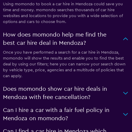
Using momondo to book a car hire in Mendoza could save you
time and money. momondo searches thousands of car hire
websites and locations to provide you with a wide selection of
options and cars to choose from.
How does momondo help me find the
best car hire deal in Mendoza?
Once you have performed a search for a car hire in Mendoza,
momondo will show the results and enable you to find the best
deal by using our filters; here you can narrow your search down
by vehicle type, price, agencies and a multitude of policies that
can apply.
Does momondo show car hire deals in
Mendoza with free cancellation?
Can I hire a car with a fair fuel policy in
Mendoza on momondo?
Can I find a car hire in Mendoza which