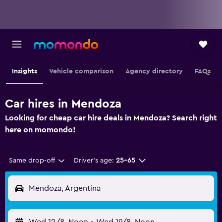
Insights
Vehicle comparison
Agency directory
FAQs
Car hires in Mendoza
Looking for cheap car hire deals in Mendoza? Search right
here on momondo!
Same drop-off
Driver's age:
25-65
Mendoza, Argentina