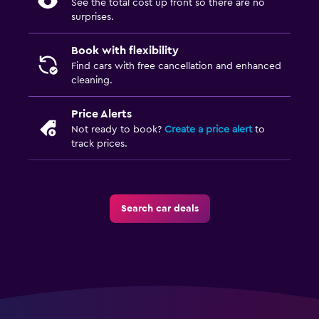
See the total cost up front so there are no
surprises.
Book with flexibility
Find cars with free cancellation and enhanced
cleaning.
Price Alerts
Not ready to book?
Create a price alert
to
track prices.
Search car deals