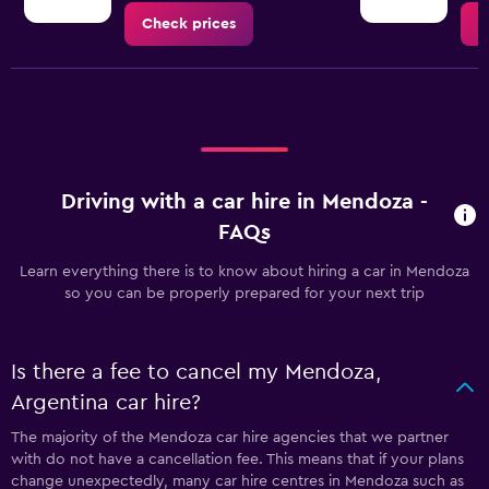
Check prices
C
Driving with a car hire in Mendoza -
FAQs
Learn everything there is to know about hiring a car in Mendoza
so you can be properly prepared for your next trip
Is there a fee to cancel my Mendoza,
Argentina car hire?
The majority of the Mendoza car hire agencies that we partner
with do not have a cancellation fee. This means that if your plans
change unexpectedly, many car hire centres in Mendoza such as