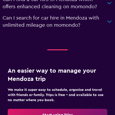
offers enhanced cleaning on momondo?
Can I search for car hire in Mendoza with
unlimited mileage on momondo?
An easier way to manage your
Mendoza trip
We make it super easy to schedule, organise and travel
with friends or family. Trips is free – and available to use
no matter where you book.