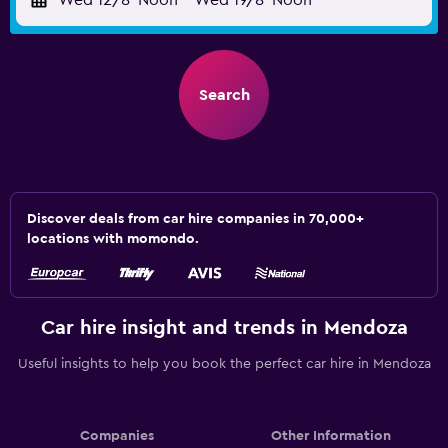
Wed 12/8
Noon
-
Wed 19/8
Noon
Search
Discover deals from car hire companies in 70,000+
locations with momondo.
Car hire insight and trends in Mendoza
Useful insights to help you book the perfect car hire in Mendoza
Companies
Other Information