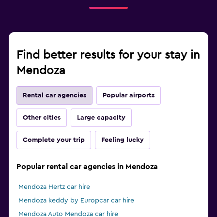
Find better results for your stay in
Mendoza
Rental car agencies
Popular airports
Other cities
Large capacity
Complete your trip
Feeling lucky
Popular rental car agencies in Mendoza
Mendoza Hertz car hire
Mendoza keddy by Europcar car hire
Mendoza Auto Mendoza car hire