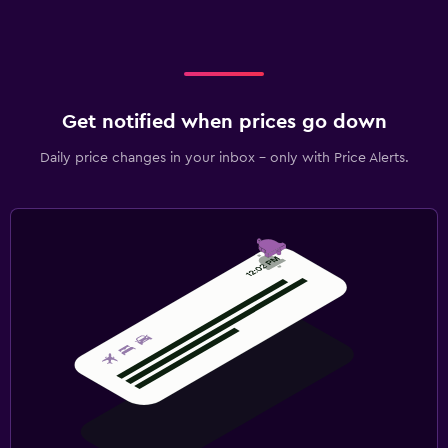
Get notified when prices go down
Daily price changes in your inbox - only with Price Alerts.