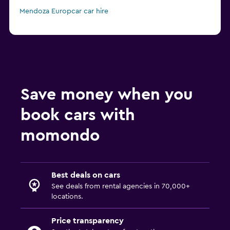
Mendoza Europcar car hire
Save money when you
book cars with
momondo
Best deals on cars
See deals from rental agencies in 70,000+
locations.
Price transparency