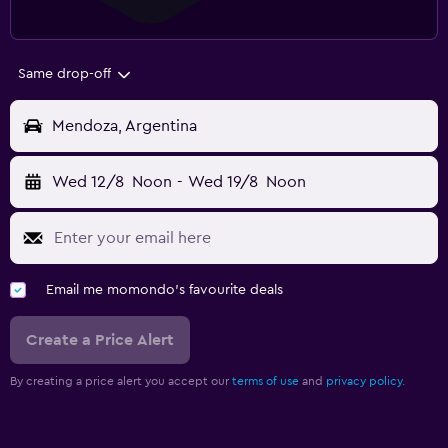
Same drop-off
Mendoza, Argentina
Wed 12/8
Noon
-
Wed 19/8
Noon
Email me momondo's favourite deals
Create a Price Alert
By creating a price alert you accept our
terms of use
and
privacy policy.