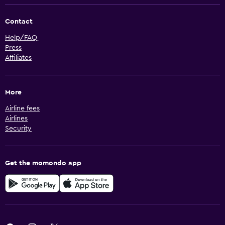
Contact
Help/FAQ
Press
Affiliates
More
Airline fees
Airlines
Security
Get the momondo app