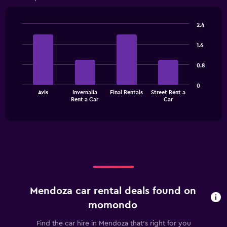
Range:
4
categories.
2.4
The
Bar
Chart
chart
graphic.
chart
1.6
has
with
1
4
0.8
bars.
Y
axis
The
displaying
0
Avis
Invernalia
Final Rentals
Street Rent a
chart
values.
End
Rent a Car
Car
of
has
Range:
interactive
1
0
chart
X
to
axis
3600.
displaying
categories.
Range:
4
categories.
Mendoza car rental deals found on
The
chart
momondo
has
1
Find the car hire in Mendoza that's right for you