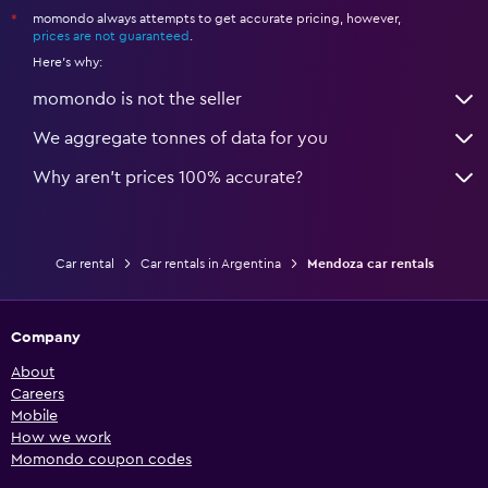
momondo always attempts to get accurate pricing, however,
*
prices are not guaranteed
.
Here's why:
momondo is not the seller
We aggregate tonnes of data for you
Why aren’t prices 100% accurate?
Car rental
Car rentals in Argentina
Mendoza car rentals
Company
About
Careers
Mobile
How we work
Momondo coupon codes