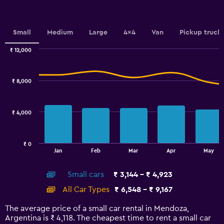
Y
axis
displaying
values.
Small
Medium
Large
4x4
Van
Pickup truck
Range:
0
₹ 12,000
Combination
to
Chart
graphic.
chart
2.4.
with
₹ 8,000
2
data
series.
₹ 4,000
The
chart
has
₹ 0
1
End
Jan
Feb
Mar
Apr
May
of
X
interactive
axis
chart
Small cars
₹ 3,144 - ₹ 4,923
displaying
categories.
All Car Types
₹ 6,548 - ₹ 9,167
Range:
14
The average price of a small car rental in Mendoza,
categories.
Argentina is ₹ 4,118. The cheapest time to rent a small car
The