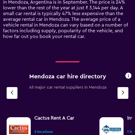
in Mendoza, Argentina is in September. The price is 24%
chart
lower than the rest of the year at just ₹ 3,144 per day. A
has
small car rental is typically 47% less expensive than the
1
average rental car in Mendoza. The average price of a
Y
vehicle rental in Mendoza can vary based on a number of
axis
factors including supply, popularity of the vehicle, and
displaying
how far out you book your rental car.
values.
Range:
0
to
12000.
Mendoza car hire directory
All major car rental suppliers in Mendoza
Cactus Rent A Car
Inv
2 locations
1 lo