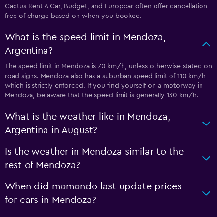
Cactus Rent A Car, Budget, and Europcar often offer cancellation
free of charge based on when you booked.
What is the speed limit in Mendoza,
Argentina?
The speed limit in Mendoza is 70 km/h, unless otherwise stated on
road signs. Mendoza also has a suburban speed limit of 110 km/h
which is strictly enforced. If you find yourself on a motorway in
Mendoza, be aware that the speed limit is generally 130 km/h.
What is the weather like in Mendoza,
Argentina in August?
Is the weather in Mendoza similar to the
rest of Mendoza?
When did momondo last update prices
for cars in Mendoza?