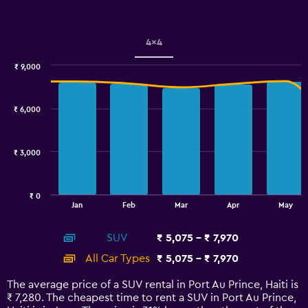
Y
axis
displaying
values.
4x4
Range:
0
₹ 9,000
Combination
to
Chart
graphic.
chart
2.4.
with
₹ 6,000
2
data
series.
₹ 3,000
The
chart
has
₹ 0
1
End
Jan
Feb
Mar
Apr
May
of
X
interactive
axis
chart
SUV
₹ 5,075 - ₹ 7,970
displaying
categories.
All Car Types
₹ 5,075 - ₹ 7,970
Range:
14
The average price of a SUV rental in Port Au Prince, Haiti is
categories.
₹ 7,280. The cheapest time to rent a SUV in Port Au Prince,
The