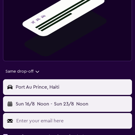
Same drop-off
Port Au Prince, Haiti
Sun 16/8
Noon
-
Sun 23/8
Noon