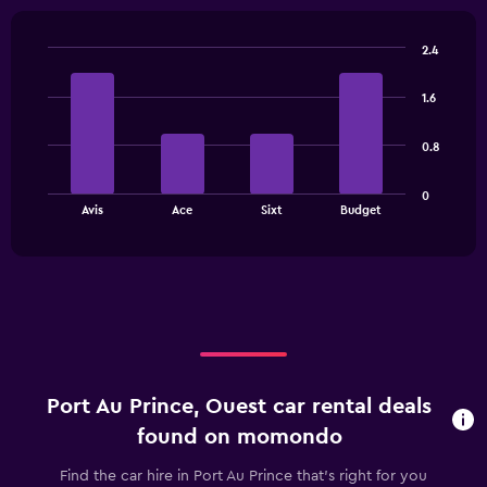
2.4
Bar
Chart
graphic.
chart
1.6
with
4
bars.
0.8
The
0
chart
End
Avis
Ace
Sixt
Budget
of
has
interactive
1
chart
X
axis
displaying
categories.
Range:
4
categories.
Port Au Prince, Ouest car rental deals
The
chart
found on momondo
has
1
Find the car hire in Port Au Prince that's right for you