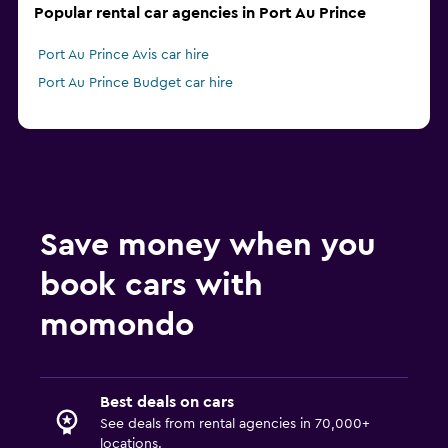
Popular rental car agencies in Port Au Prince
Port Au Prince Avis car hire
Port Au Prince Budget car hire
Save money when you
book cars with
momondo
Best deals on cars
See deals from rental agencies in 70,000+
locations.