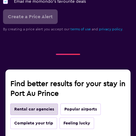
Email me momondo's favourite deals
Create a Price Alert
By creating a price alert you accept our
terms of use
and
privacy policy.
Find better results for your stay in
Port Au Prince
Rental car agencies
Popular airports
Complete your trip
Feeling lucky