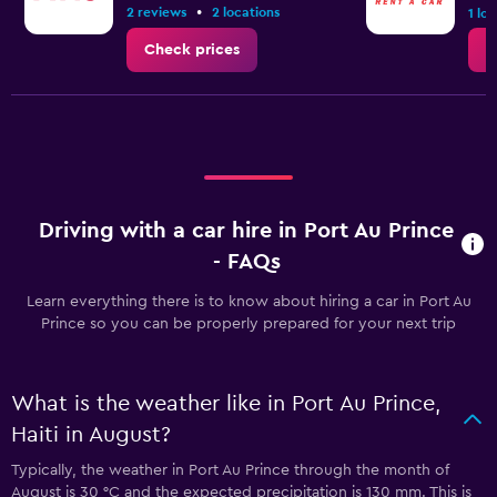
•
2 reviews
2 locations
1 lo
Check prices
C
Driving with a car hire in Port Au Prince
- FAQs
Learn everything there is to know about hiring a car in Port Au
Prince so you can be properly prepared for your next trip
What is the weather like in Port Au Prince,
Haiti in August?
Typically, the weather in Port Au Prince through the month of
August is 30 °C and the expected precipitation is 130 mm. This is