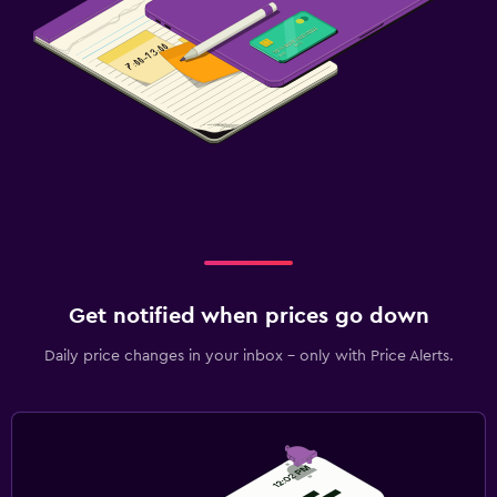
Get notified when prices go down
Daily price changes in your inbox - only with Price Alerts.