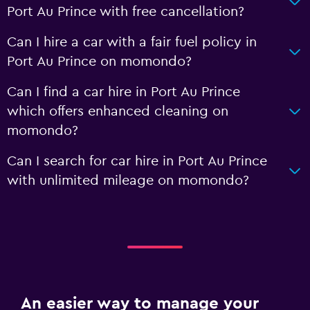
Port Au Prince with free cancellation?
Can I hire a car with a fair fuel policy in
Port Au Prince on momondo?
Can I find a car hire in Port Au Prince
which offers enhanced cleaning on
momondo?
Can I search for car hire in Port Au Prince
with unlimited mileage on momondo?
An easier way to manage your