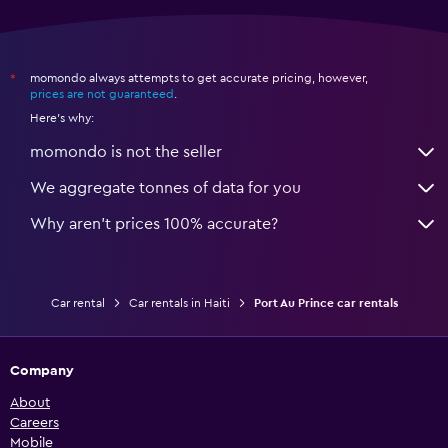
momondo always attempts to get accurate pricing, however,
*
prices are not guaranteed
.
Here's why:
momondo is not the seller
We aggregate tonnes of data for you
Why aren’t prices 100% accurate?
Car rental
Car rentals in Haiti
Port Au Prince car rentals
Company
About
Careers
Mobile