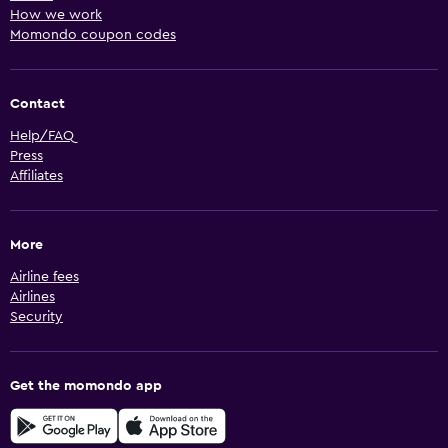
How we work
Momondo coupon codes
Contact
Help/FAQ
Press
Affiliates
More
Airline fees
Airlines
Security
Get the momondo app