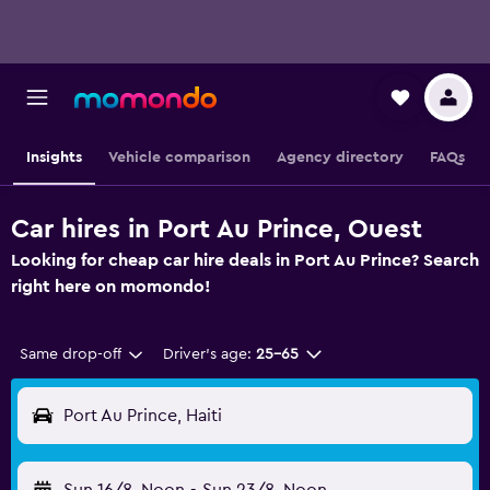
Insights
Vehicle comparison
Agency directory
FAQs
Car hires in Port Au Prince, Ouest
Looking for cheap car hire deals in Port Au Prince? Search
right here on momondo!
Same drop-off
Driver's age:
25-65
Port Au Prince, Haiti