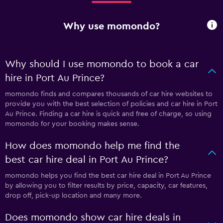
Why use momondo?
Why should I use momondo to book a car
hire in Port Au Prince?
momondo finds and compares thousands of car hire websites to
provide you with the best selection of policies and car hire in Port
Au Prince. Finding a car hire is quick and free of charge, so using
momondo for your booking makes sense.
How does momondo help me find the
best car hire deal in Port Au Prince?
momondo helps you find the best car hire deal in Port Au Prince
by allowing you to filter results by price, capacity, car features,
drop off, pick-up location and many more.
Does momondo show car hire deals in