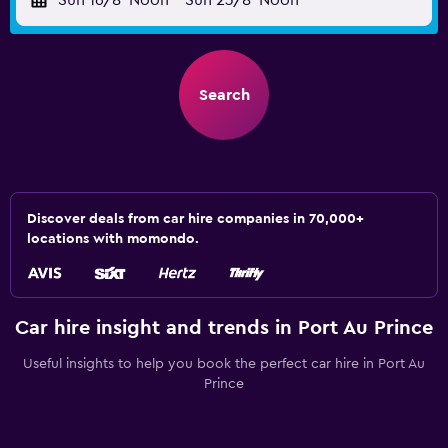
Sun 16/8
Noon
-
Sun 23/8
Noon
Search
Discover deals from car hire companies in 70,000+
locations with momondo.
Car hire insight and trends in Port Au Prince
Useful insights to help you book the perfect car hire in Port Au
Prince