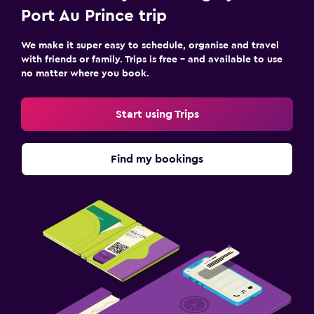
Port Au Prince trip
We make it super easy to schedule, organise and travel
with friends or family. Trips is free – and available to use
no matter where you book.
Start using Trips
Find my bookings