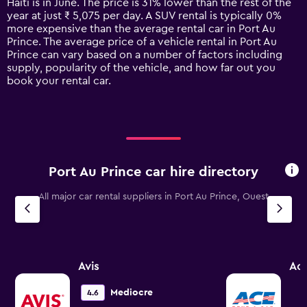
Haiti is in June. The price is 31% lower than the rest of the
chart
year at just ₹ 5,075 per day. A SUV rental is typically 0%
has
more expensive than the average rental car in Port Au
1
Prince. The average price of a vehicle rental in Port Au
Y
Prince can vary based on a number of factors including
axis
supply, popularity of the vehicle, and how far out you
displaying
book your rental car.
values.
Range:
0
to
9000.
Port Au Prince car hire directory
All major car rental suppliers in Port Au Prince, Ouest
Avis
Ac
Mediocre
4.6