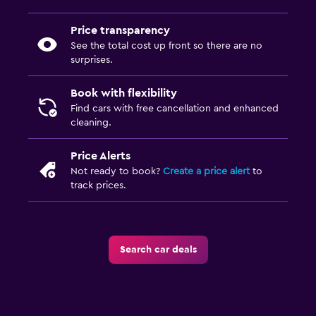
Price transparency
See the total cost up front so there are no
surprises.
Book with flexibility
Find cars with free cancellation and enhanced
cleaning.
Price Alerts
Not ready to book?
Create a price alert
to
track prices.
Search car deals