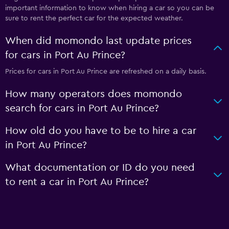
important information to know when hiring a car so you can be
sure to rent the perfect car for the expected weather.
When did momondo last update prices
for cars in Port Au Prince?
Prices for cars in Port Au Prince are refreshed on a daily basis.
How many operators does momondo
search for cars in Port Au Prince?
How old do you have to be to hire a car
in Port Au Prince?
What documentation or ID do you need
to rent a car in Port Au Prince?