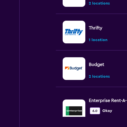
2 locations
Thrifty
1 location
Budget
2 locations
Enterprise Rent-A
Okay
6.0
1 review
1 location