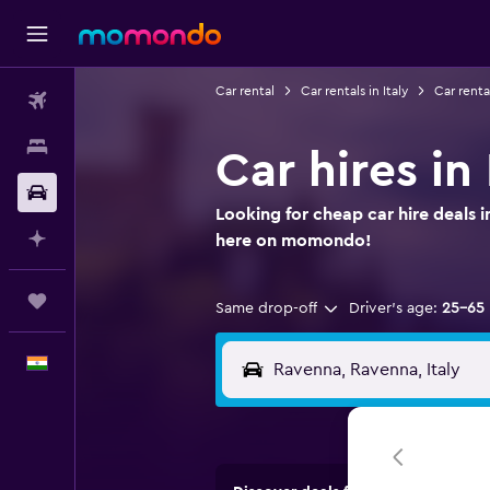
Car rental
Car rentals in Italy
Car renta
Flights
Stays
Car hires i
Car Rental
Looking for cheap car hire deals 
Plan with AI
here on momondo!
Trips
Same drop-off
Driver's age:
25-65
English