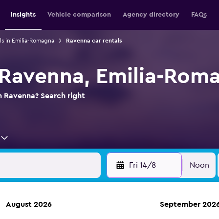
Insights
Vehicle comparison
Agency directory
FAQs
ls in Emilia-Romagna
Ravenna car rentals
n Ravenna, Emilia-Rom
in Ravenna? Search right
Fri 14/8
Noon
August 2026
September 202