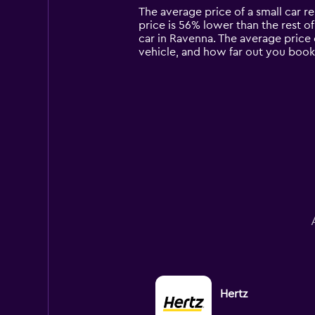
14
The average price of a small car ren
categories.
price is 56% lower than the rest of 
The
car in Ravenna. The average price 
chart
vehicle, and how far out you book 
has
1
Y
axis
displaying
values.
Range:
0
to
15000.
Hertz