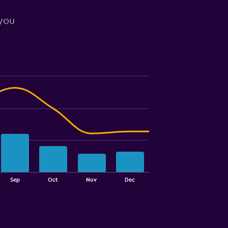
 you
Sep
Oct
Nov
Dec