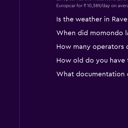
Rhodium
Europcar for ₹ 10,389/day on aver
1 location
Is the weather in Rave
When did momondo las
How many operators d
How old do you have t
What documentation or