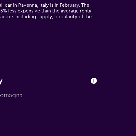
l car in Ravenna, Italy is in February. The
y 43% less expensive than the average rental
actors including supply, popularity of the
y
a-Romagna