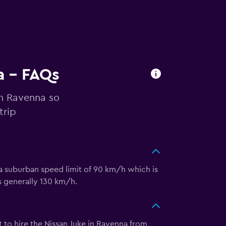
a - FAQs
in Ravenna so
trip
 a suburban speed limit of 90 km/h which is
is generally 130 km/h.
t to hire the Nissan Juke in Ravenna from