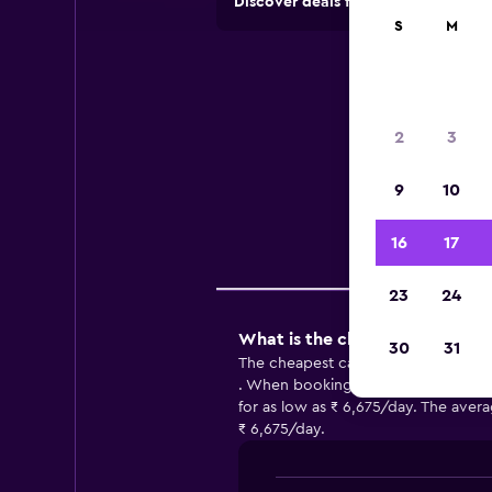
Discover deals from car hire comp
S
M
C
2
3
Use
9
10
16
17
Comp
23
24
What is the cheapest car hire 
30
31
The cheapest car hire in Ravenna 
. When booking with NOLEGGIARE , y
for as low as ₹ 6,675/day. The avera
₹ 6,675/day.