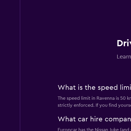
DRIVALIA
1 location
Dri
Learn
Avis
2 locations
What is the speed limi
The speed limit in Ravenna is 50 k
Target Rent a Car
strictly enforced. If you find you
3 locations
What car hire company
Europcar has the Nissan Juke (and 