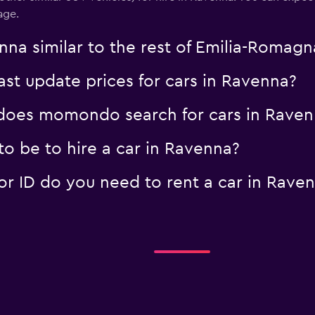
age.
Check prices
nna similar to the rest of Emilia-Romagn
t update prices for cars in Ravenna?
oes momondo search for cars in Raven
o be to hire a car in Ravenna?
 ID do you need to rent a car in Rave