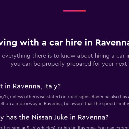
Check prices
ving with a car hire in Ravenn
 everything there is to know about hiring a car 
you can be properly prepared for your next 
Check prices
t in Ravenna, Italy?
m/h, unless otherwise stated on road signs. Ravenna also has
Check prices
rself on a motorway in Ravenna, be aware that the speed limit 
 has the Nissan Juke in Ravenna?
other similar SUV vehicles) for hire in Ravenna. You can expec