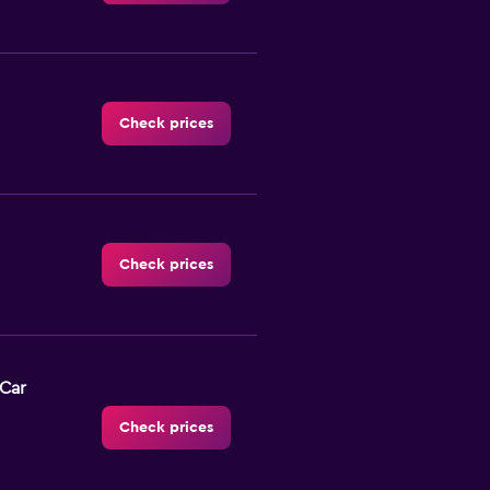
Check prices
Check prices
-Car
Check prices