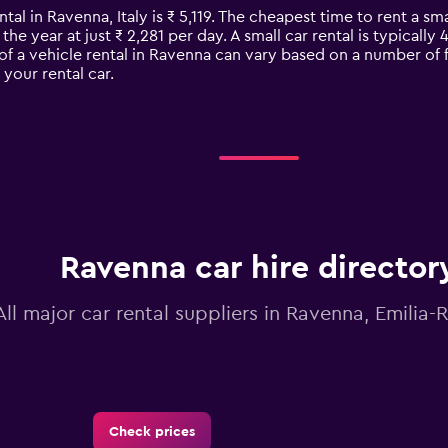
tal in Ravenna, Italy is ₹ 5,119. The cheapest time to rent a smal
the year at just ₹ 2,281 per day. A small car rental is typicall
of a vehicle rental in Ravenna can vary based on a number of f
your rental car.
Ravenna car hire director
All major car rental suppliers in Ravenna, Emili
Check prices