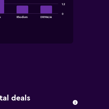
1.2
0
s
Rhodium
DRIVALIA
al deals