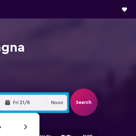
agna
Search
Fri 21/8
Noon
6