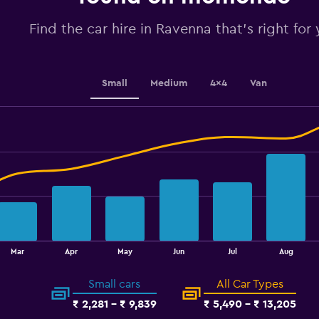
to
3.6.
Find the car hire in Ravenna that's right for
Small
Medium
4x4
Van
Mar
Apr
May
Jun
Jul
Aug
Small cars
All Car Types
₹ 2,281 - ₹ 9,839
₹ 5,490 - ₹ 13,205