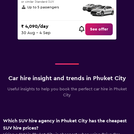
or similar Standard SUV
Up to 5 passengers
₹ 4,090/day
See offer
30 Aug - 4 Sep
Car hire insight and trends in Phuket City
Useful insights to help you book the perfect car hire in Phuket
City
Which SUV hire agency in Phuket City has the cheapest
SUV hire prices?