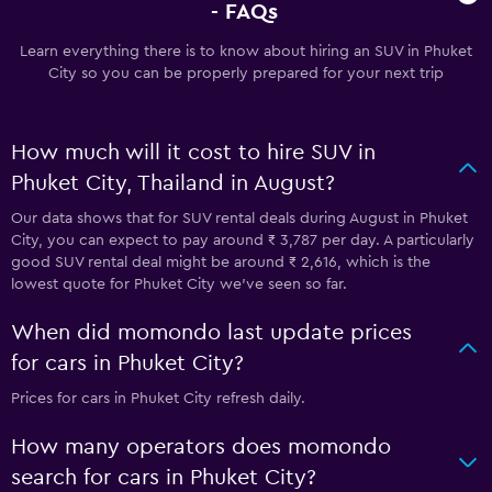
- FAQs
Learn everything there is to know about hiring an SUV in Phuket
City so you can be properly prepared for your next trip
How much will it cost to hire SUV in
Phuket City, Thailand in August?
Our data shows that for SUV rental deals during August in Phuket
City, you can expect to pay around ₹ 3,787 per day. A particularly
good SUV rental deal might be around ₹ 2,616, which is the
lowest quote for Phuket City we've seen so far.
When did momondo last update prices
for cars in Phuket City?
Prices for cars in Phuket City refresh daily.
How many operators does momondo
search for cars in Phuket City?