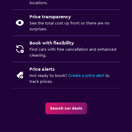
locations.
Price transparency
See the total cost up front so there are no
surprises.
Book with flexibility
Find cars with free cancellation and enhanced
cleaning.
Price Alerts
Not ready to book?
Create a price alert
to
track prices.
Search car deals