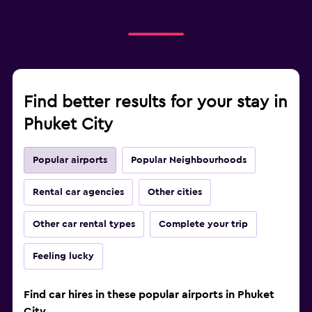
Find better results for your stay in
Phuket City
Popular airports
Popular Neighbourhoods
Rental car agencies
Other cities
Other car rental types
Complete your trip
Feeling lucky
Find car hires in these popular airports in Phuket
City