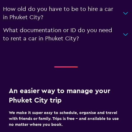
How old do you have to be to hire a car
in Phuket City?
What documentation or ID do you need
to rent a car in Phuket City?
An easier way to manage your
Phuket City trip
We make it super easy to schedule, organise and travel
with friends or family. Trips is free – and available to use
no matter where you book.