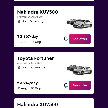
Mahindra XUV500
or similar Standard SUV
Up to 5 passengers
₹ 3,607/day
See offer
10 Sep - 18 Sep
Toyota Fortuner
or similar Full-size SUV
Up to 5 passengers
₹ 3,947/day
See offer
31 Aug - 10 Sep
Mahindra XUV500