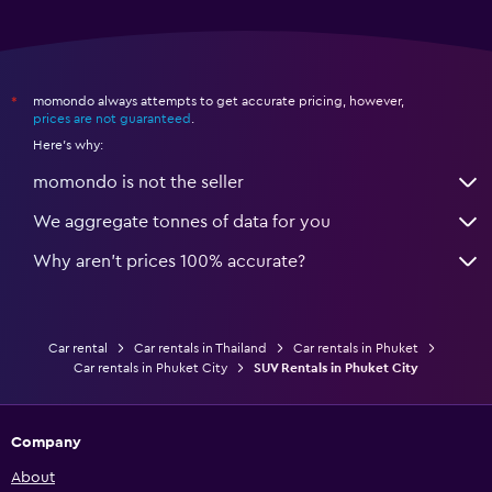
momondo always attempts to get accurate pricing, however,
*
prices are not guaranteed
.
Here's why:
momondo is not the seller
We aggregate tonnes of data for you
Why aren’t prices 100% accurate?
Car rental
Car rentals in Thailand
Car rentals in Phuket
Car rentals in Phuket City
SUV Rentals in Phuket City
Company
About