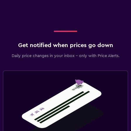
Get notified when prices go down
Daily price changes in your inbox - only with Price Alerts.