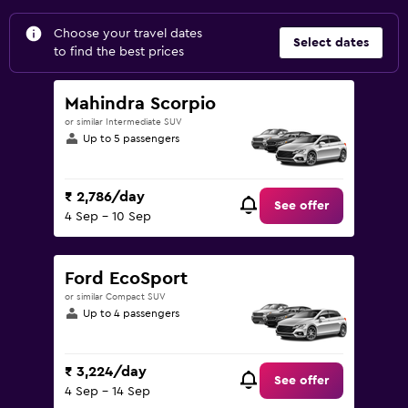
Choose your travel dates
Select dates
to find the best prices
Mahindra Scorpio
or similar Intermediate SUV
Up to 5 passengers
₹ 2,786/day
See offer
4 Sep - 10 Sep
Ford EcoSport
or similar Compact SUV
Up to 4 passengers
₹ 3,224/day
See offer
4 Sep - 14 Sep