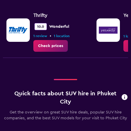
axis
displaying
values.
Thrifty
Ye
Range:
0
Wonderful
10.0
to
•
1 review
1 location
2.4.
1 lo
Check prices
C
Quick facts about SUV hire in Phuket
City
Get the overview on great SUV hire deals, popular SUV hire
companies, and the best SUV models for your visit to Phuket City