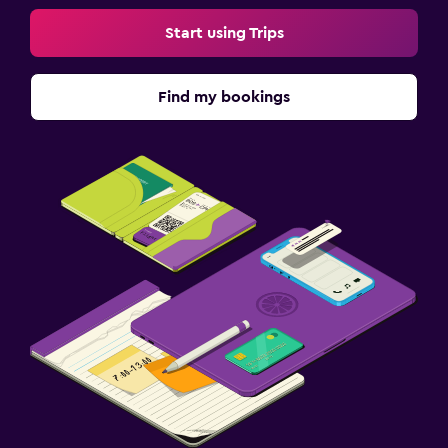
Start using Trips
Find my bookings