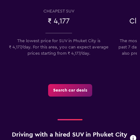
CHEAPEST SUV
₹ 4,177
Cl
The lowest price for SUV in Phuket City is
The most 
₹ 4,177/day. For this area, you can expect average
past 7 day
prices starting from ₹ 4,177/day.
also pref
Search car deals
Driving with a hired SUV in Phuket City