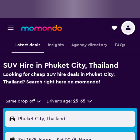
Latest deals
Insights
Agency directory
FAQs
SUV Hire in Phuket City, Thailand
Looking for cheap SUV hire deals in Phuket City,
Thailand? Search right here on momondo!
Same drop-off
Driver's age:
25-65
Phuket City, Thailand