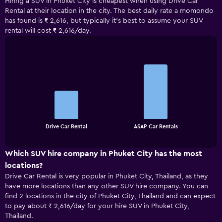
Hiring a SUV in Phuket City is cheapest when using Drive Car
Rental at their location in the city. The best daily rate a momondo
has found is ₹ 2,616, but typically it’s best to assume your SUV
rental will cost ₹ 2,616/day.
Bar
Chart
graphic.
chart
with
2
bars.
The
chart
End
Drive Car Rental
ASAP Car Rentals
of
has
interactive
1
chart
X
Which SUV hire company in Phuket City has the most
axis
locations?
displaying
Drive Car Rental is very popular in Phuket City, Thailand, as they
categories.
have more locations than any other SUV hire company. You can
Range:
find 2 locations in the city of Phuket City, Thailand and can expect
2
to pay about ₹ 2,616/day for your hire SUV in Phuket City,
categories.
Thailand.
The