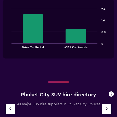
chart
has
2.4
1
Bar
Chart
Y
graphic.
chart
1.6
with
axis
2
displaying
bars.
values.
0.8
Range:
The
0
0
chart
End
to
Drive Car Rental
ASAP Car Rentals
of
has
6000.
interactive
1
chart
X
axis
displaying
categories.
Range:
2
categories.
Phuket City SUV hire directory
The
chart
All major SUV hire suppliers in Phuket City, Phuket
has
1
Y