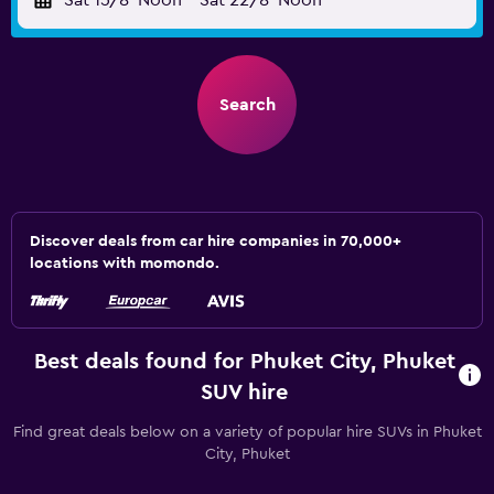
Sat 15/8
Noon
-
Sat 22/8
Noon
Search
Discover deals from car hire companies in 70,000+
locations with momondo.
Best deals found for Phuket City, Phuket
SUV hire
Find great deals below on a variety of popular hire SUVs in Phuket
City, Phuket