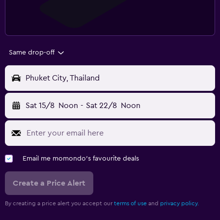
Same drop-off
Phuket City, Thailand
Sat 15/8
Noon
-
Sat 22/8
Noon
Email me momondo's favourite deals
Create a Price Alert
By creating a price alert you accept our
terms of use
and
privacy policy.