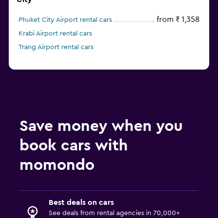
from ₹ 1,358
Phuket City Airport rental cars
Krabi Airport rental cars
Trang Airport rental cars
Save money when you
book cars with
momondo
Best deals on cars
See deals from rental agencies in 70,000+