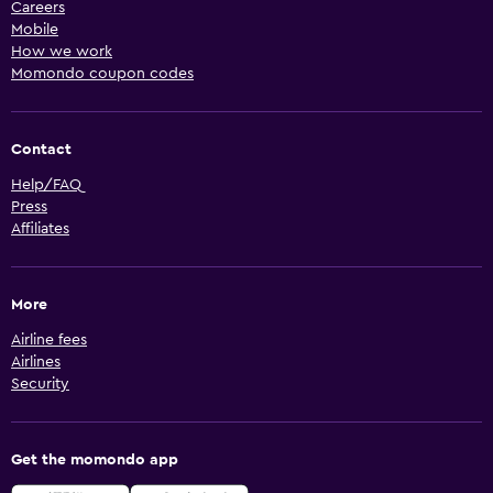
Careers
Mobile
How we work
Momondo coupon codes
Contact
Help/FAQ
Press
Affiliates
More
Airline fees
Airlines
Security
Get the momondo app