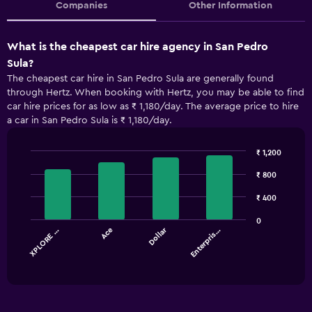
Companies
Other Information
What is the cheapest car hire agency in San Pedro
Sula?
The cheapest car hire in San Pedro Sula are generally found
through Hertz. When booking with Hertz, you may be able to find
car hire prices for as low as ₹ 1,180/day. The average price to hire
a car in San Pedro Sula is ₹ 1,180/day.
₹ 1,200
Bar
Chart
graphic.
₹ 800
chart
with
4
₹ 400
bars.
0
Dollar
XPLORE …
Ace
Enterpris…
The
chart
End
of
has
interactive
1
chart
X
axis