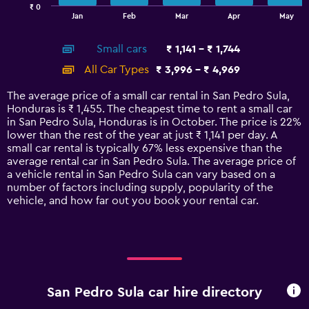
₹ 0
1
End
Jan
Feb
Mar
Apr
May
of
X
interactive
axis
chart
Small cars
₹ 1,141 - ₹ 1,744
displaying
categories.
All Car Types
₹ 3,996 - ₹ 4,969
Range:
14
The average price of a small car rental in San Pedro Sula,
categories.
Honduras is ₹ 1,455. The cheapest time to rent a small car
The
in San Pedro Sula, Honduras is in October. The price is 22%
chart
lower than the rest of the year at just ₹ 1,141 per day. A
has
small car rental is typically 67% less expensive than the
1
average rental car in San Pedro Sula. The average price of
Y
a vehicle rental in San Pedro Sula can vary based on a
axis
number of factors including supply, popularity of the
displaying
vehicle, and how far out you book your rental car.
values.
Range:
0
to
6000.
San Pedro Sula car hire directory