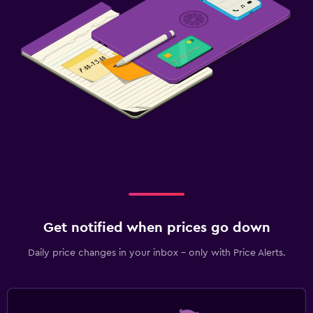
Get notified when prices go down
Daily price changes in your inbox - only with Price Alerts.