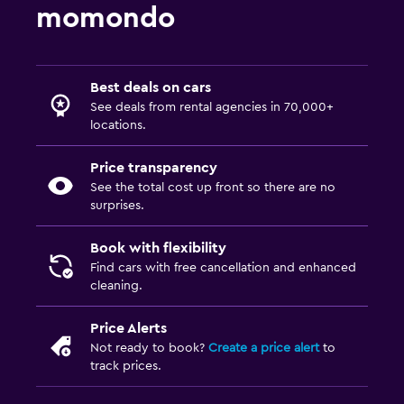
momondo
Best deals on cars
See deals from rental agencies in 70,000+
locations.
Price transparency
See the total cost up front so there are no
surprises.
Book with flexibility
Find cars with free cancellation and enhanced
cleaning.
Price Alerts
Not ready to book?
Create a price alert
to
track prices.