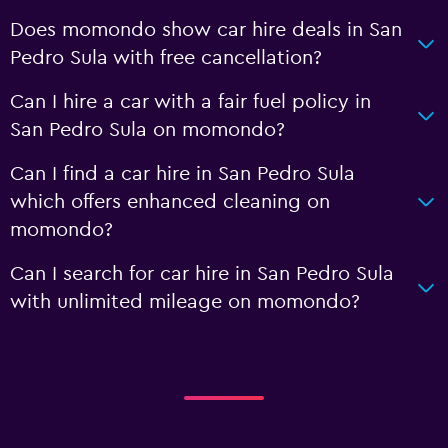
Does momondo show car hire deals in San
Pedro Sula with free cancellation?
Can I hire a car with a fair fuel policy in
San Pedro Sula on momondo?
Can I find a car hire in San Pedro Sula
which offers enhanced cleaning on
momondo?
Can I search for car hire in San Pedro Sula
with unlimited mileage on momondo?