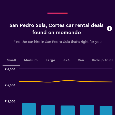
displaying
categories.
Range:
4
categories.
San Pedro Sula, Cortes car rental deals
The
chart
found on momondo
has
1
Find the car hire in San Pedro Sula that's right for you
Y
axis
displaying
values.
Small
Medium
Large
4x4
Van
Pickup truck
Range:
0
₹ 6,000
Combination
to
Chart
graphic.
chart
1200.
with
₹ 4,000
2
data
series.
₹ 2,000
The
chart
has