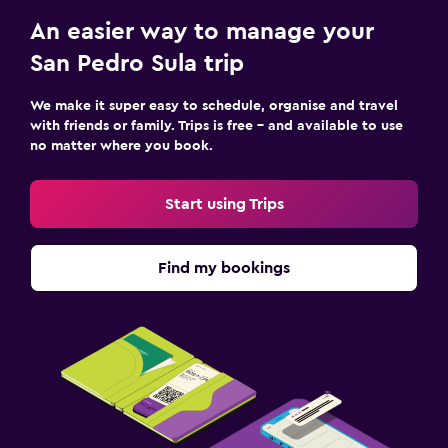
An easier way to manage your
San Pedro Sula trip
We make it super easy to schedule, organise and travel
with friends or family. Trips is free – and available to use
no matter where you book.
Start using Trips
Find my bookings