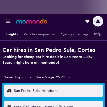
Insights
Vehicle comparison
Agency directory
FAQs
Car hires in San Pedro Sula, Cortes
Looking for cheap car hire deals in San Pedro Sula?
Search right here on momondo!
Same drop-off
Driver's age:
25-65
San Pedro Sula, Honduras