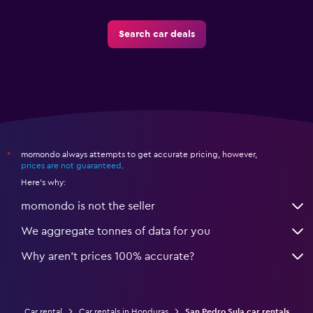
Search car deals
momondo always attempts to get accurate pricing, however,
*
prices are not guaranteed
.
Here's why:
momondo is not the seller
We aggregate tonnes of data for you
Why aren’t prices 100% accurate?
Car rental
Car rentals in Honduras
San Pedro Sula car rentals