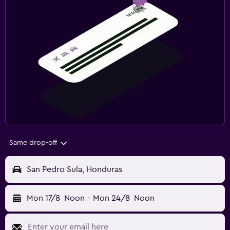
Same drop-off
San Pedro Sula, Honduras
Mon 17/8
Noon
-
Mon 24/8
Noon