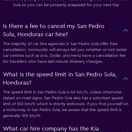
Sula so you can be properly prepared for your next trip
Is there a fee to cancel my San Pedro
Sula, Honduras car hire?
The majority of car hire agencies in San Pedro Sula offer free
cancellation. momondo will always tell you whether or not rental
car centres such as Avis, Dollar, and Hertz have a cancellation fee
for travellers who have last-minute itinerary changes.
What is the speed limit in San Pedro Sula,
Honduras?
The speed limit in San Pedro Sula is 40 km/h, unless otherwise
stated on road signs. San Pedro Sula also has a suburban speed
limit of 100 km/h which is strictly enforced. If you find yourself on
a motorway in San Pedro Sula, be aware that the speed limit is
generally 100 km/h.
What car hire company has the Kia