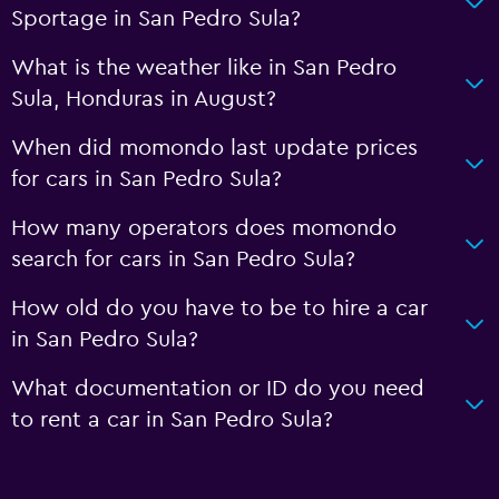
Sportage in San Pedro Sula?
What is the weather like in San Pedro
Sula, Honduras in August?
When did momondo last update prices
for cars in San Pedro Sula?
How many operators does momondo
search for cars in San Pedro Sula?
How old do you have to be to hire a car
in San Pedro Sula?
What documentation or ID do you need
to rent a car in San Pedro Sula?