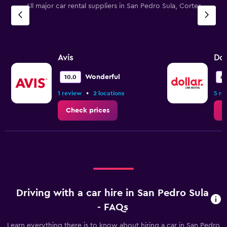
All major car rental suppliers in San Pedro Sula, Cortes
Avis
Dol
Wonderful
10.0
6.
•
1 review
2 locations
5 re
Check prices
C
Driving with a car hire in San Pedro Sula
- FAQs
Learn everything there is to know about hiring a car in San Pedro