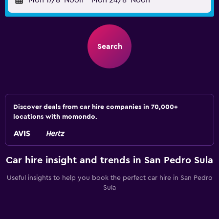
Mon 17/8
Noon
-
Mon 24/8
Noon
Search
Discover deals from car hire companies in 70,000+
locations with momondo.
Car hire insight and trends in San Pedro Sula
Useful insights to help you book the perfect car hire in San Pedro
Sula