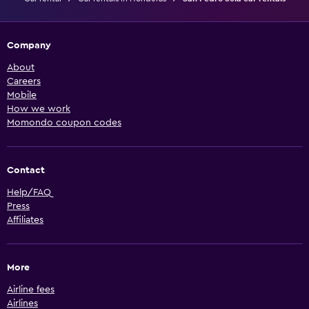
Company
About
Careers
Mobile
How we work
Momondo coupon codes
Contact
Help/FAQ
Press
Affiliates
More
Airline fees
Airlines