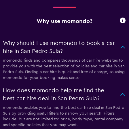
Why use momondo?
Why should I use momondo to book a car
hire in San Pedro Sula?
momondo finds and compares thousands of car hire websites to
provide you with the best selection of policies and car hire in San
Pedro Sula. Finding a car hire is quick and free of charge, so using
momondo for your booking makes sense.
How does momondo help me find the
best car hire deal in San Pedro Sula?
momondo enables you to find the best car hire deal in San Pedro
Sula by providing useful filters to narrow your search. Filters
include, but are not limited to: price, body type, rental company
and specific policies that you may want.