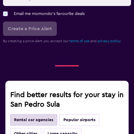
Email me momondo's favourite deals
Create a Price Alert
By creating a price alert you accept our
terms of use
and
privacy policy.
Find better results for your stay in
San Pedro Sula
Rental car agencies
Popular airports
Other cities
Large capacity