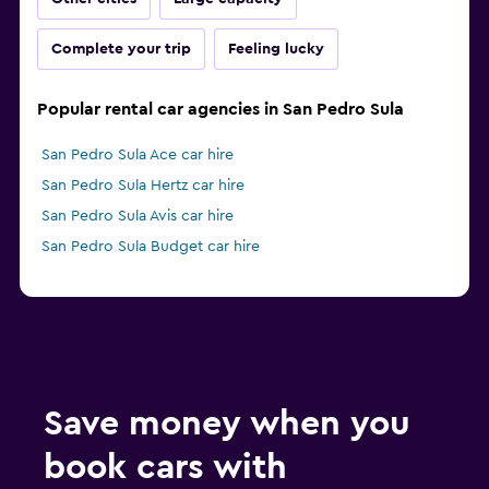
Complete your trip
Feeling lucky
Popular rental car agencies in San Pedro Sula
San Pedro Sula Ace car hire
San Pedro Sula Hertz car hire
San Pedro Sula Avis car hire
San Pedro Sula Budget car hire
Save money when you
book cars with