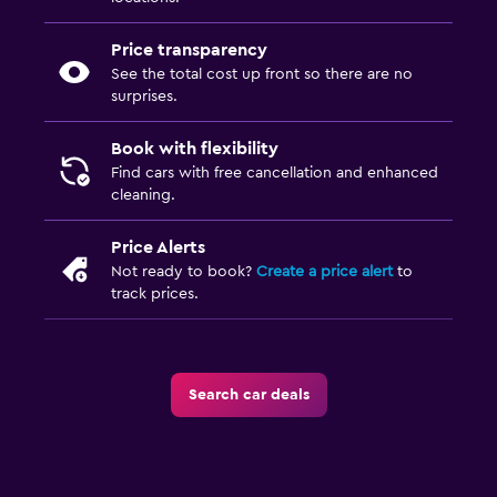
Price transparency
See the total cost up front so there are no
surprises.
Book with flexibility
Find cars with free cancellation and enhanced
cleaning.
Price Alerts
Not ready to book?
Create a price alert
to
track prices.
Search car deals