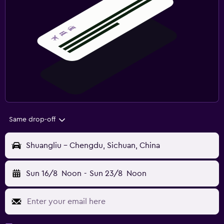
Same drop-off
Shuangliu - Chengdu, Sichuan, China
Sun 16/8
Noon
-
Sun 23/8
Noon