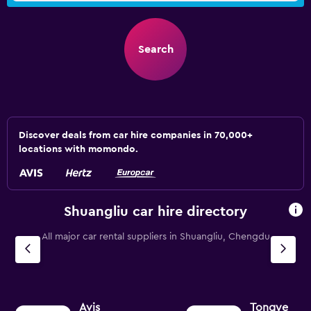
Search
Discover deals from car hire companies in 70,000+
locations with momondo.
Shuangliu car hire directory
All major car rental suppliers in Shuangliu, Chengdu
Avis
Tongye