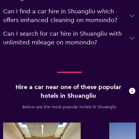
Can I find a car hire in Shuangliu which
offers enhanced cleaning on momondo?
Can I search for car hire in Shuangliu with
unlimited mileage on momondo?
Hire a car near one of these popular
hotels in Shuangliu
Below are the most popular hotels in Shuangliu