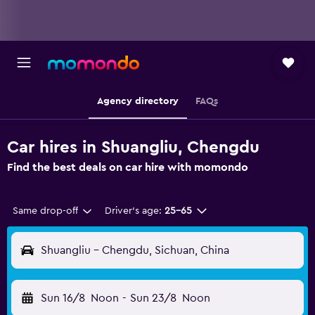
Agency directory
FAQs
Car hires in Shuangliu, Chengdu
Find the best deals on car hire with momondo
Same drop-off
Driver's age:
25-65
Shuangliu - Chengdu, Sichuan, China
Sun 16/8
Noon
-
Sun 23/8
Noon