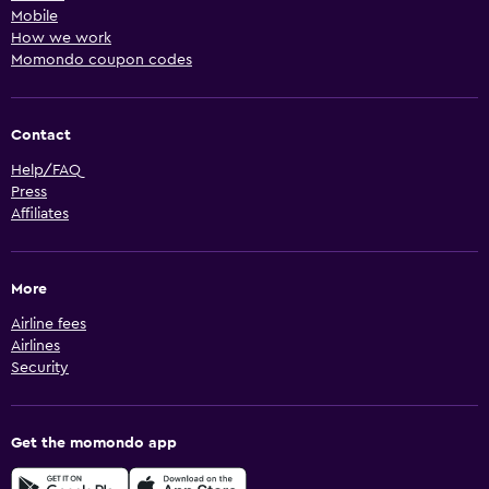
Mobile
How we work
Momondo coupon codes
Contact
Help/FAQ
Press
Affiliates
More
Airline fees
Airlines
Security
Get the momondo app