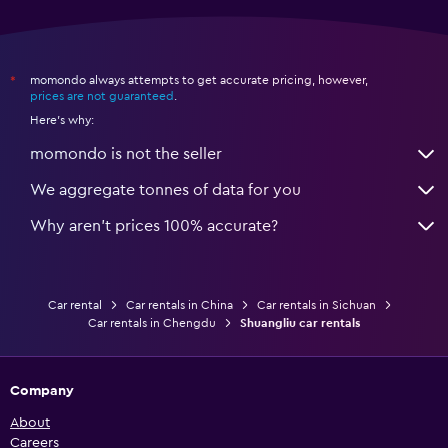
momondo always attempts to get accurate pricing, however,
*
prices are not guaranteed
.
Here's why:
momondo is not the seller
We aggregate tonnes of data for you
Why aren’t prices 100% accurate?
Car rental
Car rentals in China
Car rentals in Sichuan
Car rentals in Chengdu
Shuangliu car rentals
Company
About
Careers