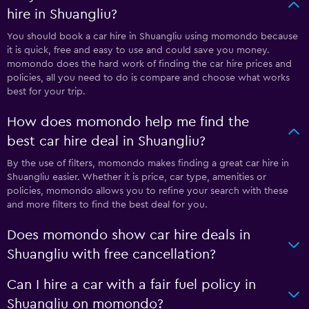
hire in Shuangliu?
You should book a car hire in Shuangliu using momondo because
it is quick, free and easy to use and could save you money.
momondo does the hard work of finding the car hire prices and
policies, all you need to do is compare and choose what works
best for your trip.
How does momondo help me find the
best car hire deal in Shuangliu?
By the use of filters, momondo makes finding a great car hire in
Shuangliu easier. Whether it is price, car type, amenities or
policies, momondo allows you to refine your search with these
and more filters to find the best deal for you.
Does momondo show car hire deals in
Shuangliu with free cancellation?
Can I hire a car with a fair fuel policy in
Shuangliu on momondo?