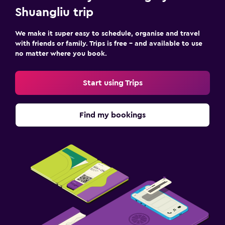
Shuangliu trip
We make it super easy to schedule, organise and travel
with friends or family. Trips is free – and available to use
no matter where you book.
Start using Trips
Find my bookings