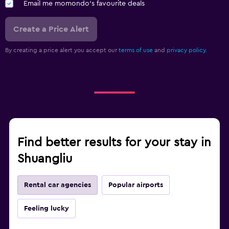
Email me momondo's favourite deals
Create a Price Alert
By creating a price alert you accept our
terms of use
and
privacy policy.
Find better results for your stay in
Shuangliu
Rental car agencies
Popular airports
Feeling lucky