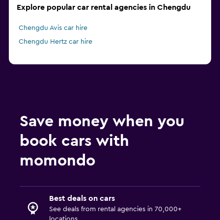
Explore popular car rental agencies in Chengdu
Chengdu Avis car hire
Chengdu Hertz car hire
Save money when you
book cars with
momondo
Best deals on cars
See deals from rental agencies in 70,000+
locations.