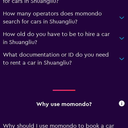
for cars in Shuangliu?
How many operators does momondo
search for cars in Shuangliu?
How old do you have to be to hire a car
in Shuangliu?
What documentation or ID do you need
to rent a car in Shuangliu?
Why use momondo?
Why should I use momondo to book a car