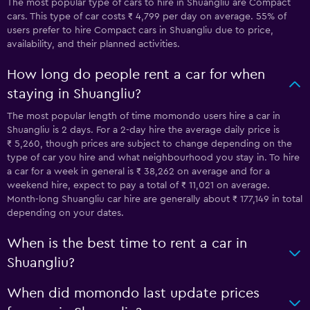
The most popular type of cars to hire in Shuangliu are Compact
cars. This type of car costs ₹ 4,799 per day on average. 55% of
users prefer to hire Compact cars in Shuangliu due to price,
availability, and their planned activities.
How long do people rent a car for when
staying in Shuangliu?
The most popular length of time momondo users hire a car in
Shuangliu is 2 days. For a 2-day hire the average daily price is
₹ 5,260, though prices are subject to change depending on the
type of car you hire and what neighbourhood you stay in. To hire
a car for a week in general is ₹ 38,262 on average and for a
weekend hire, expect to pay a total of ₹ 11,021 on average.
Month-long Shuangliu car hire are generally about ₹ 177,149 in total
depending on your dates.
When is the best time to rent a car in
Shuangliu?
When did momondo last update prices