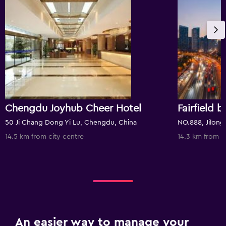
Chengdu Joyhub Cheer Hotel
50 Ji Chang Dong Yi Lu, Chengdu, China
14.5 km from city centre
14.3 km from c
An easier way to manage your