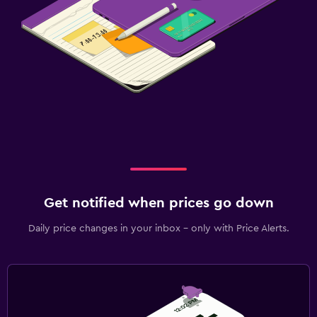
Get notified when prices go down
Daily price changes in your inbox - only with Price Alerts.