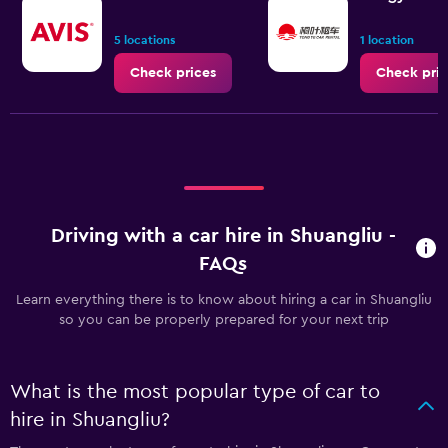
5 locations
1 location
Check prices
Check pric
Driving with a car hire in Shuangliu -
FAQs
Learn everything there is to know about hiring a car in Shuangliu
so you can be properly prepared for your next trip
What is the most popular type of car to
hire in Shuangliu?