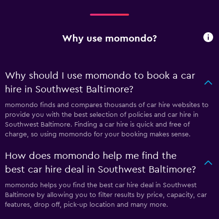
Why use momondo?
Why should I use momondo to book a car
hire in Southwest Baltimore?
momondo finds and compares thousands of car hire websites to
provide you with the best selection of policies and car hire in
Southwest Baltimore. Finding a car hire is quick and free of
charge, so using momondo for your booking makes sense.
How does momondo help me find the
best car hire deal in Southwest Baltimore?
momondo helps you find the best car hire deal in Southwest
Baltimore by allowing you to filter results by price, capacity, car
features, drop off, pick-up location and many more.