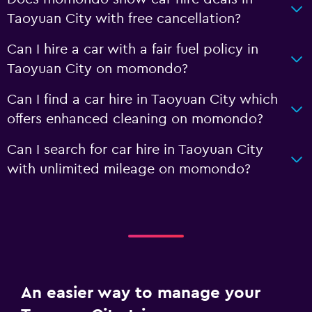
Taoyuan City with free cancellation?
Can I hire a car with a fair fuel policy in
Taoyuan City on momondo?
Can I find a car hire in Taoyuan City which
offers enhanced cleaning on momondo?
Can I search for car hire in Taoyuan City
with unlimited mileage on momondo?
An easier way to manage your