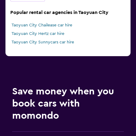
Popular rental car agencies in Taoyuan City
Taoyuan City Chailease car hire
Taoyuan City Hertz car hire
Taoyuan City Sunnycars car hire
Save money when you
book cars with
momondo