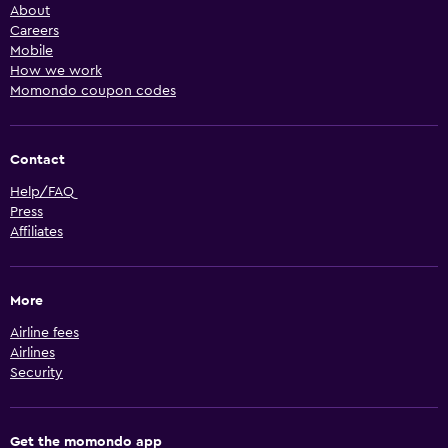
About
Careers
Mobile
How we work
Momondo coupon codes
Contact
Help/FAQ
Press
Affiliates
More
Airline fees
Airlines
Security
Get the momondo app