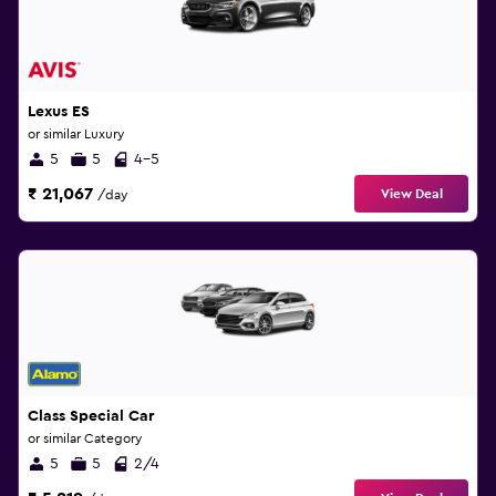
Lexus ES
or similar Luxury
5
5
4-5
₹ 21,067
View Deal
/day
Class Special Car
or similar Category
5
5
2/4