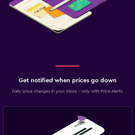
Get notified when prices go down
Daily price changes in your inbox - only with Price Alerts.