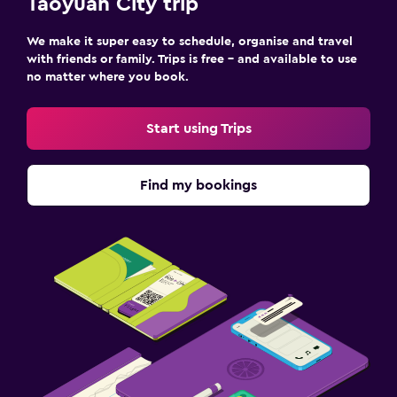
Taoyuan City trip
We make it super easy to schedule, organise and travel
with friends or family. Trips is free – and available to use
no matter where you book.
Start using Trips
Find my bookings