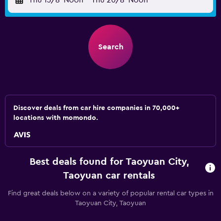
Thu 13/8
Noon
-
Thu 20/8
Noon
Search
Discover deals from car hire companies in 70,000+
locations with momondo.
Best deals found for Taoyuan City,
Taoyuan car rentals
Find great deals below on a variety of popular rental car types in
Taoyuan City, Taoyuan