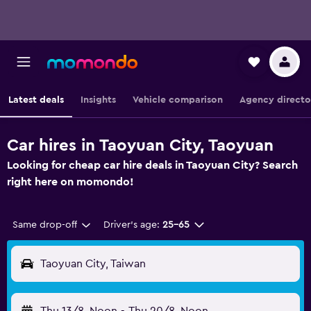
Latest deals
Insights
Vehicle comparison
Agency directo
Car hires in Taoyuan City, Taoyuan
Looking for cheap car hire deals in Taoyuan City? Search
right here on momondo!
Same drop-off
Driver's age:
25-65
Taoyuan City, Taiwan