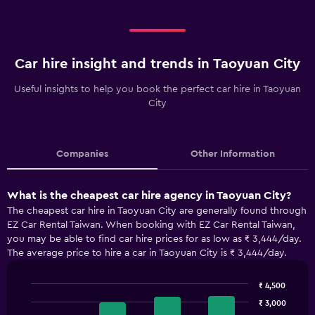
Car hire insight and trends in Taoyuan City
Useful insights to help you book the perfect car hire in Taoyuan
City
Companies
Other Information
What is the cheapest car hire agency in Taoyuan City?
The cheapest car hire in Taoyuan City are generally found through
EZ Car Rental Taiwan. When booking with EZ Car Rental Taiwan,
you may be able to find car hire prices for as low as ₹ 3,444/day.
The average price to hire a car in Taoyuan City is ₹ 3,444/day.
₹ 4,500
Bar
Chart
₹ 3,000
graphic.
chart