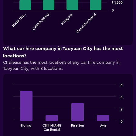
with
₹ 1,500
4
0
bars.
Herze Car…
CARBOOKING
Shang Ma
Good Car Rental
The
chart
End
of
has
interactive
1
chart
X
What car hire company in Taoyuan City has the most
axis
locations?
displaying
Chailease has the most locations of any car hire company in
categories.
Taoyuan City, with 8 locations.
Range:
4
categories.
6
The
Bar
Chart
chart
graphic.
chart
4
has
with
1
4
2
bars.
Y
axis
The
displaying
0
Ho Ing
CHIH-HANG
Rise Sun
Avis
chart
values.
End
Car Rental
of
has
Range:
interactive