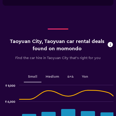
1
0
chart
X
to
axis
4500.
displaying
categories.
Range:
4
categories.
Taoyuan City, Taoyuan car rental deals
The
chart
found on momondo
has
1
Find the car hire in Taoyuan City that's right for you
Y
axis
displaying
values.
Small
Medium
4x4
Van
Range:
0
₹ 9,000
Combination
to
Chart
graphic.
chart
6.
with
₹ 6,000
2
data
series.