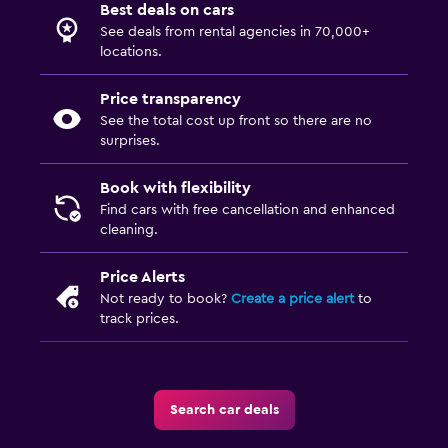
Best deals on cars
See deals from rental agencies in 70,000+
locations.
Price transparency
See the total cost up front so there are no
surprises.
Book with flexibility
Find cars with free cancellation and enhanced
cleaning.
Price Alerts
Not ready to book?
Create a price alert
to
track prices.
Search car deals