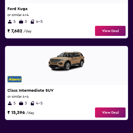
Ford Kuga
or similar 4x4
5
3
4-5
₹ 7,682
View Deal
/day
Class Intermediate SUV
or similar 4x4
5
3
4-5
₹ 15,396
View Deal
/day