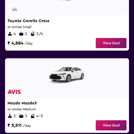
Toyota Corolla Cross
or similar Small
4
2
2/4
₹ 4,884
View Deal
/day
Mazda Mazda3
or similar Medium
5
3
4-5
₹ 5,511
View Deal
/day