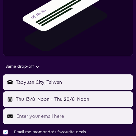
Same drop-off
Taoyuan City, Taiwan
Thu 13/8
Noon
-
Thu 20/8
Noon
Email me momondo's favourite deals