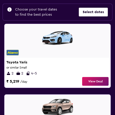
Choose your travel dates
Select dates
to find the best prices
Toyota Yaris
or similar Small
2
2
4-5
₹ 5,219
View Deal
/day