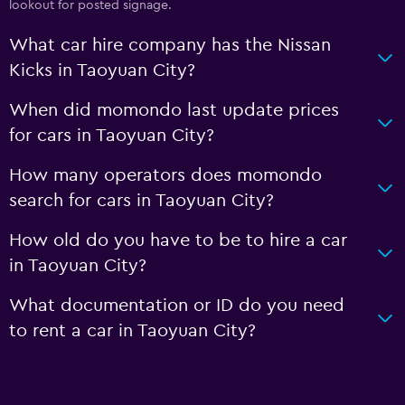
lookout for posted signage.
What car hire company has the Nissan
Kicks in Taoyuan City?
When did momondo last update prices
for cars in Taoyuan City?
How many operators does momondo
search for cars in Taoyuan City?
How old do you have to be to hire a car
in Taoyuan City?
What documentation or ID do you need
to rent a car in Taoyuan City?