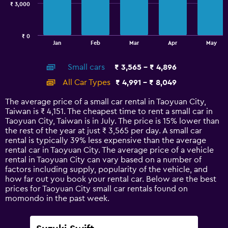
₹ 3,000
The
chart
has
₹ 0
1
End
Jan
Feb
Mar
Apr
May
of
X
interactive
axis
chart
Small cars
₹ 3,565 - ₹ 4,896
displaying
categories.
All Car Types
₹ 4,991 - ₹ 8,049
Range:
14
The average price of a small car rental in Taoyuan City,
categories.
Taiwan is ₹ 4,151. The cheapest time to rent a small car in
The
Taoyuan City, Taiwan is in July. The price is 15% lower than
chart
the rest of the year at just ₹ 3,565 per day. A small car
has
rental is typically 39% less expensive than the average
1
rental car in Taoyuan City. The average price of a vehicle
Y
rental in Taoyuan City can vary based on a number of
axis
factors including supply, popularity of the vehicle, and
displaying
how far out you book your rental car. Below are the best
values.
prices for Taoyuan City small car rentals found on
Range:
momondo in the past week.
0
to
9000.