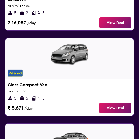
or similar 4x4
5
2
4-5
₹ 16,057
View Deal
/day
Class Compact Van
or similar Van
5
5
4-5
₹ 5,671
View Deal
/day