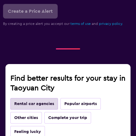
Create a Price Alert
By creating a price alert you accept our
terms of use
and
privacy policy.
Find better results for your stay in
Taoyuan City
Rental car agencies
Popular airports
Other cities
Complete your trip
Feeling lucky