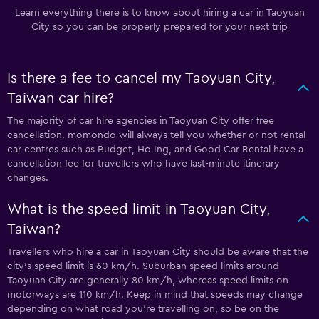
Learn everything there is to know about hiring a car in Taoyuan
City so you can be properly prepared for your next trip
Is there a fee to cancel my Taoyuan City,
Taiwan car hire?
The majority of car hire agencies in Taoyuan City offer free
cancellation. momondo will always tell you whether or not rental
car centres such as Budget, Ho Ing, and Good Car Rental have a
cancellation fee for travellers who have last-minute itinerary
changes.
What is the speed limit in Taoyuan City,
Taiwan?
Travellers who hire a car in Taoyuan City should be aware that the
city’s speed limit is 60 km/h. Suburban speed limits around
Taoyuan City are generally 80 km/h, whereas speed limits on
motorways are 110 km/h. Keep in mind that speeds may change
depending on what road you’re travelling on, so be on the