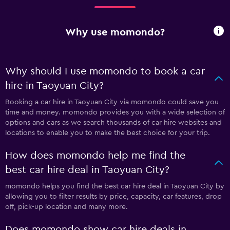
Why use momondo?
Why should I use momondo to book a car
hire in Taoyuan City?
Booking a car hire in Taoyuan City via momondo could save you
time and money. momondo provides you with a wide selection of
options and cars as we search thousands of car hire websites and
locations to enable you to make the best choice for your trip.
How does momondo help me find the
best car hire deal in Taoyuan City?
momondo helps you find the best car hire deal in Taoyuan City by
allowing you to filter results by price, capacity, car features, drop
off, pick-up location and many more.
Does momondo show car hire deals in