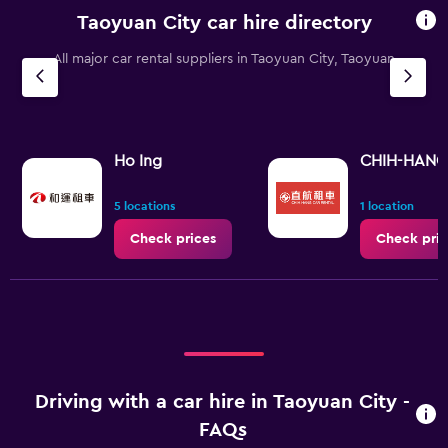
Taoyuan City car hire directory
All major car rental suppliers in Taoyuan City, Taoyuan
Ho Ing
CHIH-HANG 
5 locations
1 location
Check prices
Check pric
Driving with a car hire in Taoyuan City -
FAQs