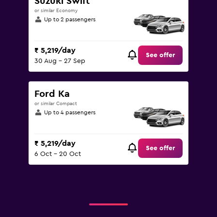
Suzuki Swift
or similar Economy
Up to 2 passengers
₹ 5,219/day
See offer
30 Aug - 27 Sep
Ford Ka
or similar Compact
Up to 4 passengers
₹ 5,219/day
See offer
6 Oct - 20 Oct