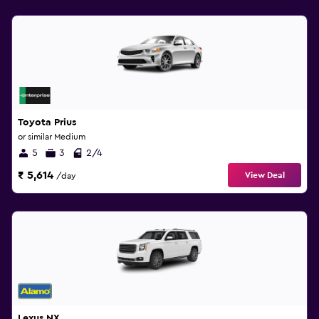
Toyota Prius
or similar Medium
5
3
2/4
₹ 5,614
View Deal
/day
Lexus NX