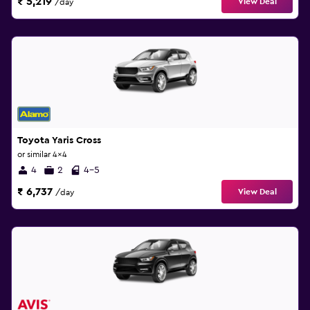
₹ 5,219
View Deal
/day
Toyota Yaris Cross
or similar 4x4
4
2
4-5
₹ 6,737
View Deal
/day