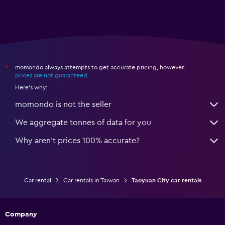
momondo always attempts to get accurate pricing, however,
*
prices are not guaranteed
.
Here's why:
momondo is not the seller
We aggregate tonnes of data for you
Why aren’t prices 100% accurate?
Car rental
Car rentals in Taiwan
Taoyuan City car rentals
Company