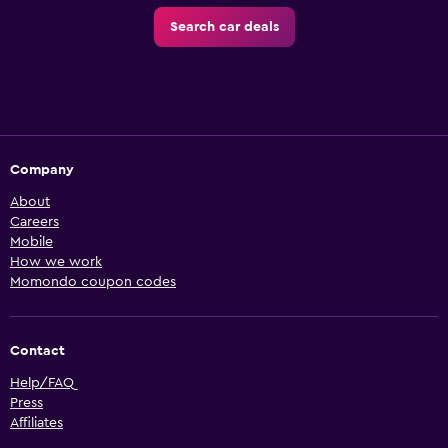
Search car deals
Company
About
Careers
Mobile
How we work
Momondo coupon codes
Contact
Help/FAQ
Press
Affiliates