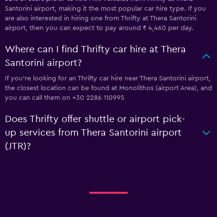
Santorini airport, making it the most popular car hire type. If you
are also interested in hiring one from Thrifty at Thera Santorini
airport, then you can expect to pay around ₹ 4,460 per day.
Where can I find Thrifty car hire at Thera
Santorini airport?
If you're looking for an Thrifty car hire near Thera Santorini airport,
the closest location can be found at Monolithos (airport Area), and
you can call them on +30 2286 110995
Does Thrifty offer shuttle or airport pick-
up services from Thera Santorini airport
(JTR)?