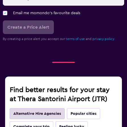
Email me momondo's favourite deals
Create a Price Alert
By creating a price alert you accept our
terms of use
and
privacy policy.
Find better results for your stay
at Thera Santorini Airport (JTR)
Alternative Hire Agencies
Popular cities
Complete your trip
Feeling lucky