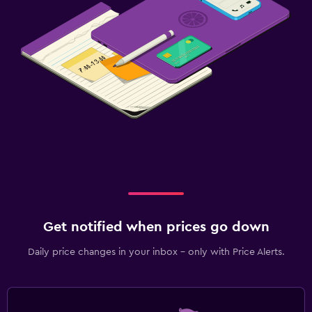
Get notified when prices go down
Daily price changes in your inbox - only with Price Alerts.