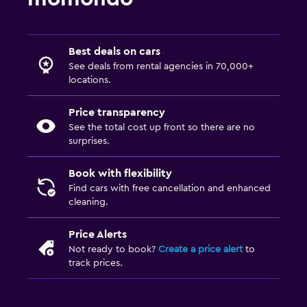
Best deals on cars
See deals from rental agencies in 70,000+
locations.
Price transparency
See the total cost up front so there are no
surprises.
Book with flexibility
Find cars with free cancellation and enhanced
cleaning.
Price Alerts
Not ready to book?
Create a price alert
to
track prices.