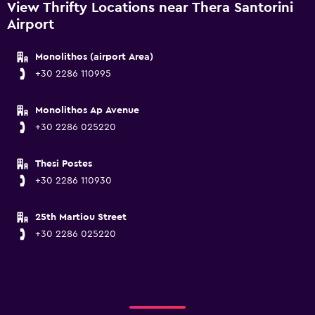
View Thrifty Locations near Thera Santorini
Airport
Monolithos (airport Area)
+30 2286 110995
Monolithos Ap Avenue
+30 2286 025220
Thesi Postes
+30 2286 110930
25th Martiou Street
+30 2286 025220