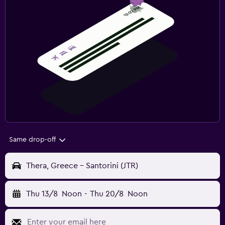
Same drop-off
Thera, Greece - Santorini (JTR)
Thu 13/8
Noon
-
Thu 20/8
Noon