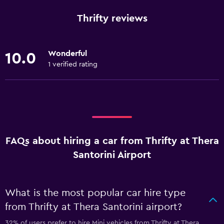
Thrifty reviews
Wonderful
10.0
1 verified rating
FAQs about hiring a car from Thrifty at Thera
Santorini Airport
What is the most popular car hire type
from Thrifty at Thera Santorini airport?
32% of users prefer to hire Mini vehicles from Thrifty at Thera