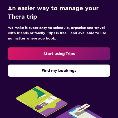
An easier way to manage your
Thera trip
We make it super easy to schedule, organise and travel
with friends or family. Trips is free – and available to use
no matter where you book.
Start using Trips
Find my bookings