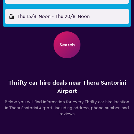
Thu 13/8
Noon
-
Thu 20/8
Noon
Search
Thrifty car hire deals near Thera Santorini
Airport
Below you will find information for every Thrifty car hire location
in Thera Santorini Airport, including address, phone number, and
reviews