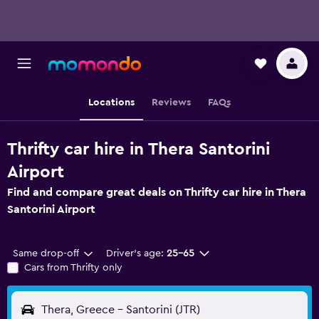
Locations
Reviews
FAQs
Thrifty car hire in Thera Santorini
Airport
Find and compare great deals on Thrifty car hire in Thera
Santorini Airport
Same drop-off
Driver's age:
25-65
Cars from Thrifty only
Thera, Greece - Santorini (JTR)