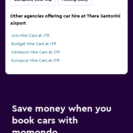
Other agencies offering car hire at Thera Santorini
Airport
Avis Hire Cars at JTR
Budget Hire Cars at JTR
Centauro Hire Cars at JTR
Europcar Hire Cars at JTR
Save money when you
book cars with
momondo