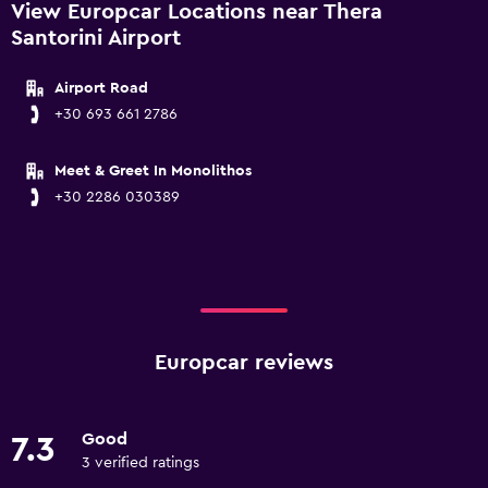
View Europcar Locations near Thera
Santorini Airport
Airport Road
+30 693 661 2786
Meet & Greet In Monolithos
+30 2286 030389
Europcar reviews
Good
7.3
3 verified ratings