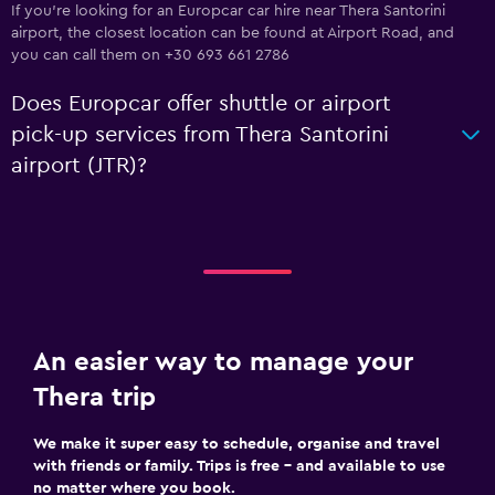
If you're looking for an Europcar car hire near Thera Santorini
airport, the closest location can be found at Airport Road, and
you can call them on +30 693 661 2786
Does Europcar offer shuttle or airport
pick-up services from Thera Santorini
airport (JTR)?
An easier way to manage your
Thera trip
We make it super easy to schedule, organise and travel
with friends or family. Trips is free – and available to use
no matter where you book.