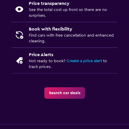
Price transparency
See the total cost up front so there are no
surprises.
Book with flexibility
Find cars with free cancellation and enhanced
cleaning.
Price Alerts
Not ready to book?
Create a price alert
to
track prices.
Search car deals