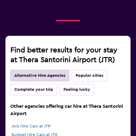
Find better results for your stay
at Thera Santorini Airport (JTR)
Alternative Hire Agencies
Popular cities
Complete your trip
Feeling lucky
Other agencies offering car hire at Thera Santorini
Airport
Avis Hire Cars at JTR
Budget Hire Cars at JTR