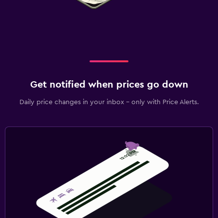
Get notified when prices go down
Daily price changes in your inbox - only with Price Alerts.