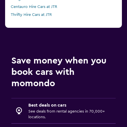
Centauro Hire Cars at JTR
Thrifty Hire Cars at JTR
Save money when you
book cars with
momondo
Best deals on cars
See deals from rental agencies in 70,000+
locations.