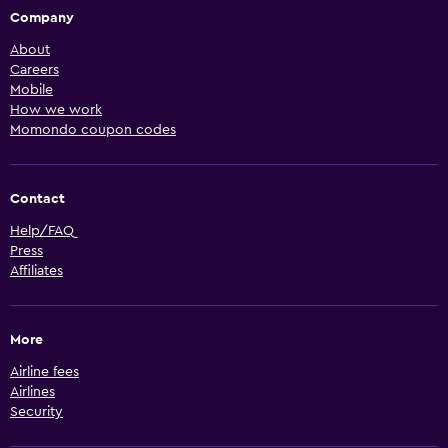
Company
About
Careers
Mobile
How we work
Momondo coupon codes
Contact
Help/FAQ
Press
Affiliates
More
Airline fees
Airlines
Security