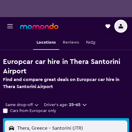
Locations
Reviews
FAQs
Europcar car hire in Thera Santorini
Airport
Find and compare great deals on Europcar car hire in
Thera Santorini Airport
Same drop-off
Driver's age:
25-65
Cars from Europcar only
Thera, Greece - Santorini (JTR)