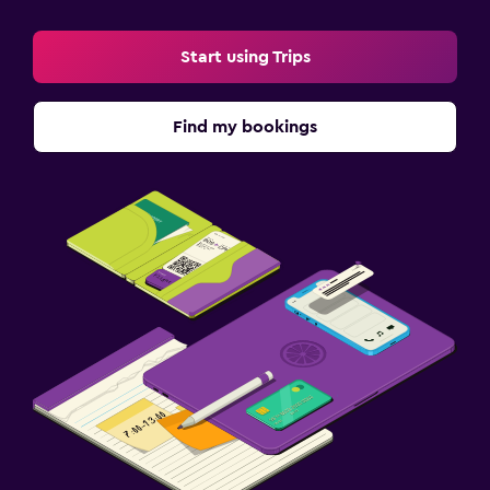
Start using Trips
Find my bookings