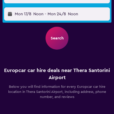
Mon 17/8
Noon
-
Mon 24/8
Noon
Search
Europcar car hire deals near Thera Santorini
Airport
Below you will find information for every Europcar car hire
location in Thera Santorini Airport, including address, phone
number, and reviews