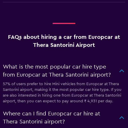
FAQs about hiring a car from Europcar at
Thera Santorini Airport
What is the most popular car hire type
from Europcar at Thera Santorini airport?
57% of users prefer to hire Mini vehicles from Europcar at Thera
Santorini airport, making it the most popular car hire type. If you
are also interested in hiring one from Europcar at Thera Santorini
airport, then you can expect to pay around ₹ 4,931 per day.
Where can I find Europcar car hire at
Thera Santorini airport?