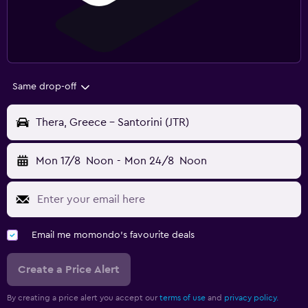
Same drop-off
Thera, Greece - Santorini (JTR)
Mon 17/8
Noon
-
Mon 24/8
Noon
Email me momondo's favourite deals
Create a Price Alert
By creating a price alert you accept our
terms of use
and
privacy policy.