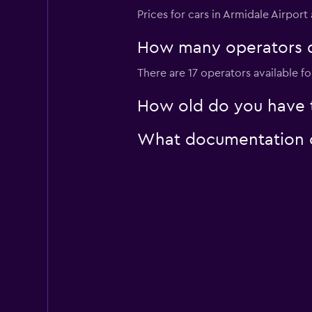
Prices for cars in Armidale Airport
Sunnycars
How many operators d
1 location
There are 17 operators available fo
How old do you have to
What documentation or