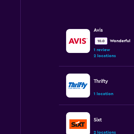
Avis
Wonderful
10.0
1 review
2 locations
Thrifty
1 location
Sixt
2 locations