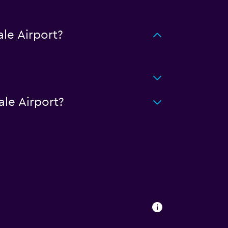
le Airport?
le Airport?