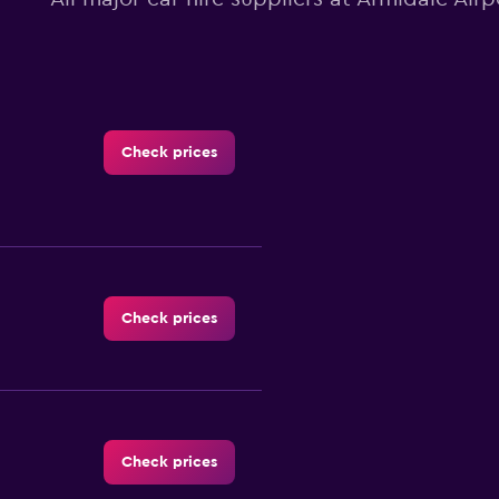
Check prices
Check prices
Check prices