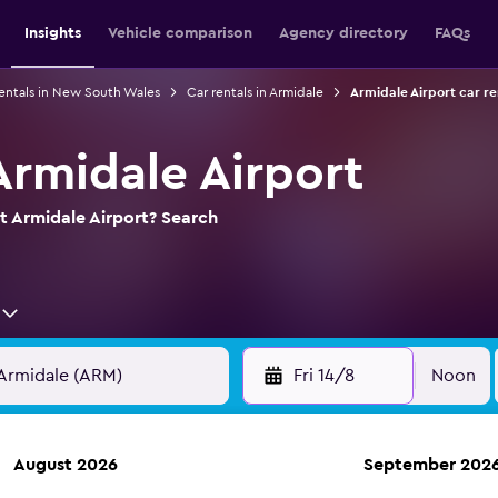
Insights
Vehicle comparison
Agency directory
FAQs
rentals in New South Wales
Car rentals in Armidale
Armidale Airport car re
Armidale Airport
at Armidale Airport? Search
Fri 14/8
Noon
August 2026
September 202