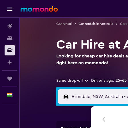
Car rental
Car rentals in Australia
Car 
Flights
Stays
Car Hire at 
Car Rental
Looking for cheap car hire deals 
Plan with AI
right here on momondo!
Trips
Same drop-off
Driver's age:
25-65
English