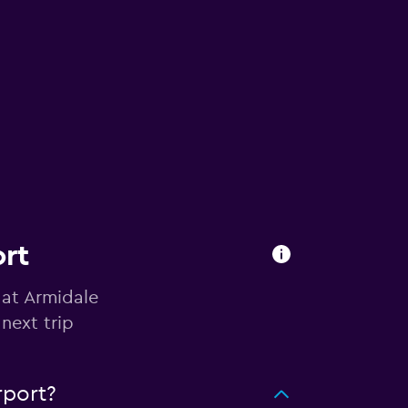
ort
 at Armidale
next trip
rport?