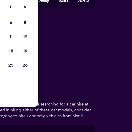
F
S
4
5
rmidale
11
12
18
19
 in Armidale
25
26
t year, 50% of users searching for a car hire at
d in hiring either of these car models, consider
e/day to hire Economy vehicles from Sixt is