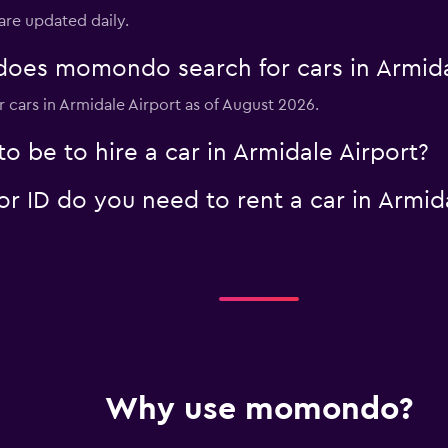
 are updated daily.
oes momondo search for cars in Armida
Check prices
r cars in Armidale Airport as of August 2026.
 be to hire a car in Armidale Airport?
 ID do you need to rent a car in Armida
Why use momondo?