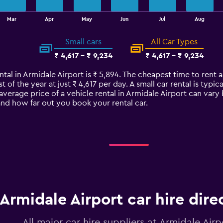
Mar
Apr
May
Jun
Jul
Aug
Small cars
All Car Types
₹ 4,617 - ₹ 9,234
₹ 4,617 - ₹ 9,234
ntal in Armidale Airport is ₹ 5,894. The cheapest time to rent a
t of the year at just ₹ 4,617 per day. A small car rental is ty
 average price of a vehicle rental in Armidale Airport can var
 and how far out you book your rental car.
Armidale Airport car hire dire
All major car hire suppliers at Armidale Airp