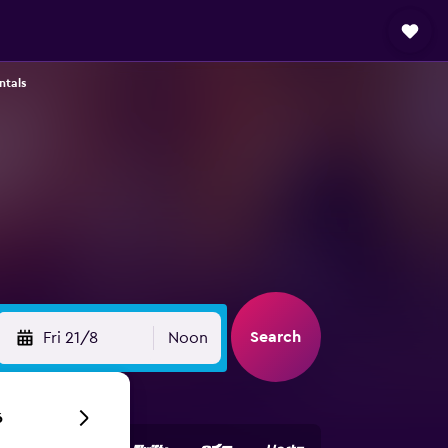
ntals
Search
Fri 21/8
Noon
6