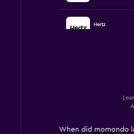
Hertz
1 location
Budget
Poor
2.0
1 review
2 locations
Lear
A
Firefly
1 location
When did momondo last