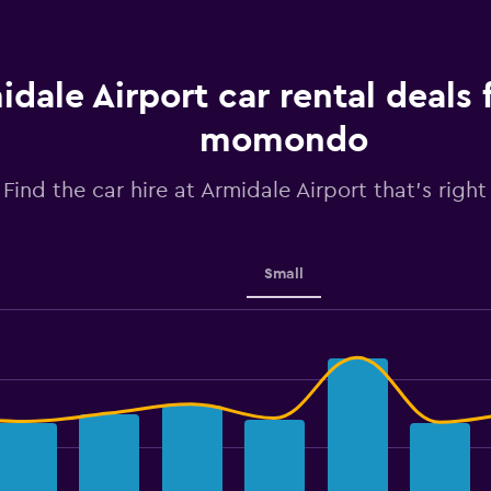
idale Airport car rental deals
momondo
Find the car hire at Armidale Airport that's right
Small