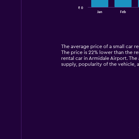
has
₹ 0
1
End
Jan
Feb
of
X
interactive
axis
chart
displaying
categories.
Range:
14
The average price of a small car re
categories.
The price is 22% lower than the res
The
rental car in Armidale Airport. The
chart
supply, popularity of the vehicle,
has
1
Y
axis
displaying
values.
Range:
0
to
12000.