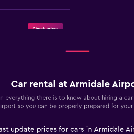
Check prices
Check prices
Car rental at Armidale Airp
n everything there is to know about hiring a car
irport so you can be properly prepared for your 
Check prices
 update prices for cars in Armidale Ai