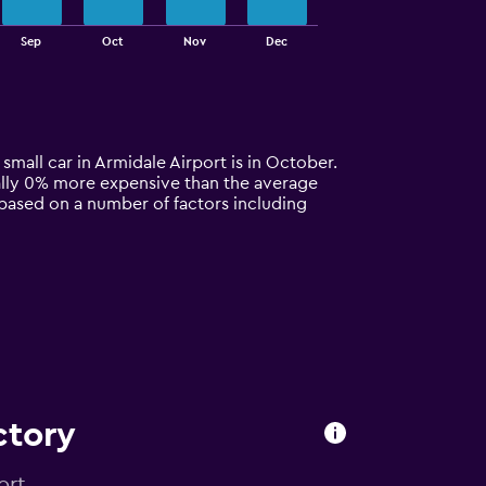
Sep
Oct
Nov
Dec
 small car in Armidale Airport is in October.
pically 0% more expensive than the average
y based on a number of factors including
ctory
ort