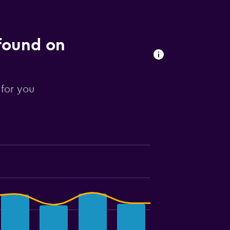
 found on
 for you