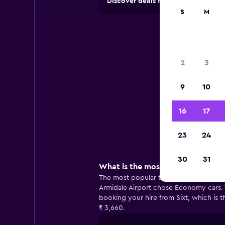
Discover deals from car hire comp
S
M
Ca
2
3
9
10
Usef
16
17
23
24
30
31
What is the most popular car to h
The most popular type of car to hire at
Armidale Airport chose Economy cars. T
booking your hire from Sixt, which is 
₹ 3,660.