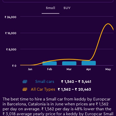
Small
SUV
₹ 24,000
Combination
Chart
graphic.
chart
with
₹ 16,000
2
data
series.
₹ 8,000
The
chart
has
₹ 0
1
End
Jan
Feb
Mar
Apr
May
of
X
interactive
axis
chart
Small cars
₹ 1,562 - ₹ 5,441
displaying
categories.
All Car Types
₹ 1,562 - ₹ 20,463
Range:
14
The best time to hire a Small car from keddy by Europcar
categories.
in Barcelona, Catalonia is in June when prices are ₹ 1,562
The
per day on average. ₹ 1,562 per day is 48% lower than the
chart
₹ 3,018 average yearly price for a keddy by Europcar Small