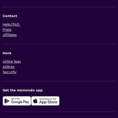
Contact
Help/FAQ
Press
Affiliates
More
Airline fees
Airlines
Security
Get the momondo app