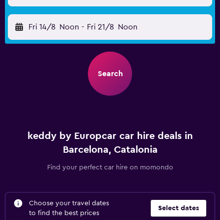
Fri 14/8
Noon
-
Fri 21/8
Noon
Search
keddy by Europcar car hire deals in
Barcelona, Catalonia
Find your perfect car hire on momondo
Choose your travel dates
Select dates
to find the best prices