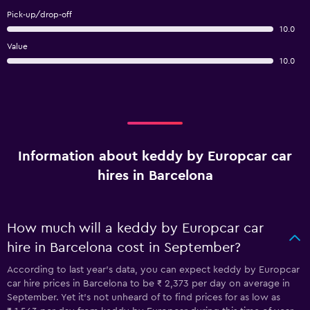
Pick-up/drop-off
10.0
Value
10.0
Information about keddy by Europcar car
hires in Barcelona
How much will a keddy by Europcar car
hire in Barcelona cost in September?
According to last year’s data, you can expect keddy by Europcar
car hire prices in Barcelona to be ₹ 2,373 per day on average in
September. Yet it’s not unheard of to find prices for as low as