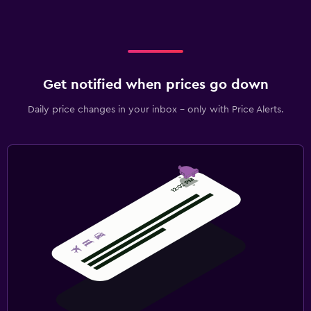
Get notified when prices go down
Daily price changes in your inbox - only with Price Alerts.