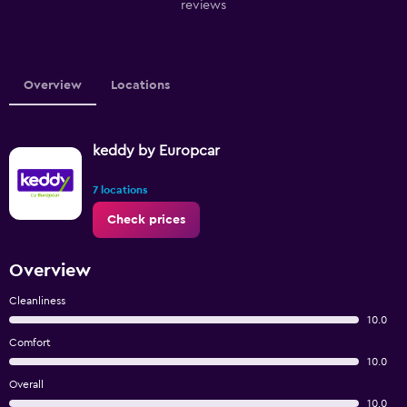
reviews
Overview
Locations
keddy by Europcar
7 locations
Check prices
Overview
Cleanliness
10.0
Comfort
10.0
Overall
10.0