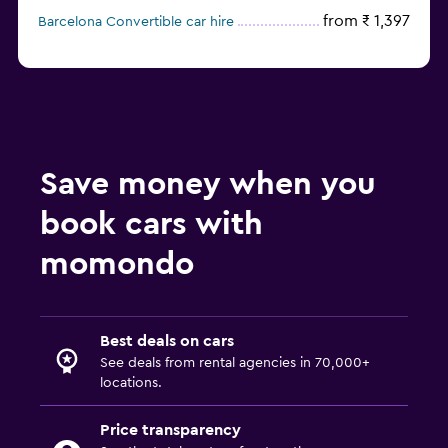
from ₹ 1,397
Barcelona Convertible car hire
Save money when you
book cars with
momondo
Best deals on cars
See deals from rental agencies in 70,000+
locations.
Price transparency