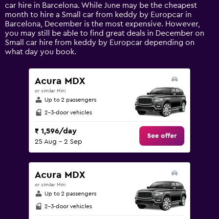
has
car hire in Barcelona. While June may be the cheapest
1
month to hire a Small car from keddy by Europcar in
Y
Barcelona, December is the most expensive. However,
axis
you may still be able to find great deals in December on
displaying
Small car hire from keddy by Europcar depending on
values.
what day you book.
Range:
0
to
Acura MDX
24000.
or similar Mini
Up to 2 passengers
2-3-door vehicles
₹ 1,596/day
See offer
25 Aug - 2 Sep
Acura MDX
or similar Mini
Up to 2 passengers
2-3-door vehicles