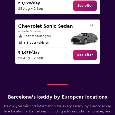
₹ 1,599/day
See offer
25 Aug - 2 Sep
Chevrolet Sonic Sedan
or similar Economy
Up to 2 passengers
4-5-door vehicles
₹ 1,679/day
See offer
25 Aug - 2 Sep
Barcelona’s keddy by Europcar locations
Below you will find information for every keddy by Europcar car
hire location in Barcelona, including address, phone number, and