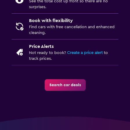
See the total cost up front so there are no
surprises.
Book with flexibility
Find cars with free cancellation and enhanced
cleaning.
Price Alerts
Not ready to book?
Create a price alert
to
track prices.
Search car deals