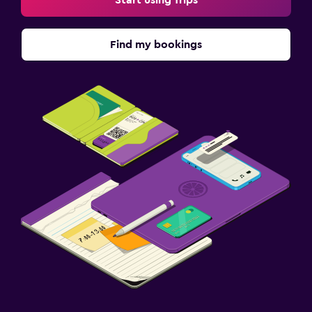
Start using Trips
Find my bookings