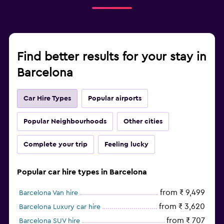
Find better results for your stay in
Barcelona
Car Hire Types
Popular airports
Popular Neighbourhoods
Other cities
Complete your trip
Feeling lucky
Popular car hire types in Barcelona
from ₹ 9,499
Barcelona Van hire
from ₹ 3,620
Barcelona Luxury car hire
from ₹ 707
Barcelona SUV hire