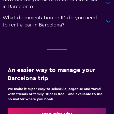
in Barcelona?
What documentation or ID do you need
to rent a car in Barcelona?
An easier way to manage your
Barcelona trip
We make it super easy to schedule, organise and travel
with friends or family. Trips is free – and available to use
no matter where you book.