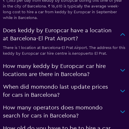
₹ 1,563 per day from keddy by Europcar during this time of year
in the city of Barcelona. ₹ 16,610 is typically the average week-
long cost to hire a car from keddy by Europcar in September
while in Barcelona.
Does keddy by Europcar have a location
at Barcelona-El Prat Airport?
There is 1 location at Barcelona-El Prat Airport. The address for this
keddy by Europcar car hire centre is Aeropuerto El Prat.
How many keddy by Europcar car hire
locations are there in Barcelona?
When did momondo last update prices
for cars in Barcelona?
How many operators does momondo
search for cars in Barcelona?
How old do you have to be to hire a car