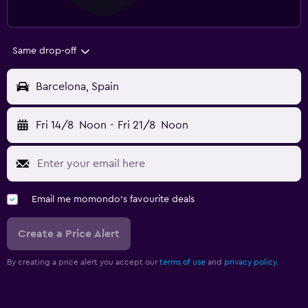
Same drop-off
Barcelona, Spain
Fri 14/8
Noon
-
Fri 21/8
Noon
Email me momondo's favourite deals
Create a Price Alert
By creating a price alert you accept our
terms of use
and
privacy policy.