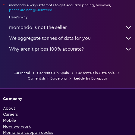
momondo always attempts to get accurate pricing, however,
*
prices are not guaranteed
.
Here's why:
momondo is not the seller
We aggregate tonnes of data for you
Why aren’t prices 100% accurate?
Car rental
Car rentals in Spain
Car rentals in Catalonia
Car rentals in Barcelona
keddy by Europcar
Company
About
Careers
Mobile
How we work
Momondo coupon codes