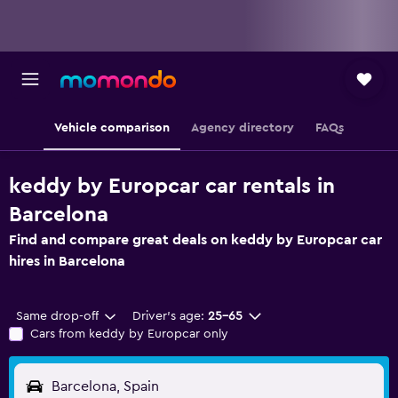
Vehicle comparison
Agency directory
FAQs
keddy by Europcar car rentals in
Barcelona
Find and compare great deals on keddy by Europcar car
hires in Barcelona
Same drop-off
Driver's age:
25-65
Cars from keddy by Europcar only
Barcelona, Spain