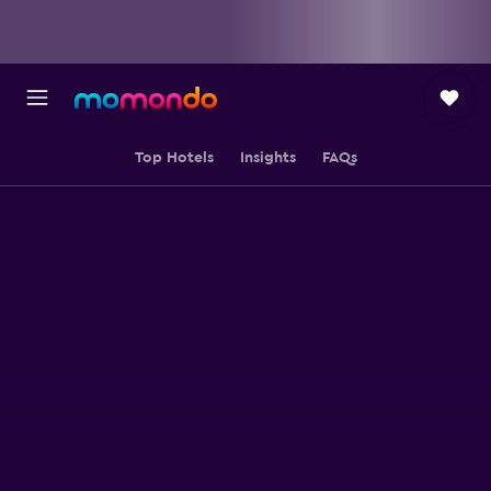
Top Hotels
Insights
FAQs