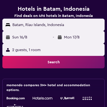
Hotels in Batam, Indonesia
Find deals on 496 hotels in Batam, Indonesia
Batam, Riau Islands, Indonesia
Sun 16/8
-
Mon 17/8
2 guests, 1 room
Search
momondo compares 3M+ hotel and accommodation
options.