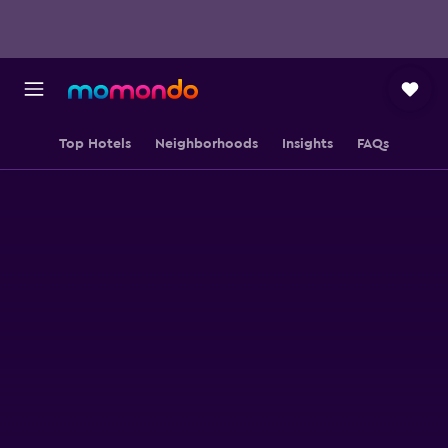
Top Hotels
Neighborhoods
Insights
FAQs