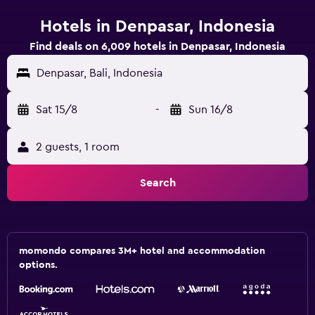
Hotels in Denpasar, Indonesia
Find deals on 6,009 hotels in Denpasar, Indonesia
Denpasar, Bali, Indonesia
Sat 15/8
-
Sun 16/8
2 guests, 1 room
Search
momondo compares 3M+ hotel and accommodation
options.