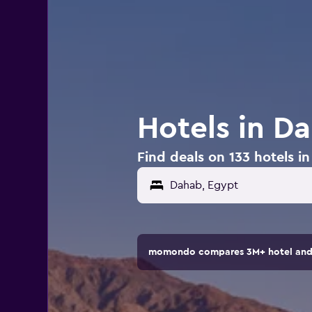
Hotels in D
Find deals on 133 hotels i
momondo compares 3M+ hotel and