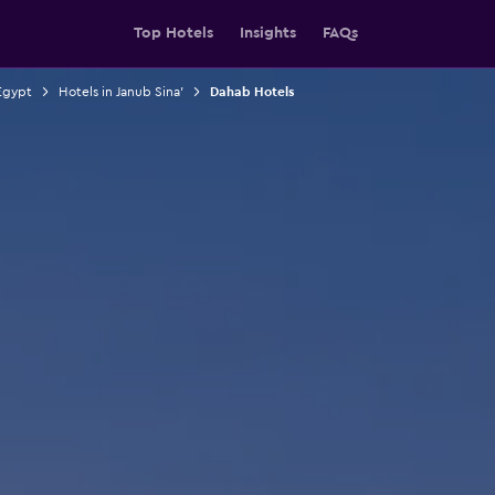
Top Hotels
Insights
FAQs
Egypt
Hotels in Janub Sina'
Dahab Hotels