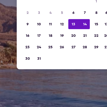
1
2
3
4
5
6
7
8
9
10
11
12
13
14
15
1
16
17
18
19
20
21
22
2
23
24
25
26
27
28
29
2
30
31