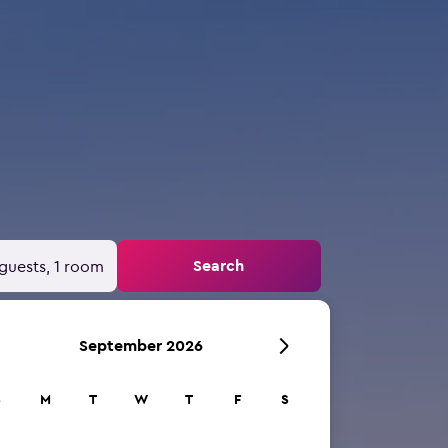
Search
guests, 1 room
September 2026
S
M
T
W
T
F
S