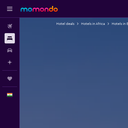
Hotel deals
Hotels in Africa
Hotels in 
Flights
Stays
Car Rental
Plan with AI
Trips
English