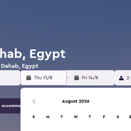
ahab, Egypt
n Dahab, Egypt
Thu 13/8
-
Fri 14/8
2 
August 2026
 accommodation options.
S
M
T
W
T
F
S