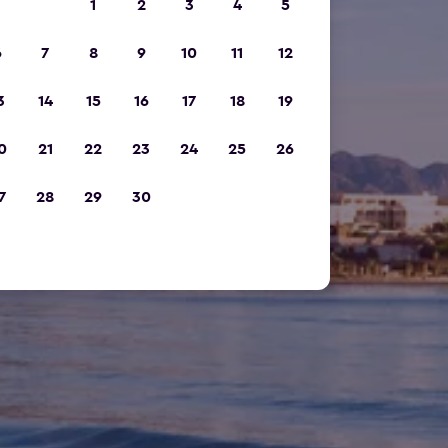
1
2
3
4
5
6
7
8
9
10
11
12
3
14
15
16
17
18
19
0
21
22
23
24
25
26
7
28
29
30