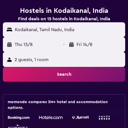
Hostels in Kodaikanal, India
Find deals on 15 hostels in Kodaikanal, India
Kodaikanal, Tamil Nadu, India
Thu 13/8
-
Fri 14/8
2 guests, 1 room
Search
momondo compares 3M+ hotel and accommodation
options.