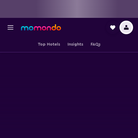
Top Hotels
Insights
FAQs