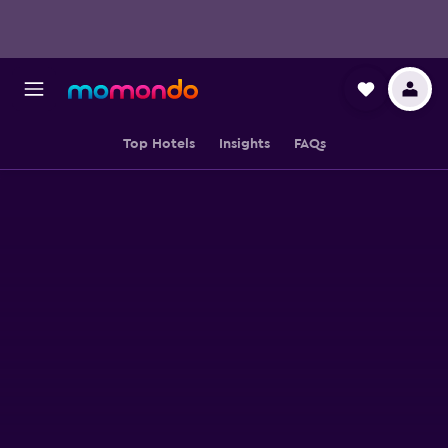
Top Hotels
Insights
FAQs