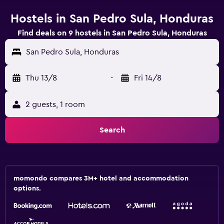
Hostels in San Pedro Sula, Honduras
Find deals on 9 hostels in San Pedro Sula, Honduras
San Pedro Sula, Honduras
Thu 13/8
-
Fri 14/8
2 guests, 1 room
Search
momondo compares 3M+ hotel and accommodation
options.