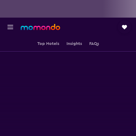
Top Hotels
Insights
FAQs