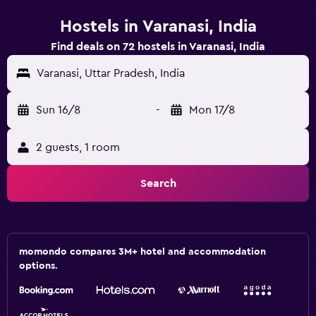
Hostels in Varanasi, India
Find deals on 72 hostels in Varanasi, India
Varanasi, Uttar Pradesh, India
Sun 16/8
-
Mon 17/8
2 guests, 1 room
Search
momondo compares 3M+ hotel and accommodation
options.