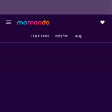
Top Hotels
Insights
FAQs