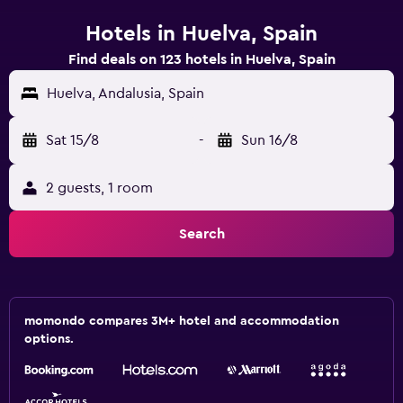
Hotels in Huelva, Spain
Find deals on 123 hotels in Huelva, Spain
Huelva, Andalusia, Spain
Sat 15/8
-
Sun 16/8
2 guests, 1 room
Search
momondo compares 3M+ hotel and accommodation
options.