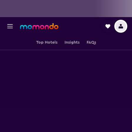
Top Hotels
Insights
FAQs