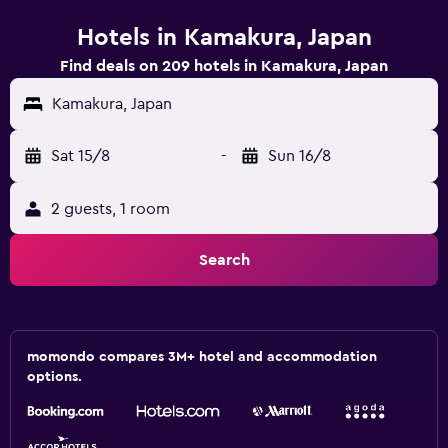
Hotels in Kamakura, Japan
Find deals on 209 hotels in Kamakura, Japan
Kamakura, Japan
Sat 15/8
-
Sun 16/8
2 guests, 1 room
Search
momondo compares 3M+ hotel and accommodation
options.