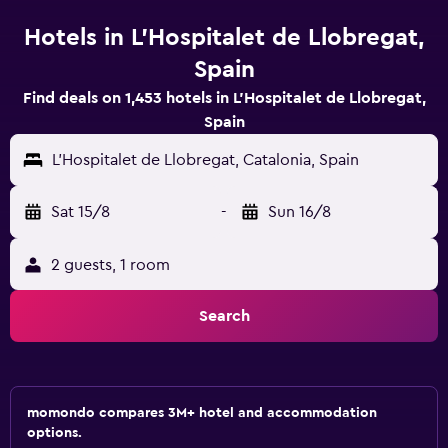
Hotels in L'Hospitalet de Llobregat,
Spain
Find deals on 1,453 hotels in L'Hospitalet de Llobregat,
Spain
L'Hospitalet de Llobregat, Catalonia, Spain
Sat 15/8
-
Sun 16/8
2 guests, 1 room
Search
momondo compares 3M+ hotel and accommodation
options.