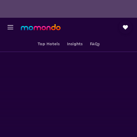
Top Hotels
Insights
FAQs