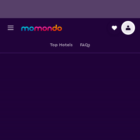
Top Hotels
FAQs