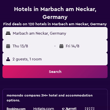
Hotels in Marbach am Neckar,
Germany
Find deals on 120 hotels in Marbach am Neckar, Germany
Marbach am Neckar, Germany
Thu 13/8
-
Fri 14/8
2 guests, 1 room
Search
momondo compares 3M+ hotel and accommodation
options.