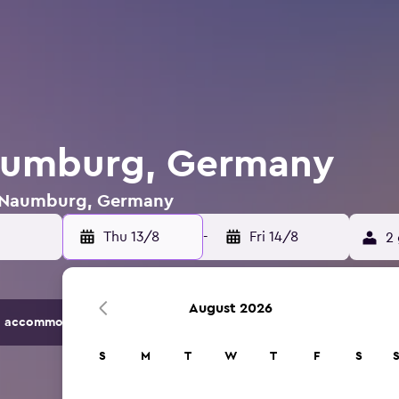
Naumburg, Germany
in Naumburg, Germany
Thu 13/8
-
Fri 14/8
2 
August 2026
 accommodation options.
S
M
T
W
T
F
S