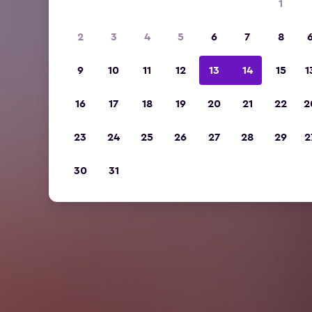
1
2
3
4
5
6
7
8
9
10
11
12
13
14
15
1
16
17
18
19
20
21
22
2
23
24
25
26
27
28
29
2
30
31