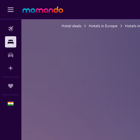
Hotel deals
Hotels in Europe
Hotels i
Flights
Stays
Car Rental
Plan with AI
Trips
English