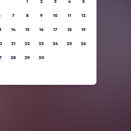
1
2
3
4
5
6
7
8
9
10
11
12
3
14
15
16
17
18
19
0
21
22
23
24
25
26
7
28
29
30