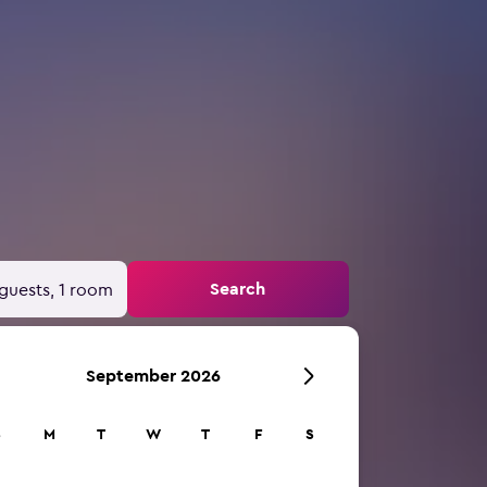
Search
guests, 1 room
September 2026
S
M
T
W
T
F
S