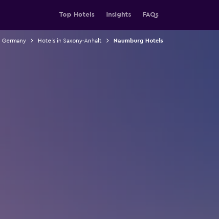
Top Hotels
Insights
FAQs
n Germany
Hotels in Saxony-Anhalt
Naumburg Hotels