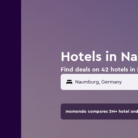
Hotels in 
Find deals on 42 hotels 
momondo compares 3M+ hotel and