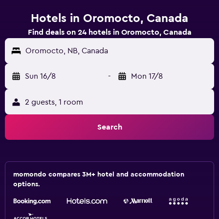
Hotels in Oromocto, Canada
Find deals on 24 hotels in Oromocto, Canada
Oromocto, NB, Canada
Sun 16/8
-
Mon 17/8
2 guests, 1 room
Search
momondo compares 3M+ hotel and accommodation
options.