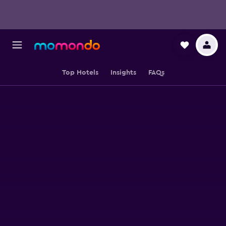
Top Hotels
Insights
FAQs