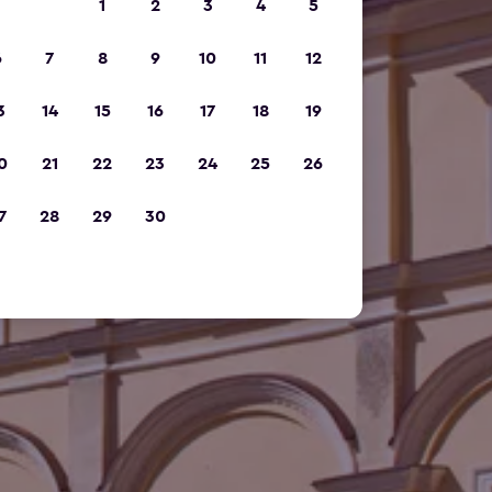
1
2
3
4
5
6
7
8
9
10
11
12
3
14
15
16
17
18
19
0
21
22
23
24
25
26
7
28
29
30