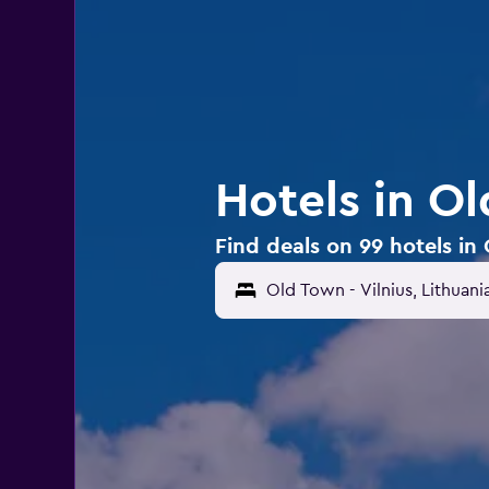
Hotels in Ol
Find deals on 99 hotels in 