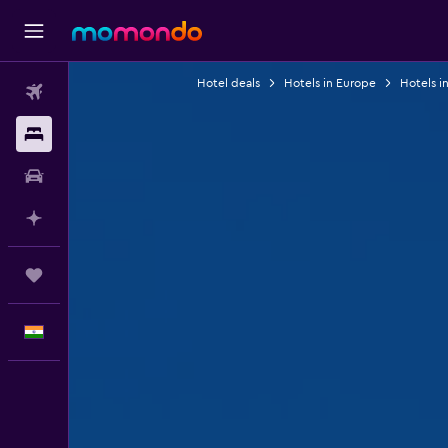
Hotel deals
Hotels in Europe
Hotels in
Flights
Stays
Car Rental
Plan with AI
Trips
English