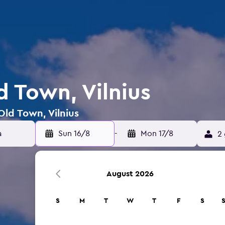
d Town, Vilnius
Old Town, Vilnius
Sun 16/8
-
Mon 17/8
2 
August 2026
S
M
T
W
T
F
S