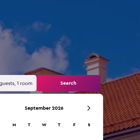
Search
guests, 1 room
September 2026
S
M
T
W
T
F
S