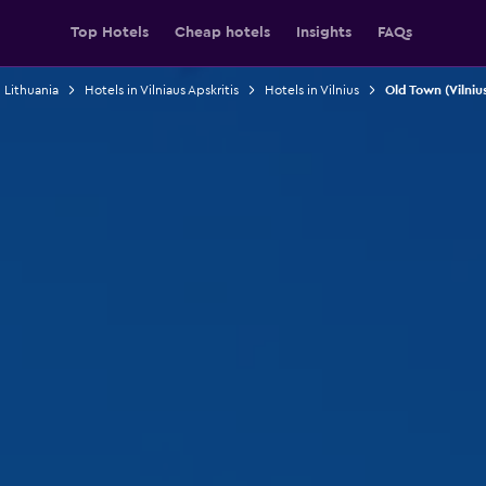
Top Hotels
Cheap hotels
Insights
FAQs
 Lithuania
Hotels in Vilniaus Apskritis
Hotels in Vilnius
Old Town (Vilniu