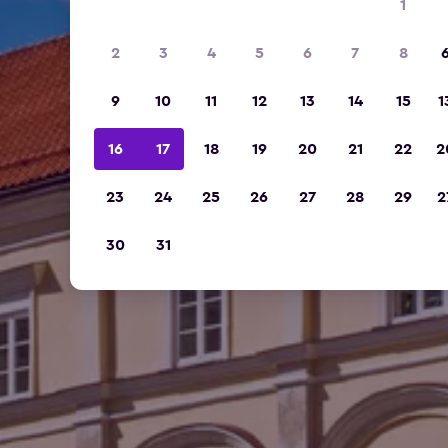
1
2
3
4
5
6
7
8
9
10
11
12
13
14
15
1
16
17
18
19
20
21
22
2
23
24
25
26
27
28
29
2
30
31