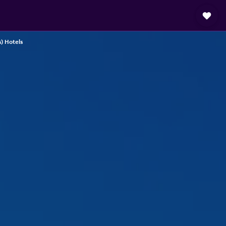
s) Hotels