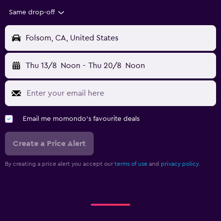
Same drop-off
Folsom, CA, United States
Thu 13/8
Noon
-
Thu 20/8
Noon
Email me momondo's favourite deals
Create a Price Alert
By creating a price alert you accept our
terms of use
and
privacy policy.