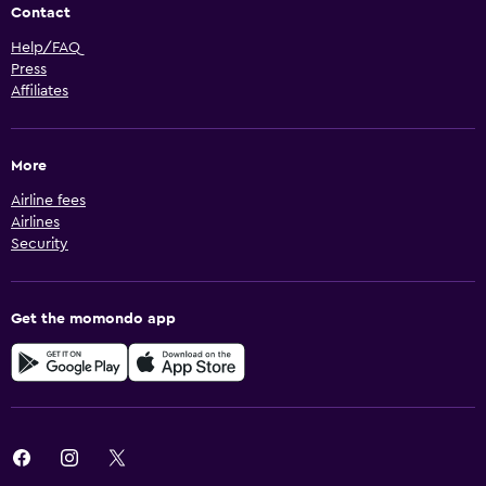
Contact
Help/FAQ
Press
Affiliates
More
Airline fees
Airlines
Security
Get the momondo app