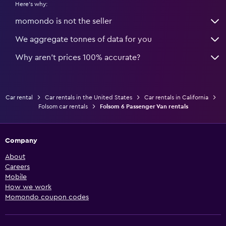
Here's why:
momondo is not the seller
We aggregate tonnes of data for you
Why aren’t prices 100% accurate?
Car rental
Car rentals in the United States
Car rentals in California
Folsom car rentals
Folsom 6 Passenger Van rentals
Company
About
Careers
Mobile
How we work
Momondo coupon codes