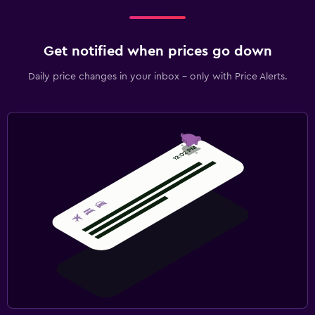
Get notified when prices go down
Daily price changes in your inbox - only with Price Alerts.