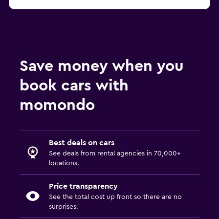
Save money when you
book cars with
momondo
Best deals on cars
See deals from rental agencies in 70,000+
locations.
Price transparency
See the total cost up front so there are no
surprises.