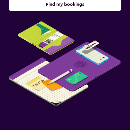
Find my bookings