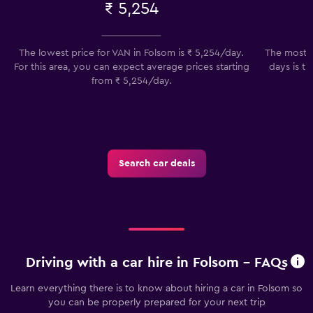
₹ 5,254
The lowest price for VAN in Folsom is ₹ 5,254/day.
The most p
For this area, you can expect average prices starting
days is th
from ₹ 5,254/day.
t
Search car deals
Driving with a car hire in Folsom - FAQs
Learn everything there is to know about hiring a car in Folsom so
you can be properly prepared for your next trip