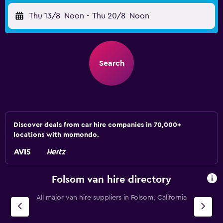
Thu 13/8
Noon
-
Thu 20/8
Noon
Search
Discover deals from car hire companies in 70,000+
locations with momondo.
Folsom van hire directory
All major van hire suppliers in Folsom, California