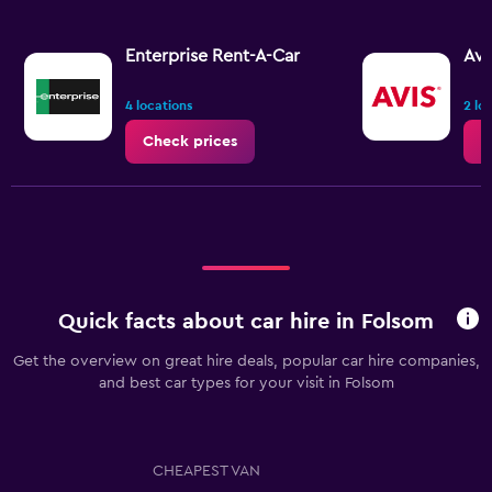
Enterprise Rent-A-Car
Avi
4 locations
2 lo
Check prices
C
Quick facts about car hire in Folsom
Get the overview on great hire deals, popular car hire companies,
and best car types for your visit in Folsom
CHEAPEST VAN