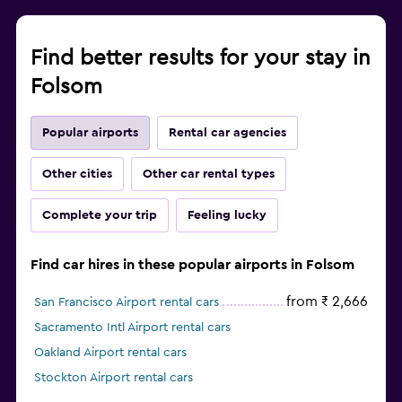
Find better results for your stay in
Folsom
Popular airports
Rental car agencies
Other cities
Other car rental types
Complete your trip
Feeling lucky
Find car hires in these popular airports in Folsom
from ₹ 2,666
San Francisco Airport rental cars
Sacramento Intl Airport rental cars
Oakland Airport rental cars
Stockton Airport rental cars