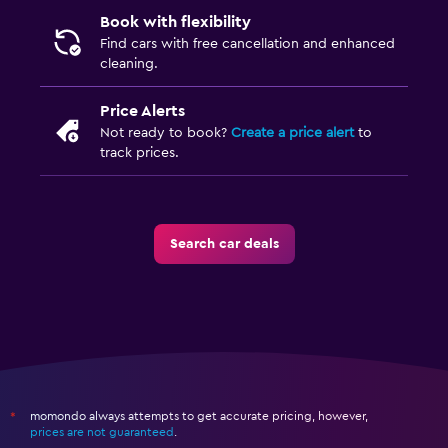
Book with flexibility
Find cars with free cancellation and enhanced
cleaning.
Price Alerts
Not ready to book?
Create a price alert
to
track prices.
Search car deals
momondo always attempts to get accurate pricing, however,
*
prices are not guaranteed
.