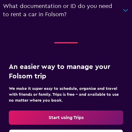
What documentation or ID do you need
to rent a car in Folsom?
An easier way to manage your
Folsom trip
We make it super easy to schedule, organise and travel
with friends or family. Trips is free – and available to use
no matter where you book.
Start using Trips