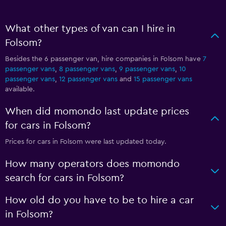
What other types of van can I hire in
Folsom?
Besides the 6 passenger van, hire companies in Folsom have
7
passenger vans
,
8 passenger vans
,
9 passenger vans
,
10
passenger vans
,
12 passenger vans
and
15 passenger vans
available.
When did momondo last update prices
for cars in Folsom?
Prices for cars in Folsom were last updated today.
How many operators does momondo
search for cars in Folsom?
How old do you have to be to hire a car
in Folsom?