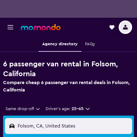
Agency directory
FAQs
6 passenger van rental in Folsom,
California
Compare cheap 6 passenger van rental deals in Folsom,
California
Same drop-off
Driver's age:
25-65
Folsom, CA, United States