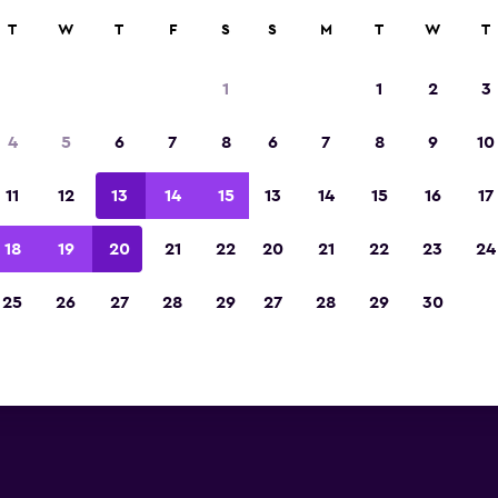
T
W
T
F
S
S
M
T
W
T
amo car hire deals near Sevilla
1
1
2
3
 you will find information for every Alamo car hi
4
5
6
7
8
6
7
8
9
10
villa Airport, including address, phone number, 
11
12
13
14
15
13
14
15
16
17
Sevilla Airport
18
19
20
21
22
20
21
22
23
24
25
26
27
28
29
27
28
29
30