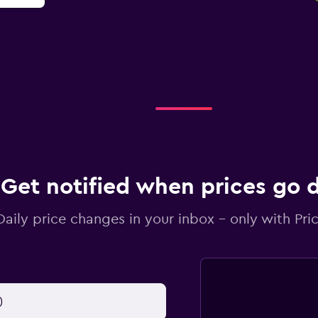
Get notified when prices go
Daily price changes in your inbox - only with Pric