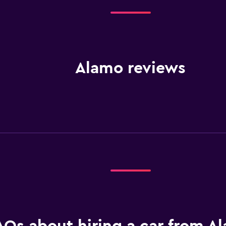
Alamo reviews