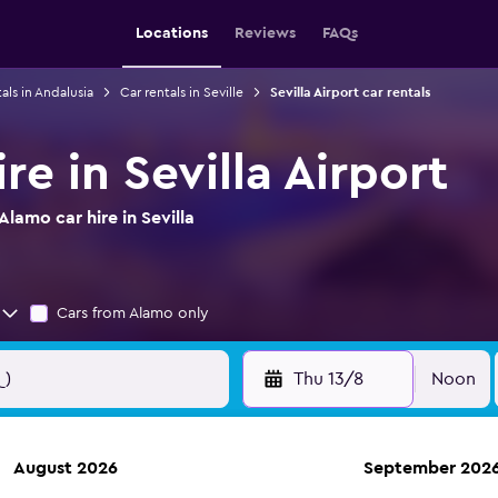
Locations
Reviews
FAQs
als in Andalusia
Car rentals in Seville
Sevilla Airport car rentals
re in Sevilla Airport
lamo car hire in Sevilla
Cars from Alamo only
Thu 13/8
Noon
August 2026
September 202