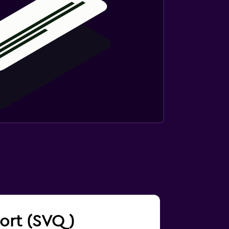
rport (SVQ)