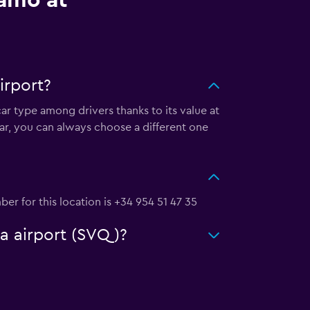
lamo at
irport?
car type among drivers thanks to its value at
ar, you can always choose a different one
ber for this location is +34 954 51 47 35
la airport (SVQ)?