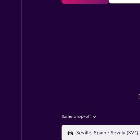
Same drop-off