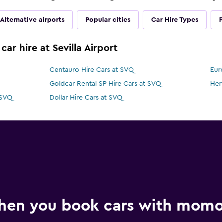
Alternative airports
Popular cities
Car Hire Types
ar hire at Sevilla Airport
Centauro Hire Cars at SVQ
Eur
Goldcar Rental SP Hire Cars at SVQ
Her
 SVQ
Dollar Hire Cars at SVQ
hen you book cars with mom