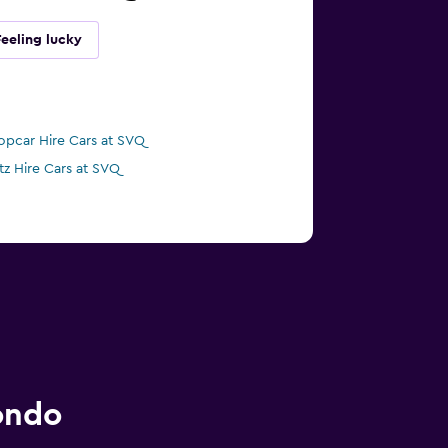
Feeling lucky
opcar Hire Cars at SVQ
tz Hire Cars at SVQ
ondo