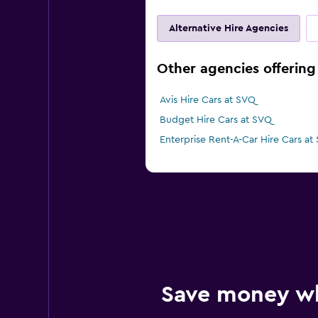
Alternative Hire Agencies
Other agencies offering c
Avis Hire Cars at SVQ
Budget Hire Cars at SVQ
Enterprise Rent-A-Car Hire Cars at
Save money w