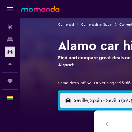
Car rental
Car rentals in Spain
Car rent
Flights
Stays
Alamo car hi
Car Rental
Find and compare great deals on A
Plan with AI
Airport
Trips
Same drop-off
Driver's age:
25-65
English