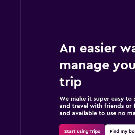
An easier w
manage your
trip
We make it super easy to 
and travel with friends or f
and available to use no m
Start using Trips
Find my bo