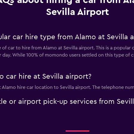
AQs about hiring a car from A
Sevilla Airport
ar car hire type from Alamo at Sevilla a
f car to hire from Alamo at Sevilla airport. This is a popular 
er day. While 100% of momondo users settled on this type of c
car hire at Sevilla airport?
t Alamo hire car location to Sevilla airport. The telephone num
le or airport pick-up services from Sevil