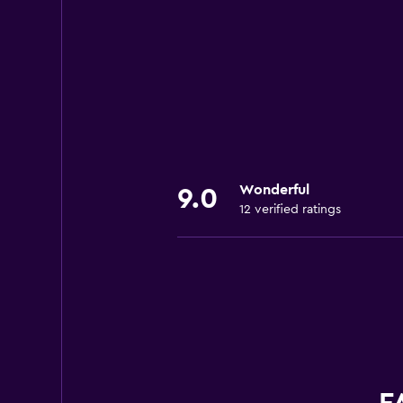
Wonderful
9.0
12 verified ratings