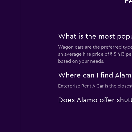
F
What is the most popul
Wagon cars are the preferred type o
an average hire price of ₹ 5,413 p
based on your needs.
Where can I find Alamo 
Enterprise Rent A Car is the closes
Does Alamo offer shutt