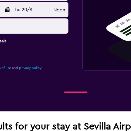
Thu 20/8
Noon
eals
 of use
and
privacy policy.
lts for your stay at Sevilla Ai