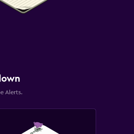
 down
e Alerts.