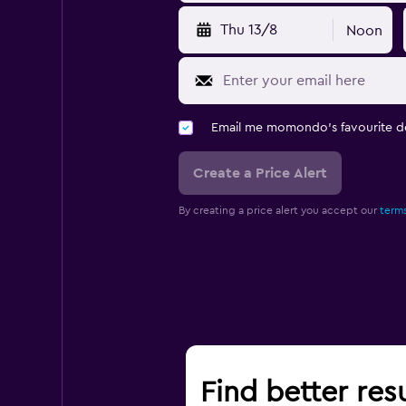
Thu 13/8
Noon
Email me momondo's favourite d
Create a Price Alert
By creating a price alert you accept our
terms
Find better resu