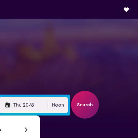
Search
Thu 20/8
Noon
6