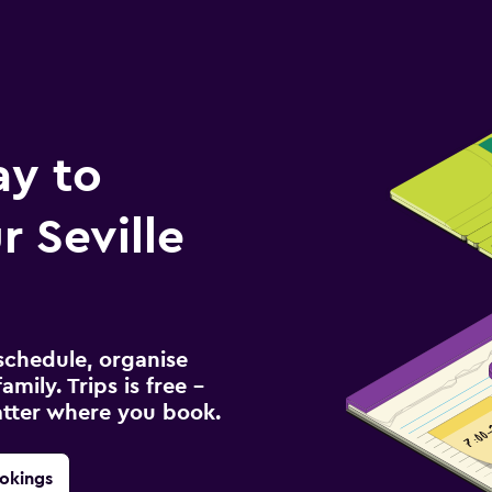
ay to
 Seville
schedule, organise
amily. Trips is free –
atter where you book.
okings