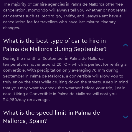
The majority of car hire agencies in Palma de Mallorca offer free
cancellation. momondo will always tell you whether or not rental
car centres such as Record go, Thrifty, and Leasys Rent have a
cancellation fee for travellers who have last-minute itinerary
changes.
What is the best type of car to hire in
Palma de Mallorca during September?
During the month of September in Palma de Mallorca,
temperatures hover around 20 °C - which is perfect for renting a
convertible. With precipitation only averaging 70 mm during
September in Palma de Mallorca, a convertible will allow you to
truly enjoy the sites while cruising down the streets. Keep in mind
that you may want to check the weather before your trip, just in
case. Hiring a Convertible in Palma de Mallorca will cost you
₹ 4,950/day on average.
What is the speed limit in Palma de
Mallorca, Spain?