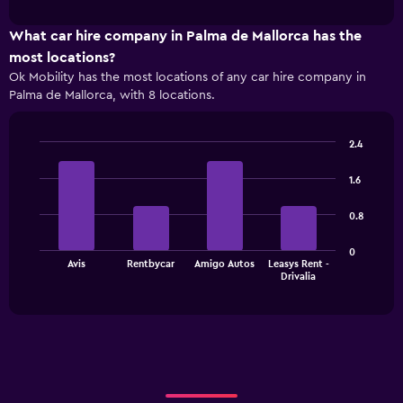
interactive
1
chart
X
What car hire company in Palma de Mallorca has the
axis
most locations?
displaying
Ok Mobility has the most locations of any car hire company in
categories.
Palma de Mallorca, with 8 locations.
Range:
4
categories.
2.4
The
Bar
Chart
chart
graphic.
chart
1.6
has
with
1
4
0.8
bars.
Y
axis
The
displaying
0
Avis
Rentbycar
Amigo Autos
Leasys Rent -
chart
values.
End
Drivalia
of
has
Range:
interactive
1
0
chart
X
to
axis
3000.
displaying
categories.
Range: