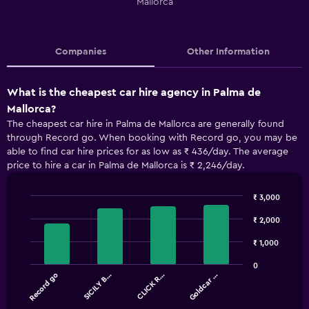
Mallorca
Companies
Other Information
What is the cheapest car hire agency in Palma de
Mallorca?
The cheapest car hire in Palma de Mallorca are generally found
through Record go. When booking with Record go, you may be
able to find car hire prices for as low as ₹ 436/day. The average
price to hire a car in Palma de Mallorca is ₹ 2,246/day.
₹ 3,000
Bar
Chart
graphic.
chart
₹ 2,000
with
4
₹ 1,000
bars.
0
Record go
SICILY B…
CLICK R…
Goldcar …
The
chart
End
of
has