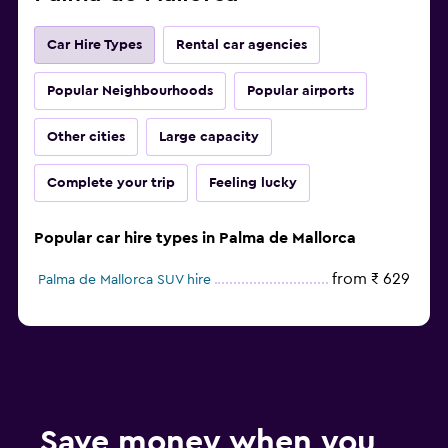
Car Hire Types
Rental car agencies
Popular Neighbourhoods
Popular airports
Other cities
Large capacity
Complete your trip
Feeling lucky
Popular car hire types in Palma de Mallorca
from ₹ 629
Palma de Mallorca SUV hire
Save money when you