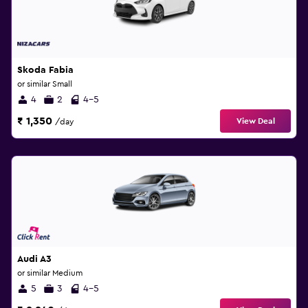
Skoda Fabia
or similar Small
4
2
4-5
₹ 1,350
View Deal
/day
Audi A3
or similar Medium
5
3
4-5