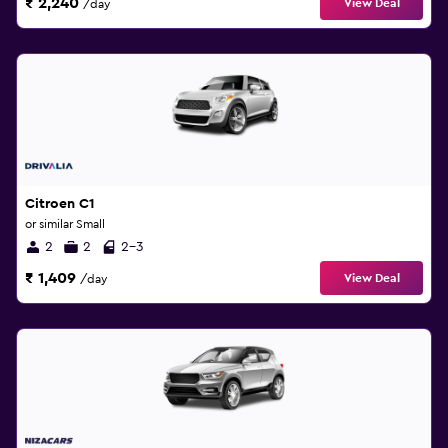
₹ 2,240
View Deal
/day
Citroen C1
or similar Small
2
2
2-3
₹ 1,409
View Deal
/day