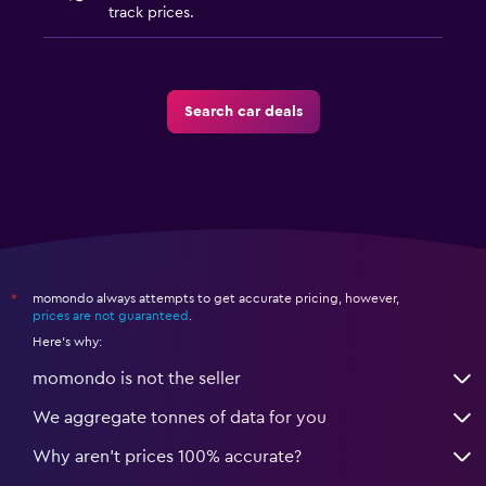
track prices.
Search car deals
momondo always attempts to get accurate pricing, however,
*
prices are not guaranteed
.
Here's why:
momondo is not the seller
We aggregate tonnes of data for you
Why aren’t prices 100% accurate?