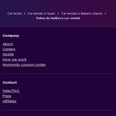
Car rental
Car rentals in Spain
Car rentals in Balearic Islands
Palma de Mallorca car rentals
Company
About
Careers
Mobile
How we work
Momondo coupon codes
Contact
Help/FAQ
Press
Affiliates