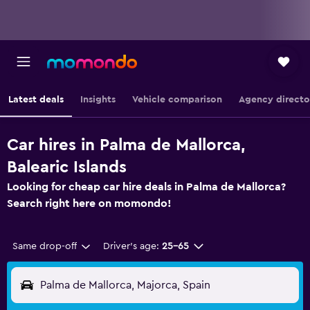
Latest deals
Insights
Vehicle comparison
Agency directo
Car hires in Palma de Mallorca,
Balearic Islands
Looking for cheap car hire deals in Palma de Mallorca?
Search right here on momondo!
Same drop-off
Driver's age:
25-65
Palma de Mallorca, Majorca, Spain