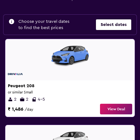
Choose your travel dates
Select dates
to find the best prices
Peugeot 208
or similar Small
2
2
4-5
₹ 1,486
View Deal
/day