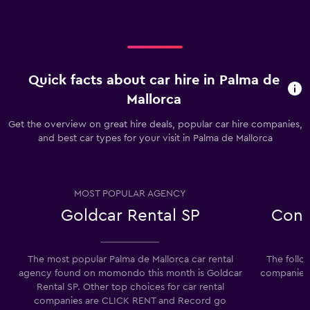
Quick facts about car hire in Palma de
Mallorca
Get the overview on great hire deals, popular car hire companies,
and best car types for your visit in Palma de Mallorca
MOST POPULAR AGENCY
Goldcar Rental SP
Conv
The most popular Palma de Mallorca car rental
The follo
agency found on momondo this month is Goldcar
companies i
Rental SP. Other top choices for car rental
companies are CLICK RENT and Record go