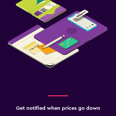
Get notified when prices go down