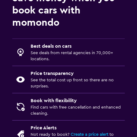
book cars with
momondo
Best deals on cars
See deals from rental agencies in 70,000+
locations.
Price transparency
See the total cost up front so there are no
surprises.
Book with flexibility
Find cars with free cancellation and enhanced
cleaning.
Price Alerts
Not ready to book?
Create a price alert
to