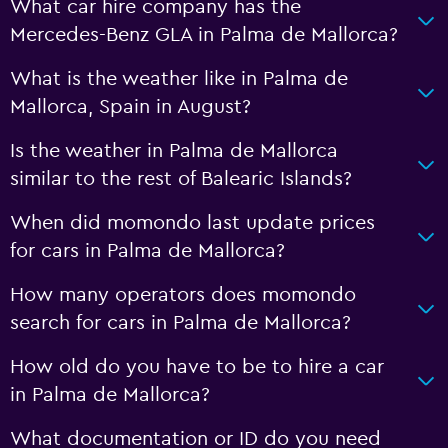
What car hire company has the
Mercedes-Benz GLA in Palma de Mallorca?
What is the weather like in Palma de
Mallorca, Spain in August?
Is the weather in Palma de Mallorca
similar to the rest of Balearic Islands?
When did momondo last update prices
for cars in Palma de Mallorca?
How many operators does momondo
search for cars in Palma de Mallorca?
How old do you have to be to hire a car
in Palma de Mallorca?
What documentation or ID do you need