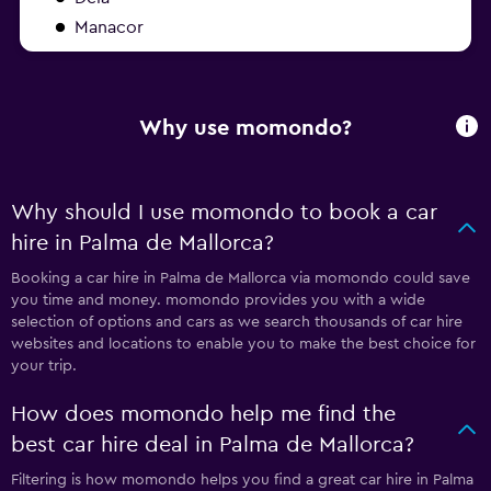
Manacor
Why use momondo?
Why should I use momondo to book a car
hire in Palma de Mallorca?
Booking a car hire in Palma de Mallorca via momondo could save
you time and money. momondo provides you with a wide
selection of options and cars as we search thousands of car hire
websites and locations to enable you to make the best choice for
your trip.
How does momondo help me find the
best car hire deal in Palma de Mallorca?
Filtering is how momondo helps you find a great car hire in Palma