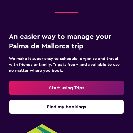
An easier way to manage your
Palma de Mallorca trip
We make it super easy to schedule, organise and travel
with friends or family. Trips is free – and available to use
no matter where you book.
Start using Trips
Find my bookings