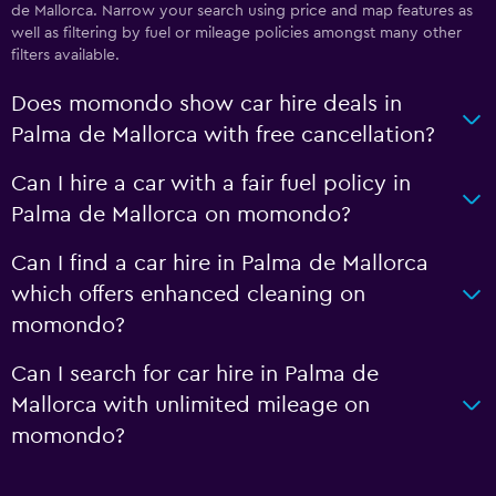
de Mallorca. Narrow your search using price and map features as
well as filtering by fuel or mileage policies amongst many other
filters available.
Does momondo show car hire deals in
Palma de Mallorca with free cancellation?
Can I hire a car with a fair fuel policy in
Palma de Mallorca on momondo?
Can I find a car hire in Palma de Mallorca
which offers enhanced cleaning on
momondo?
Can I search for car hire in Palma de
Mallorca with unlimited mileage on
momondo?