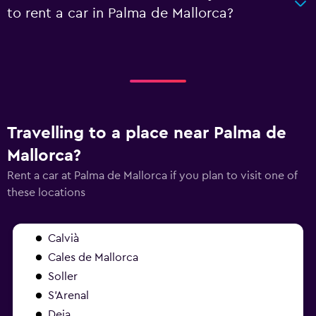
to rent a car in Palma de Mallorca?
Travelling to a place near Palma de
Mallorca?
Rent a car at Palma de Mallorca if you plan to visit one of
these locations
Calvià
Cales de Mallorca
Soller
S'Arenal
Deia