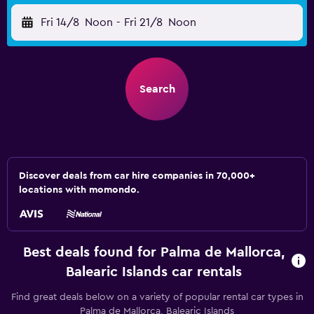
Fri 14/8
Noon
-
Fri 21/8
Noon
Search
Discover deals from car hire companies in 70,000+
locations with momondo.
Best deals found for Palma de Mallorca,
Balearic Islands car rentals
Find great deals below on a variety of popular rental car types in
Palma de Mallorca, Balearic Islands