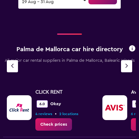
29 Aug - 31 Aug
Palma de Mallorca car hire directory
All major car rental suppliers in Palma de Mallorca, Balearic Islands
CLICK RENT
Avi
Okay
6.0
5.
•
4 reviews
2 locations
6 re
Check prices
C