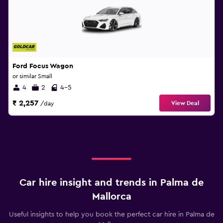
Ford Focus Wagon
or similar Small
4
2
4-5
₹ 2,257
View Deal
/day
Car hire insight and trends in Palma de
Mallorca
Useful insights to help you book the perfect car hire in Palma de