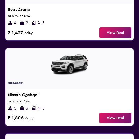
Seat Arona
or similar 4x4
4
2
4-5
₹ 1,427
View Deal
/day
Nissan Qashqai
or similar 4x4
5
3
4-5
₹ 1,806
View Deal
/day