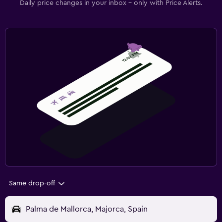
Daily price changes in your inbox - only with Price Alerts.
Same drop-off
Palma de Mallorca, Majorca, Spain