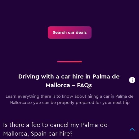
Search car deals
Driving with a car hire in Palma de
Mallorca - FAQs
Learn everything there is to know about hiring a car in Palma de
Mallorca so you can be properly prepared for your next trip
Is there a fee to cancel my Palma de
Mallorca, Spain car hire?