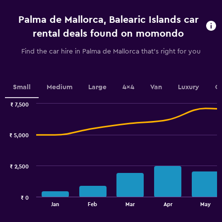
4
categories.
Palma de Mallorca, Balearic Islands car
The
chart
rental deals found on momondo
has
1
Find the car hire in Palma de Mallorca that's right for you
Y
axis
displaying
values.
Small
Medium
Large
4x4
Van
Luxury
C
Range:
0
₹ 7,500
Combination
to
Chart
graphic.
chart
2.4.
with
₹ 5,000
2
data
series.
₹ 2,500
The
chart
has
₹ 0
1
End
Jan
Feb
Mar
Apr
May
of
X
interactive
axis
chart