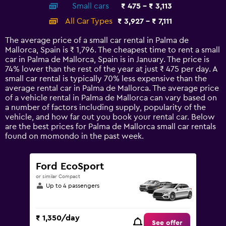
Small cars
₹ 475 - ₹ 3,113
displaying
categories.
All Car Types
₹ 3,927 - ₹ 7,111
Range:
14
The average price of a small car rental in Palma de
categories.
Mallorca, Spain is ₹ 1,796. The cheapest time to rent a small
The
car in Palma de Mallorca, Spain is in January. The price is
chart
74% lower than the rest of the year at just ₹ 475 per day. A
has
small car rental is typically 70% less expensive than the
1
average rental car in Palma de Mallorca. The average price
Y
of a vehicle rental in Palma de Mallorca can vary based on
axis
a number of factors including supply, popularity of the
displaying
vehicle, and how far out you book your rental car. Below
values.
are the best prices for Palma de Mallorca small car rentals
Range:
found on momondo in the past week.
0
to
7500.
Ford EcoSport
or similar Compact
Up to 4 passengers
₹ 1,350/day
See offer