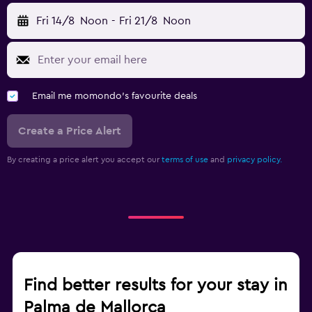
Fri 14/8
Noon
-
Fri 21/8
Noon
Email me momondo's favourite deals
Create a Price Alert
By creating a price alert you accept our
terms of use
and
privacy policy.
Find better results for your stay in
Palma de Mallorca