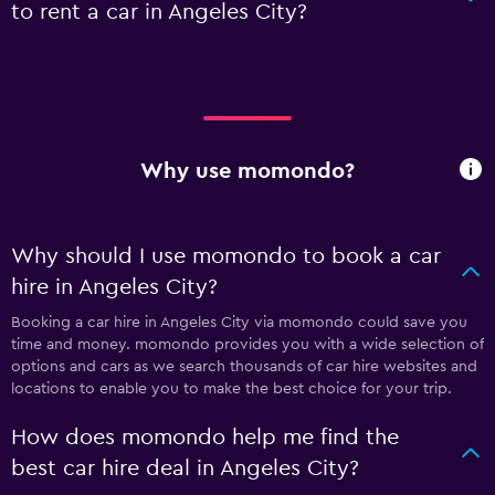
to rent a car in Angeles City?
Why use momondo?
Why should I use momondo to book a car
hire in Angeles City?
Booking a car hire in Angeles City via momondo could save you
time and money. momondo provides you with a wide selection of
options and cars as we search thousands of car hire websites and
locations to enable you to make the best choice for your trip.
How does momondo help me find the
best car hire deal in Angeles City?