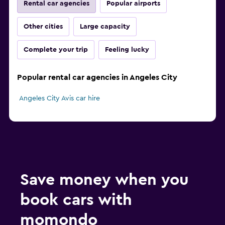
Rental car agencies
Popular airports
Other cities
Large capacity
Complete your trip
Feeling lucky
Popular rental car agencies in Angeles City
Angeles City Avis car hire
Save money when you
book cars with
momondo