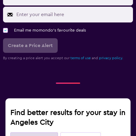
Email me momondo's favourite deals
Create a Price Alert
By creating a price alert you accept our
terms of use
and
privacy policy.
Find better results for your stay in
Angeles City