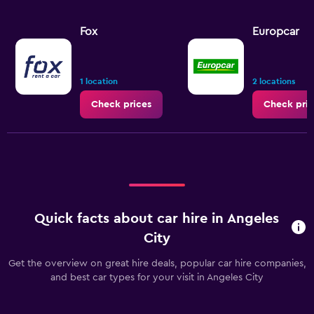
Fox
Europcar
1 location
2 locations
Check prices
Check pric
Quick facts about car hire in Angeles
City
Get the overview on great hire deals, popular car hire companies,
and best car types for your visit in Angeles City