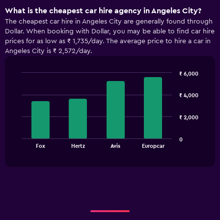
What is the cheapest car hire agency in Angeles City?
The cheapest car hire in Angeles City are generally found through
Dollar. When booking with Dollar, you may be able to find car hire
prices for as low as ₹ 1,735/day. The average price to hire a car in
Angeles City is ₹ 2,572/day.
₹ 6,000
Bar
Chart
graphic.
chart
₹ 4,000
with
4
bars.
₹ 2,000
The
0
chart
End
Fox
Hertz
Avis
Europcar
of
has
interactive
1
chart
X
axis
displaying
categories.
Range:
4