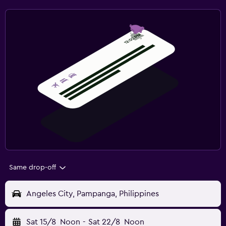
Same drop-off
Angeles City, Pampanga, Philippines
Sat 15/8
Noon
-
Sat 22/8
Noon