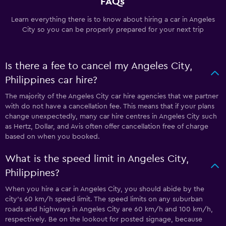
FAQs
Learn everything there is to know about hiring a car in Angeles
City so you can be properly prepared for your next trip
Is there a fee to cancel my Angeles City,
Philippines car hire?
The majority of the Angeles City car hire agencies that we partner
with do not have a cancellation fee. This means that if your plans
change unexpectedly, many car hire centres in Angeles City such
as Hertz, Dollar, and Avis often offer cancellation free of charge
based on when you booked.
What is the speed limit in Angeles City,
Philippines?
When you hire a car in Angeles City, you should abide by the
city’s 60 km/h speed limit. The speed limits on any suburban
roads and highways in Angeles City are 60 km/h and 100 km/h,
respectively. Be on the lookout for posted signage, because