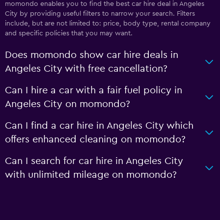
momondo enables you to find the best car hire deal in Angeles
City by providing useful filters to narrow your search. Filters
include, but are not limited to: price, body type, rental company
and specific policies that you may want.
Does momondo show car hire deals in
Angeles City with free cancellation?
Can I hire a car with a fair fuel policy in
Angeles City on momondo?
Can I find a car hire in Angeles City which
offers enhanced cleaning on momondo?
Can I search for car hire in Angeles City
with unlimited mileage on momondo?