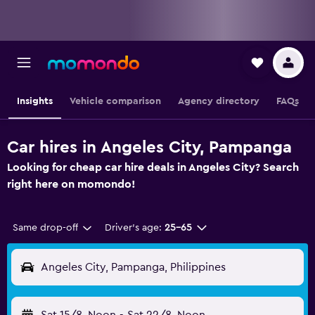
Insights
Vehicle comparison
Agency directory
FAQs
Car hires in Angeles City, Pampanga
Looking for cheap car hire deals in Angeles City? Search
right here on momondo!
Same drop-off
Driver's age:
25-65
Angeles City, Pampanga, Philippines