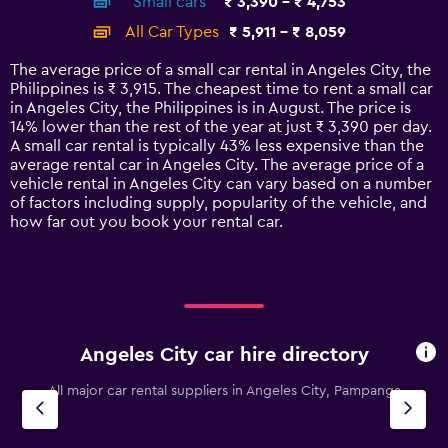
Small cars
₹ 3,390 - ₹ 4,753
displaying
categories.
All Car Types
₹ 5,911 - ₹ 8,059
Range:
14
The average price of a small car rental in Angeles City, the
categories.
Philippines is ₹ 3,915. The cheapest time to rent a small car
The
in Angeles City, the Philippines is in August. The price is
chart
14% lower than the rest of the year at just ₹ 3,390 per day.
has
A small car rental is typically 43% less expensive than the
1
average rental car in Angeles City. The average price of a
Y
vehicle rental in Angeles City can vary based on a number
axis
of factors including supply, popularity of the vehicle, and
displaying
how far out you book your rental car.
values.
Range:
0
to
9000.
Angeles City car hire directory
All major car rental suppliers in Angeles City, Pampanga