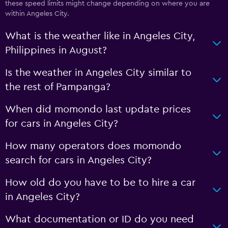
these speed limits might change depending on where you are
within Angeles City.
What is the weather like in Angeles City,
Philippines in August?
Is the weather in Angeles City similar to
the rest of Pampanga?
When did momondo last update prices
for cars in Angeles City?
How many operators does momondo
search for cars in Angeles City?
How old do you have to be to hire a car
in Angeles City?
What documentation or ID do you need