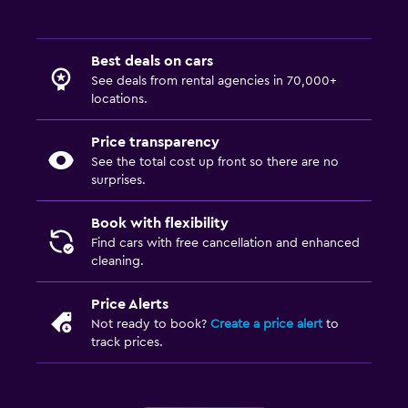
Best deals on cars
See deals from rental agencies in 70,000+
locations.
Price transparency
See the total cost up front so there are no
surprises.
Book with flexibility
Find cars with free cancellation and enhanced
cleaning.
Price Alerts
Not ready to book?
Create a price alert
to
track prices.