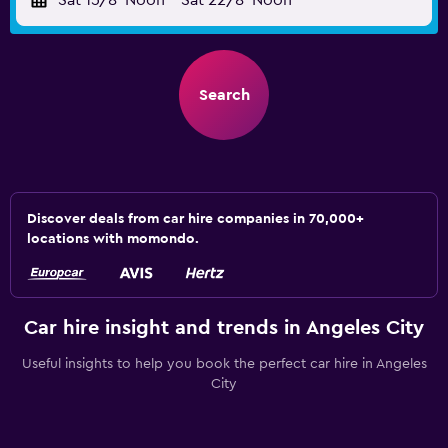
Sat 15/8
Noon
-
Sat 22/8
Noon
Search
Discover deals from car hire companies in 70,000+
locations with momondo.
Car hire insight and trends in Angeles City
Useful insights to help you book the perfect car hire in Angeles
City