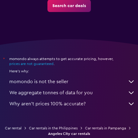
Search car deals
momondo always attempts to get accurate pricing, however,
*
prices are not guaranteed
.
Here's why:
momondo is not the seller
We aggregate tonnes of data for you
Why aren’t prices 100% accurate?
Car rental
Car rentals in the Philippines
Car rentals in Pampanga
Angeles City car rentals