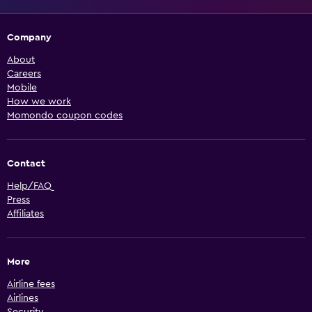
Company
About
Careers
Mobile
How we work
Momondo coupon codes
Contact
Help/FAQ
Press
Affiliates
More
Airline fees
Airlines