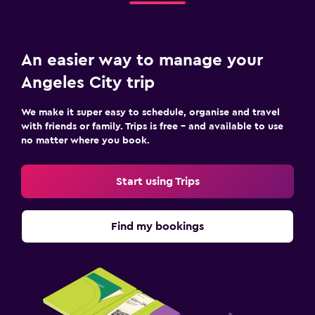
An easier way to manage your
Angeles City trip
We make it super easy to schedule, organise and travel
with friends or family. Trips is free – and available to use
no matter where you book.
Start using Trips
Find my bookings