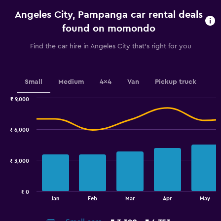
categories.
Angeles City, Pampanga car rental deals
The
chart
found on momondo
has
1
Find the car hire in Angeles City that's right for you
Y
axis
displaying
values.
Small
Medium
4x4
Van
Pickup truck
Range:
0
₹ 9,000
Combination
to
Chart
graphic.
chart
6000.
with
₹ 6,000
2
data
series.
₹ 3,000
The
chart
has
₹ 0
1
End
Jan
Feb
Mar
Apr
May
of
X
interactive
axis
chart