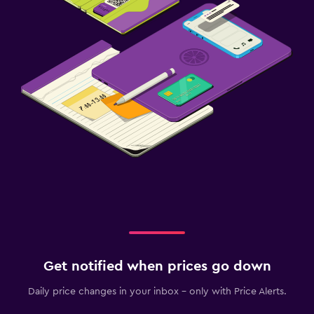
Get notified when prices go down
Daily price changes in your inbox - only with Price Alerts.