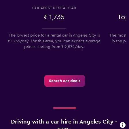
CHEAPEST RENTAL CAR
₹ 1,735
Toy
The lowest price for a rental car in Angeles City is
The most p
₹ 1,735/day. For this area, you can expect average
in the pa
prices starting from ₹ 2,572/day.
Search car deals
Driving with a car hire in Angeles City -