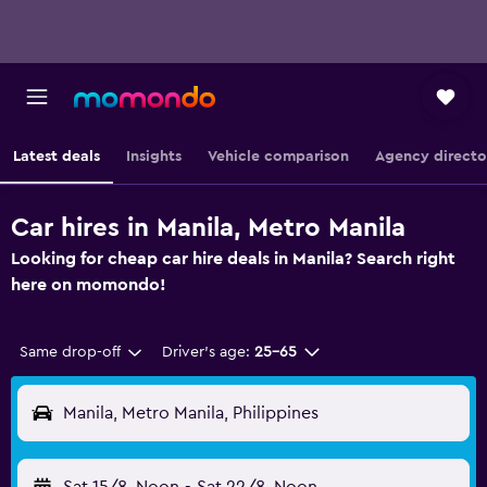
Latest deals
Insights
Vehicle comparison
Agency directo
Car hires in Manila, Metro Manila
Looking for cheap car hire deals in Manila? Search right
here on momondo!
Same drop-off
Driver's age:
25-65
Manila, Metro Manila, Philippines