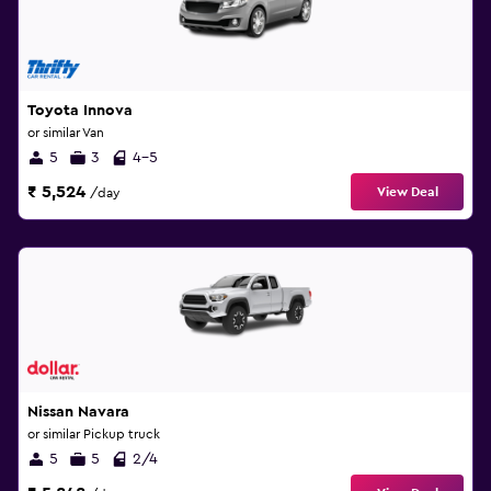
Toyota Innova
or similar Van
5
3
4-5
₹ 5,524
View Deal
/day
Nissan Navara
or similar Pickup truck
5
5
2/4