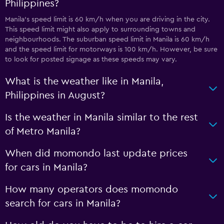
Philippines?
Manila’s speed limit is 60 km/h when you are driving in the city.
This speed limit might also apply to surrounding towns and
neighbourhoods. The suburban speed limit in Manila is 60 km/h
and the speed limit for motorways is 100 km/h. However, be sure
to look for posted signage as these speeds may vary.
What is the weather like in Manila,
Philippines in August?
Is the weather in Manila similar to the rest
of Metro Manila?
When did momondo last update prices
for cars in Manila?
How many operators does momondo
search for cars in Manila?