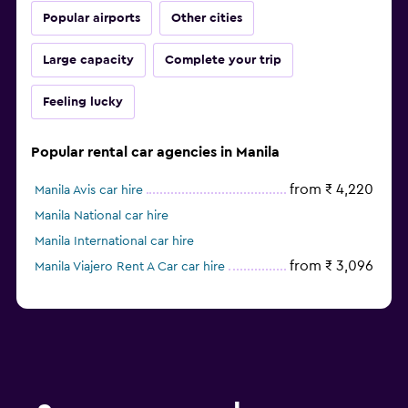
Popular airports
Other cities
Large capacity
Complete your trip
Feeling lucky
Popular rental car agencies in Manila
from ₹ 4,220
Manila Avis car hire
Manila National car hire
Manila International car hire
from ₹ 3,096
Manila Viajero Rent A Car car hire