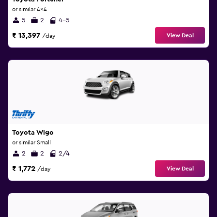
or similar 4x4
5
2
4-5
₹ 13,397
View Deal
/day
Toyota Wigo
or similar Small
2
2
2/4
₹ 1,772
View Deal
/day