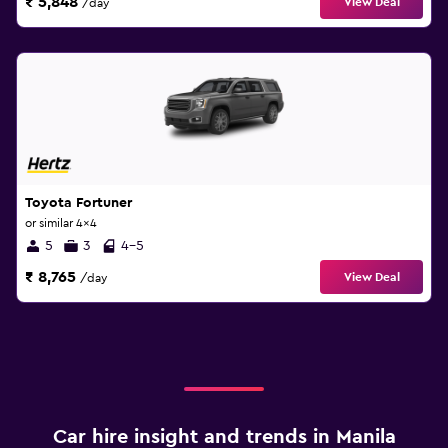
₹ 5,848
View Deal
/day
Toyota Fortuner
or similar 4x4
5
3
4-5
₹ 8,765
View Deal
/day
Car hire insight and trends in Manila