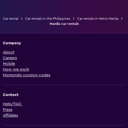
Car rental
Car rentals in the Philippines
Car rentals in Metro Manila
Manila car rentals
Company
About
Careers
Mobile
How we work
Momondo coupon codes
Contact
Help/FAQ
Press
Affiliates