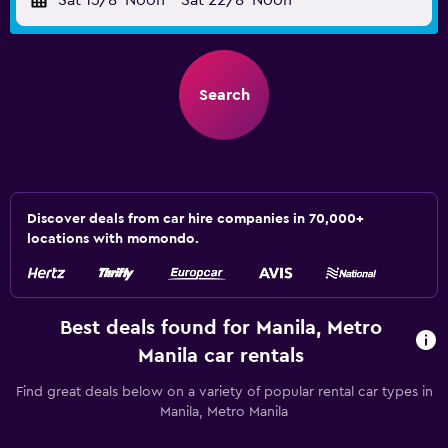
Sat 15/8
Noon
-
Sat 22/8
Noon
Search
Discover deals from car hire companies in 70,000+
locations with momondo.
Best deals found for Manila, Metro
Manila car rentals
Find great deals below on a variety of popular rental car types in
Manila, Metro Manila