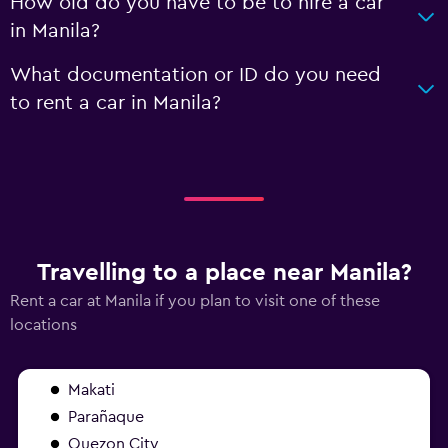
How old do you have to be to hire a car
in Manila?
What documentation or ID do you need
to rent a car in Manila?
Travelling to a place near Manila?
Rent a car at Manila if you plan to visit one of these
locations
Makati
Parañaque
Quezon City