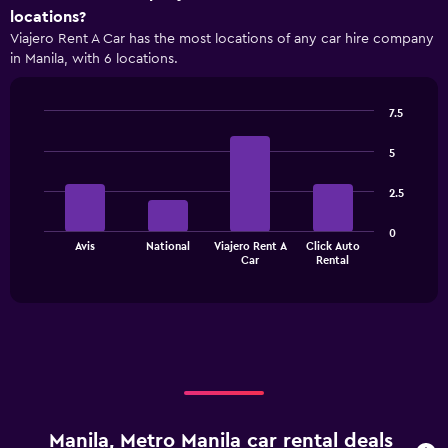
axis
locations?
displaying
Viajero Rent A Car has the most locations of any car hire company
categories.
in Manila, with 6 locations.
Range:
4
categories.
7.5
The
Bar
Chart
chart
graphic.
chart
5
has
with
1
4
2.5
bars.
Y
axis
The
displaying
0
Avis
National
Viajero Rent A
Click Auto
chart
values.
End
Car
Rental
of
has
Range:
interactive
1
0
chart
X
to
axis
6000.
displaying
categories.
Range:
4
categories.
Manila, Metro Manila car rental deals
The