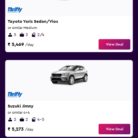
Toyota Yaris Sedan/Vios
or similar Medium
5
3
2/4
₹ 5,469
View Deal
/day
Suzuki Jimny
or similar 4x4
2
2
4-5
₹ 5,273
View Deal
/day