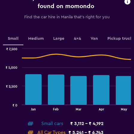
chart
found on momondo
has
1
Find the car hire in Manila that's right for you
Y
axis
displaying
values.
Small
Medium
Large
4x4
Van
Pickup truck
Range:
0
₹ 7,500
Combination
to
Chart
graphic.
chart
7.5.
with
₹ 5,000
2
data
series.
₹ 2,500
The
chart
has
₹ 0
1
End
Jan
Feb
Mar
Apr
May
of
X
interactive
axis
chart
Small cars
₹ 3,112 - ₹ 4,192
displaying
categories.
All Car Types
₹ 5,241 - ₹ 6,743