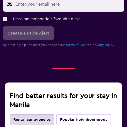
Email me momondo's favourite deals
Create a Price Alert
By creating a price alert you accept our
terms of use
and
privacy policy.
Find better results for your stay in
Manila
Rental car agencies
Popular Neighbourhoods