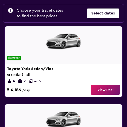
Choose your travel dates
Select dates
to find the best prices
Toyota Yaris Sedan/Vios
or similar Small
4
2
4-5
₹ 4,186
View Deal
/day