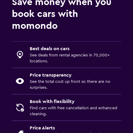
Save money when you
book cars with
momondo
Best deals on cars
See deals from rental agencies in 70,000+
locations.
Price transparency
See the total cost up front so there are no
surprises.
Book with flexibility
Find cars with free cancellation and enhanced
cleaning.
Price Alerts