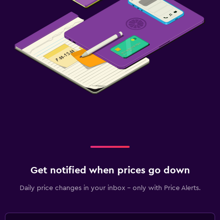
Get notified when prices go down
Daily price changes in your inbox - only with Price Alerts.