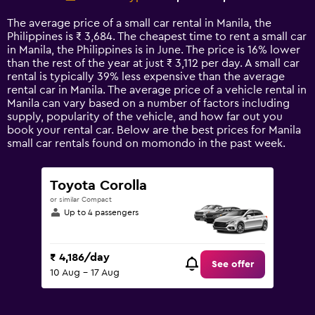
Range:
14
The average price of a small car rental in Manila, the
categories.
Philippines is ₹ 3,684. The cheapest time to rent a small car
The
in Manila, the Philippines is in June. The price is 16% lower
chart
than the rest of the year at just ₹ 3,112 per day. A small car
has
rental is typically 39% less expensive than the average
1
rental car in Manila. The average price of a vehicle rental in
Y
Manila can vary based on a number of factors including
axis
supply, popularity of the vehicle, and how far out you
displaying
book your rental car. Below are the best prices for Manila
values.
small car rentals found on momondo in the past week.
Range:
0
to
Toyota Corolla
7500.
or similar Compact
Up to 4 passengers
₹ 4,186/day
See offer
10 Aug - 17 Aug