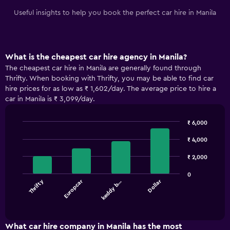
Useful insights to help you book the perfect car hire in Manila
What is the cheapest car hire agency in Manila?
The cheapest car hire in Manila are generally found through
Thrifty. When booking with Thrifty, you may be able to find car
hire prices for as low as ₹ 1,602/day. The average price to hire a
car in Manila is ₹ 3,099/day.
₹ 6,000
Bar
Chart
graphic.
chart
₹ 4,000
with
4
₹ 2,000
bars.
0
Thrifty
Europcar
Dollar
keddy b…
The
chart
End
of
has
interactive
1
chart
X
What car hire company in Manila has the most