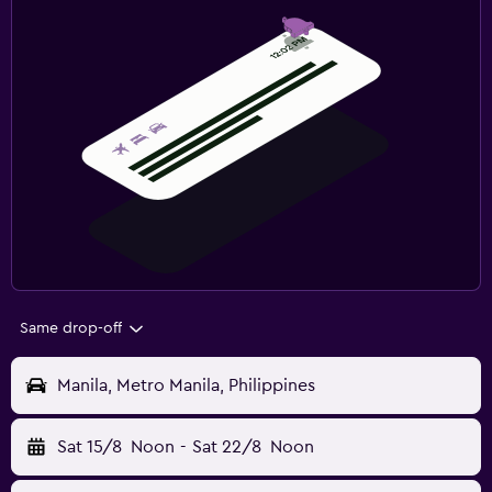
Same drop-off
Manila, Metro Manila, Philippines
Sat 15/8
Noon
-
Sat 22/8
Noon