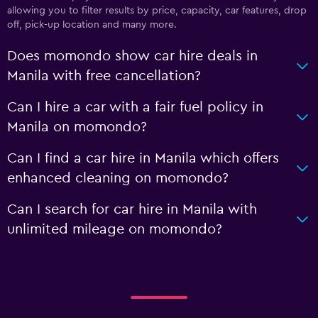
allowing you to filter results by price, capacity, car features, drop
off, pick-up location and many more.
Does momondo show car hire deals in
Manila with free cancellation?
Can I hire a car with a fair fuel policy in
Manila on momondo?
Can I find a car hire in Manila which offers
enhanced cleaning on momondo?
Can I search for car hire in Manila with
unlimited mileage on momondo?