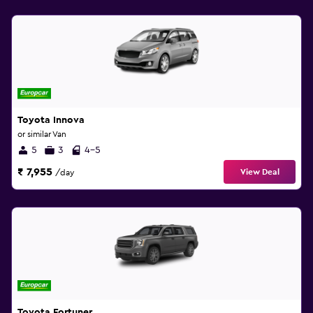
Toyota Innova
or similar Van
5
3
4-5
₹ 7,955
View Deal
/day
Toyota Fortuner