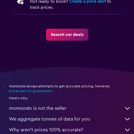
Not ready to book?
Create a price alert
to
track prices.
Search car deals
momondo always attempts to get accurate pricing, however,
*
prices are not guaranteed
.
Here's why:
momondo is not the seller
We aggregate tonnes of data for you
Why aren’t prices 100% accurate?