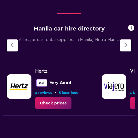
Manila car hire directory
All major car rental suppliers in Manila, Metro Manila
Hertz
Via
Very Good
8.6
•
4 reviews
5 locations
6 lo
Check prices
C