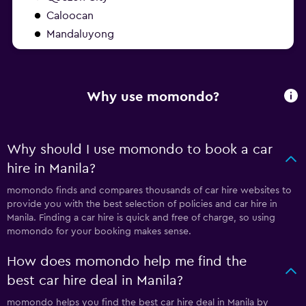
Caloocan
Mandaluyong
Why use momondo?
Why should I use momondo to book a car
hire in Manila?
momondo finds and compares thousands of car hire websites to
provide you with the best selection of policies and car hire in
Manila. Finding a car hire is quick and free of charge, so using
momondo for your booking makes sense.
How does momondo help me find the
best car hire deal in Manila?
momondo helps you find the best car hire deal in Manila by