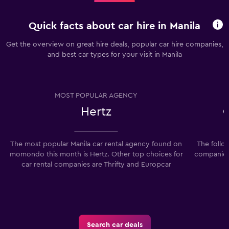
Quick facts about car hire in Manila
Get the overview on great hire deals, popular car hire companies,
and best car types for your visit in Manila
MOST POPULAR AGENCY
Hertz
The most popular Manila car rental agency found on
The follo
momondo this month is Hertz. Other top choices for
companies 
car rental companies are Thrifty and Europcar
Search car deals