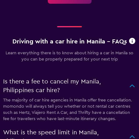
Driving with a car hire in Manila - FAQs
Learn everything there is to know about hiring a car in Manila so
you can be properly prepared for your next trip
Is there a fee to cancel my Manila,
Philippines car hire?
The majority of car hire agencies in Manila offer free cancellation.
momondo will always tell you whether or not rental car centres
such as Hertz, Viajero Rent A Car, and Thrifty have a cancellation
fee for travellers who have last-minute itinerary changes.
What is the speed limit in Manila,