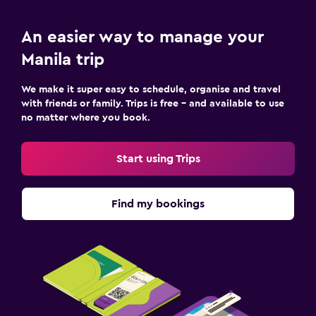
An easier way to manage your
Manila trip
We make it super easy to schedule, organise and travel
with friends or family. Trips is free – and available to use
no matter where you book.
Start using Trips
Find my bookings