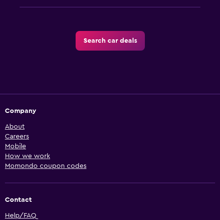
Search car deals
Company
About
Careers
Mobile
How we work
Momondo coupon codes
Contact
Help/FAQ