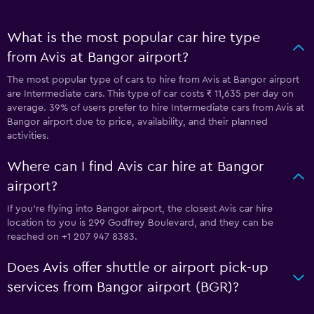
What is the most popular car hire type
from Avis at Bangor airport?
The most popular type of cars to hire from Avis at Bangor airport
are Intermediate cars. This type of car costs ₹ 11,635 per day on
average. 39% of users prefer to hire Intermediate cars from Avis at
Bangor airport due to price, availability, and their planned
activities.
Where can I find Avis car hire at Bangor
airport?
If you're flying into Bangor airport, the closest Avis car hire
location to you is 299 Godfrey Boulevard, and they can be
reached on +1 207 947 8383.
Does Avis offer shuttle or airport pick-up
services from Bangor airport (BGR)?