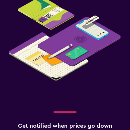
Get notified when prices go down