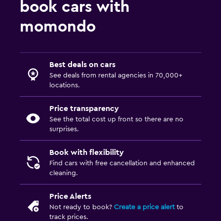
book cars with
momondo
Best deals on cars
See deals from rental agencies in 70,000+
locations.
Price transparency
See the total cost up front so there are no
surprises.
Book with flexibility
Find cars with free cancellation and enhanced
cleaning.
Price Alerts
Not ready to book?
Create a price alert
to
track prices.