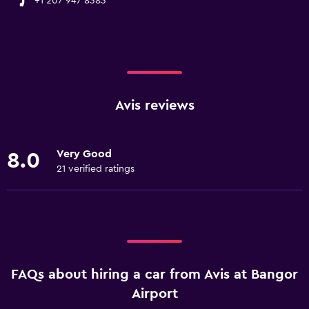
+1 207 947 8383
Avis reviews
Very Good
8.0
21 verified ratings
FAQs about hiring a car from Avis at Bangor
Airport