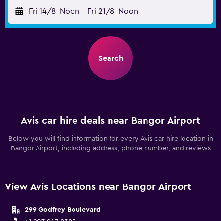
Fri 14/8
Noon
-
Fri 21/8
Noon
Search
Avis car hire deals near Bangor Airport
Below you will find information for every Avis car hire location in
Bangor Airport, including address, phone number, and reviews
View Avis Locations near Bangor Airport
299 Godfrey Boulevard