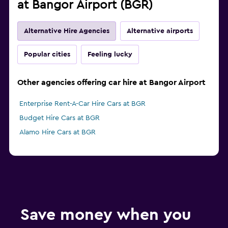
at Bangor Airport (BGR)
Alternative Hire Agencies
Alternative airports
Popular cities
Feeling lucky
Other agencies offering car hire at Bangor Airport
Enterprise Rent-A-Car Hire Cars at BGR
Budget Hire Cars at BGR
Alamo Hire Cars at BGR
Save money when you