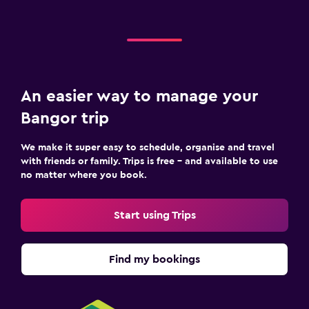
An easier way to manage your
Bangor trip
We make it super easy to schedule, organise and travel
with friends or family. Trips is free – and available to use
no matter where you book.
Start using Trips
Find my bookings