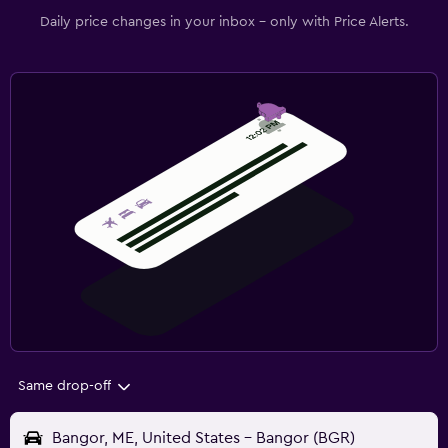
Daily price changes in your inbox - only with Price Alerts.
Same drop-off
Bangor, ME, United States - Bangor (BGR)