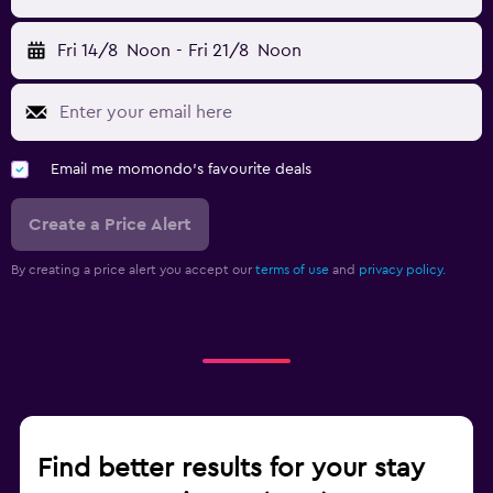
Fri 14/8
Noon
-
Fri 21/8
Noon
Email me momondo's favourite deals
Create a Price Alert
By creating a price alert you accept our
terms of use
and
privacy policy.
Find better results for your stay