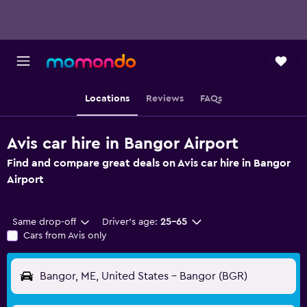
Locations
Reviews
FAQs
Avis car hire in Bangor Airport
Find and compare great deals on Avis car hire in Bangor
Airport
Same drop-off
Driver's age:
25-65
Cars from Avis only
Bangor, ME, United States - Bangor (BGR)