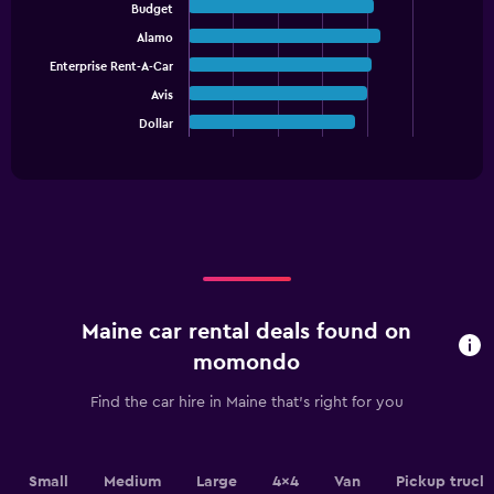
graphic.
chart
1
Budget
with
Y
Alamo
5
axis
bars.
Enterprise Rent-A-Car
displaying
values.
Avis
The
Range:
chart
Dollar
End
0
of
has
interactive
to
1
chart
9000.
X
axis
displaying
categories.
Range:
5
categories.
Maine car rental deals found on
The
chart
momondo
has
1
Find the car hire in Maine that's right for you
Y
axis
displaying
values.
Small
Medium
Large
4x4
Van
Pickup truck