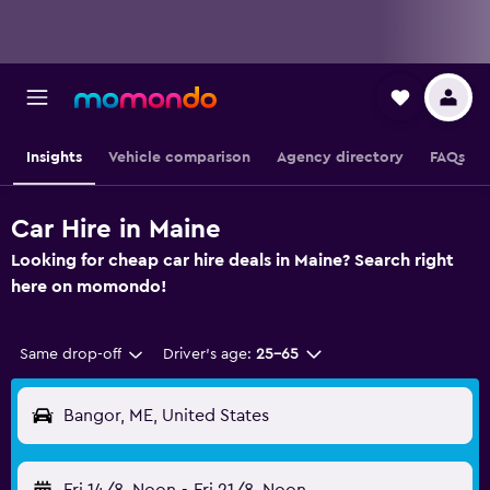
Insights
Vehicle comparison
Agency directory
FAQs
Car Hire in Maine
Looking for cheap car hire deals in Maine? Search right
here on momondo!
Same drop-off
Driver's age:
25-65
Bangor, ME, United States