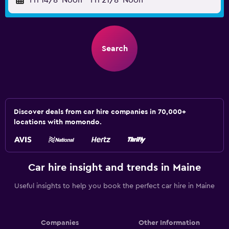
Fri 14/8
Noon
-
Fri 21/8
Noon
Search
Discover deals from car hire companies in 70,000+
locations with momondo.
Car hire insight and trends in Maine
Useful insights to help you book the perfect car hire in Maine
Companies
Other Information