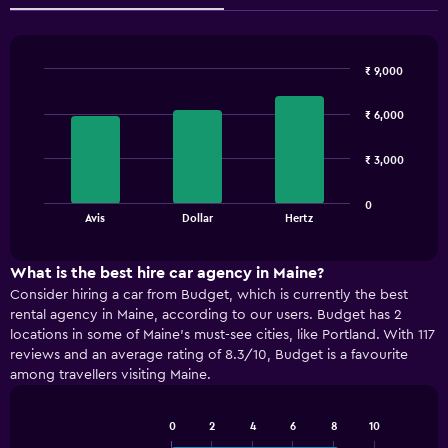
₹ 9,000
Bar
Chart
graphic.
chart
₹ 6,000
with
3
bars.
₹ 3,000
The
0
chart
End
Avis
Dollar
Hertz
of
has
interactive
1
chart
X
What is the best hire car agency in Maine?
axis
Consider hiring a car from Budget, which is currently the best
displaying
rental agency in Maine, according to our users. Budget has 2
categories.
locations in some of Maine’s must-see cities, like Portland. With 117
Range:
reviews and an average rating of 8.3/10, Budget is a favourite
3
among travellers visiting Maine.
categories.
The
chart
0
2
4
6
8
10
has
Bar
Chart