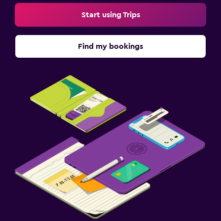
Start using Trips
Find my bookings