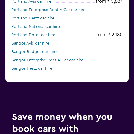
from ₹ 5,887
Portland Avis car hire
Portland Enterprise Rent-A-Car car hire
Portland Hertz car hire
Portland National car hire
from ₹ 2,180
Portland Dollar car hire
Bangor Avis car hire
Bangor Budget car hire
Bangor Enterprise Rent-A-Car car hire
Bangor Hertz car hire
Save money when you
book cars with