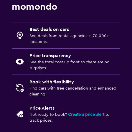
momondo
Best deals on cars
See deals from rental agencies in 70,000+
locations.
Price transparency
See the total cost up front so there are no
surprises.
Book with flexibility
Find cars with free cancellation and enhanced
cleaning.
Price Alerts
Not ready to book?
Create a price alert
to
track prices.