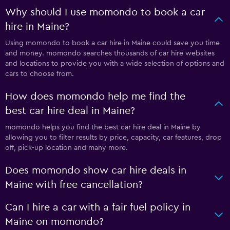
Why should I use momondo to book a car
hire in Maine?
Using momondo to book a car hire in Maine could save you time
and money. momondo searches thousands of car hire websites
and locations to provide you with a wide selection of options and
cars to choose from.
How does momondo help me find the
best car hire deal in Maine?
momondo helps you find the best car hire deal in Maine by
allowing you to filter results by price, capacity, car features, drop
off, pick-up location and many more.
Does momondo show car hire deals in
Maine with free cancellation?
Can I hire a car with a fair fuel policy in
Maine on momondo?