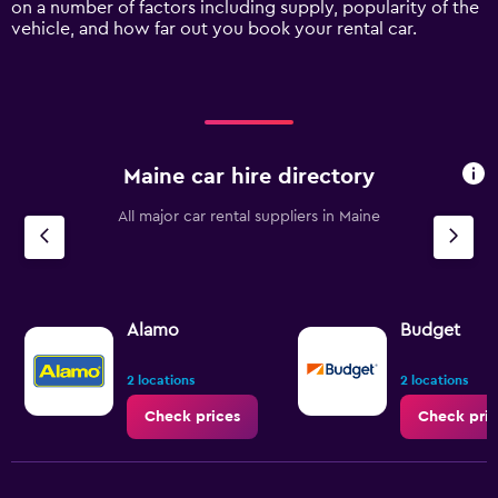
on a number of factors including supply, popularity of the
axis
vehicle, and how far out you book your rental car.
displaying
values.
Range:
0
to
15000.
Maine car hire directory
All major car rental suppliers in Maine
Alamo
Budget
2 locations
2 locations
Check prices
Check pric