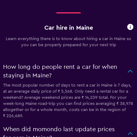
Car hire in Maine
Learn everything there is to know about hiring a car in Maine so
you can be properly prepared for your next trip
How long do people rent a car for when
staying in Maine?
The most popular number of days to rent a car in Maine is 7 days,
at an average daily price of ₹ 5,568. Only need a rental car for a
weekend? Average weekend prices are ₹ 14,239 total. For your
week-long Maine road-trip you can find prices averaging ₹ 38,978
altogether or for a whole month, costs can be in the region of
₹ 226,689.
When did momondo last update prices