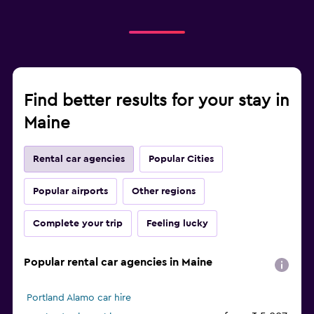
Find better results for your stay in
Maine
Rental car agencies
Popular Cities
Popular airports
Other regions
Complete your trip
Feeling lucky
Popular rental car agencies in Maine
Portland Alamo car hire