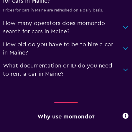
for cars in Maine?
Prices for cars in Maine are refreshed on a daily basis.
How many operators does momondo
search for cars in Maine?
How old do you have to be to hire a car
in Maine?
What documentation or ID do you need
to rent a car in Maine?
Why use momondo?