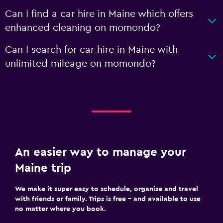
Can I find a car hire in Maine which offers
enhanced cleaning on momondo?
Can I search for car hire in Maine with
unlimited mileage on momondo?
An easier way to manage your
Maine trip
We make it super easy to schedule, organise and travel
with friends or family. Trips is free – and available to use
no matter where you book.