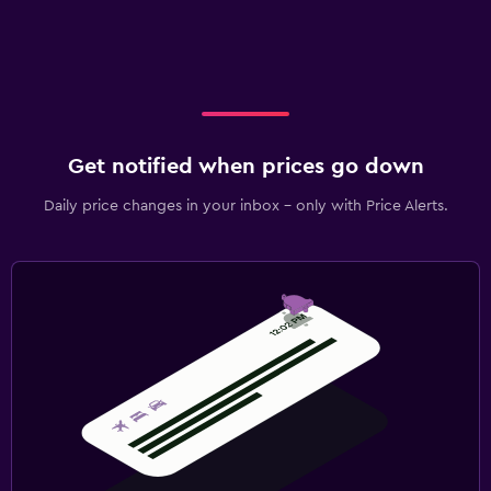
Get notified when prices go down
Daily price changes in your inbox - only with Price Alerts.