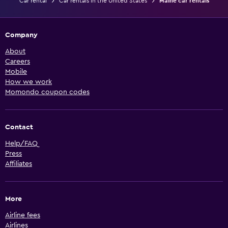
Car rental
Car rentals in the United States
Maine car rentals
Company
About
Careers
Mobile
How we work
Momondo coupon codes
Contact
Help/FAQ
Press
Affiliates
More
Airline fees
Airlines