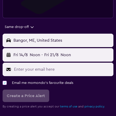
Same drop-off
Bangor, ME, United States
Fri 14/8
Noon
-
Fri 21/8
Noon
Email me momondo's favourite deals
Create a Price Alert
By creating a price alert you accept our
terms of use
and
privacy policy.