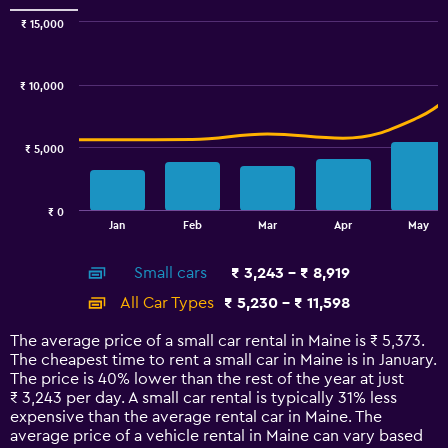
Range:
0
₹ 15,000
Combination
to
Chart
graphic.
chart
100.
with
₹ 10,000
2
data
series.
₹ 5,000
The
chart
has
₹ 0
1
End
Jan
Feb
Mar
Apr
May
of
X
interactive
axis
chart
Small cars
₹ 3,243 - ₹ 8,919
displaying
categories.
All Car Types
₹ 5,230 - ₹ 11,598
Range:
14
The average price of a small car rental in Maine is ₹ 5,373.
categories.
The cheapest time to rent a small car in Maine is in January.
The
The price is 40% lower than the rest of the year at just
chart
₹ 3,243 per day. A small car rental is typically 31% less
has
expensive than the average rental car in Maine. The
1
average price of a vehicle rental in Maine can vary based
Y