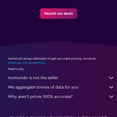
Search car deals
momondo always attempts to get accurate pricing, however,
*
prices are not guaranteed
.
Here's why:
momondo is not the seller
We aggregate tonnes of data for you
Why aren’t prices 100% accurate?