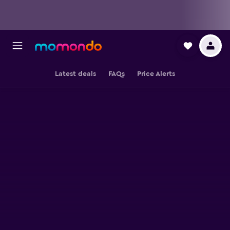
Latest deals
FAQs
Price Alerts