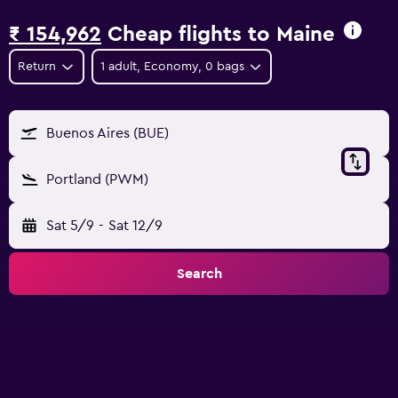
₹ 154,962
Cheap flights to Maine
Return
1 adult, Economy, 0 bags
Buenos Aires (BUE)
Portland (PWM)
Sat 5/9
-
Sat 12/9
Search