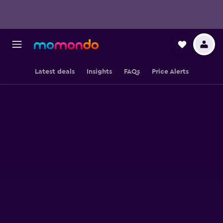
Latest deals
Insights
FAQs
Price Alerts