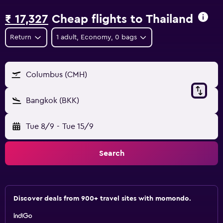
₹ 17,327
Cheap flights to Thailand
Return
1 adult, Economy, 0 bags
Columbus (CMH)
Bangkok (BKK)
Tue 8/9
-
Tue 15/9
Search
Discover deals from 900+ travel sites with momondo.