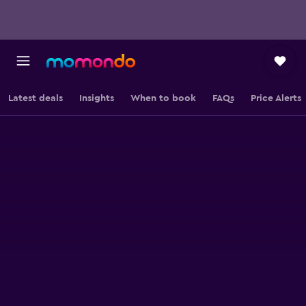
Latest deals
Insights
When to book
FAQs
Price Alerts