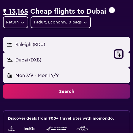
₹ 13,165
Cheap flights to Dubai
Return
1 adult, Economy, 0 bags
Raleigh (RDU)
Dubai (DXB)
Mon 7/9
-
Mon 14/9
Search
Discover deals from 900+ travel sites with momondo.