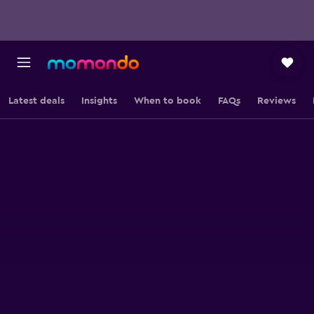
Latest deals
Insights
When to book
FAQs
Reviews