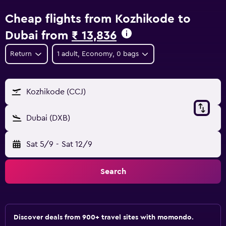
Cheap flights from Kozhikode to
Dubai from
₹ 13,836
Return
1 adult, Economy, 0 bags
Kozhikode (CCJ)
Dubai (DXB)
Sat 5/9
-
Sat 12/9
Search
Discover deals from 900+ travel sites with momondo.