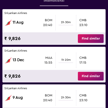
International
SriLankan Airlines
BOM
CMB
11 Aug
2h 30m
20:40
23:10
₹ 9,826
Find similar
SriLankan Airlines
MAA
CMB
13 Dec
1h 20m
15:55
17:15
₹ 9,826
Find similar
SriLankan Airlines
BOM
CMB
9 Aug
2h 30m
20:40
23:10