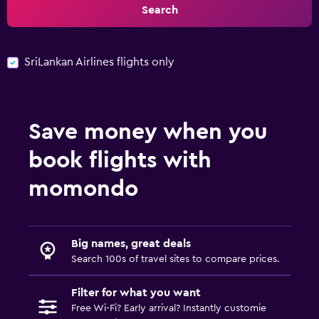
Search
SriLankan Airlines flights only
Save money when you
book flights with
momondo
Big names, great deals
Search 100s of travel sites to compare prices.
Filter for what you want
Free Wi-Fi? Early arrival? Instantly customie