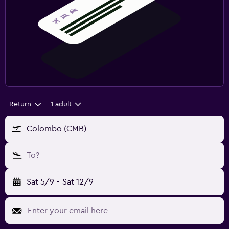
Return
1 adult
Colombo (CMB)
To?
Sat 5/9
-
Sat 12/9