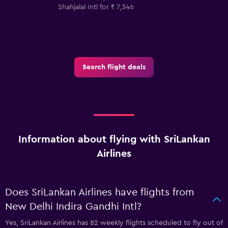
Shahjalal Intl for ₹ 7,346
Search flight deals
Information about flying with SriLankan
Airlines
Does SriLankan Airlines have flights from
New Delhi Indira Gandhi Intl?
Yes, SriLankan Airlines has 82 weekly flights scheduled to fly out of