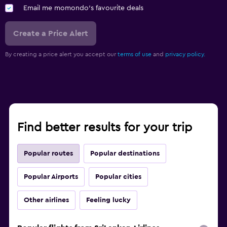
Email me momondo's favourite deals
Create a Price Alert
By creating a price alert you accept our
terms of use
and
privacy policy.
Find better results for your trip
Popular routes
Popular destinations
Popular Airports
Popular cities
Other airlines
Feeling lucky