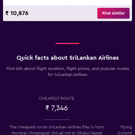
₹ 10,876
Find similar
Quick facts about SriLankan Airlines
Find info about flight duration, flight prices, and popular routes
for SriLankan Airlines
CHEAPEST ROUTE
₹ 7,346
The cheapest route SriLankan Airlines flies is from
Flying 
Mumbai Chhatrapati Shivaji Intl to Dhaka Hazrat
Colombo 