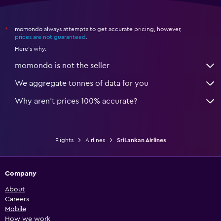
momondo always attempts to get accurate pricing, however,
*
prices are not guaranteed
.
Here's why:
momondo is not the seller
We aggregate tonnes of data for you
Why aren’t prices 100% accurate?
Flights
Airlines
SriLankan Airlines
Company
About
Careers
Mobile
How we work