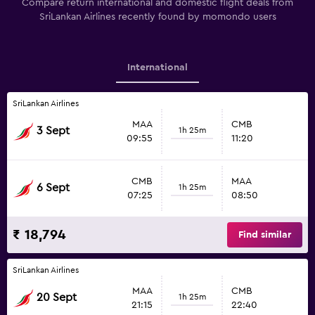
Compare return international and domestic flight deals from
SriLankan Airlines recently found by momondo users
International
SriLankan Airlines
MAA
CMB
3 Sept
1h 25m
09:55
11:20
CMB
MAA
6 Sept
1h 25m
07:25
08:50
₹ 18,794
Find similar
SriLankan Airlines
MAA
CMB
20 Sept
1h 25m
21:15
22:40