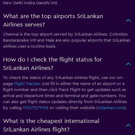
New Delhi Indira Gandhi Intl.
What are the top airports SriLankan
Airlines serves?
Chennai is the top airport served by SriLankan Airlines. Colombo
Bandaranaike Intl and Male are also popular airports that SriLankan
Airlines uses a routine basis.
How do I check the flight status for
SriLankan Airlines?
To check the status of any SriLankan Airlines flight, use our on-
page
Flight Tracker
. Just fill in either the name of an airport or a
flight number and then click Track Flight to get updates such as
arrival and departure times and terminal and gate numbers. You
can also get flight status updates directly from SriLankan Airlines
by calling
912271279158
or visiting their website (
srilankan.com
).
What is the cheapest international
SriLankan Airlines flight?