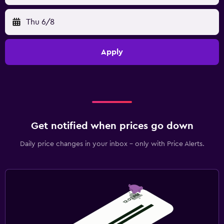
Thu 6/8
Apply
Get notified when prices go down
Daily price changes in your inbox - only with Price Alerts.