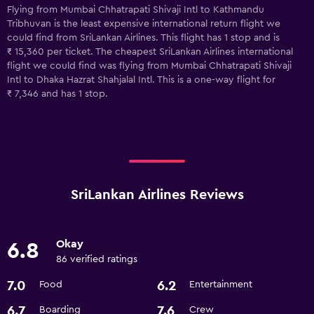
Flying from Mumbai Chhatrapati Shivaji Intl to Kathmandu
Tribhuvan is the least expensive international return flight we
could find from SriLankan Airlines. This flight has 1 stop and is
₹ 15,360 per ticket. The cheapest SriLankan Airlines international
flight we could find was flying from Mumbai Chhatrapati Shivaji
Intl to Dhaka Hazrat Shahjalal Intl. This is a one-way flight for
₹ 7,346 and has 1 stop.
SriLankan Airlines Reviews
Okay
6.8
86 verified ratings
7.0
6.2
Food
Entertainment
6.7
7.6
Boarding
Crew