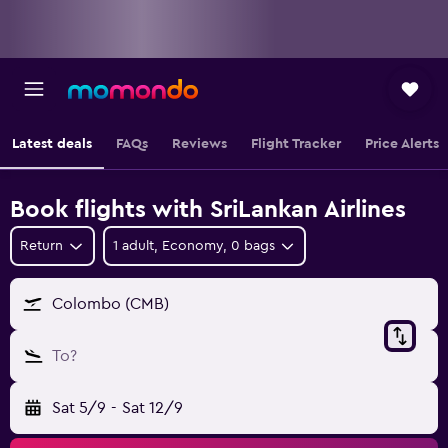
Latest deals
FAQs
Reviews
Flight Tracker
Price Alerts
Book flights with SriLankan Airlines
Return
1 adult, Economy, 0 bags
Colombo (CMB)
To?
Sat 5/9
-
Sat 12/9