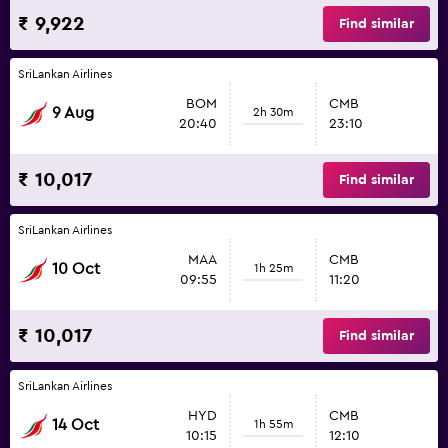
₹ 9,922
Find similar
SriLankan Airlines
BOM
CMB
9 Aug
2h 30m
20:40
23:10
₹ 10,017
Find similar
SriLankan Airlines
MAA
CMB
10 Oct
1h 25m
09:55
11:20
₹ 10,017
Find similar
SriLankan Airlines
HYD
CMB
14 Oct
1h 55m
10:15
12:10