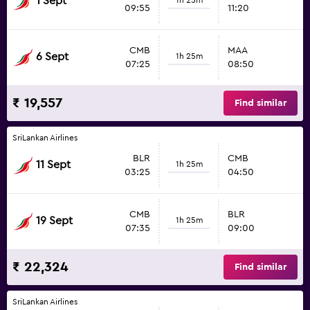
1 Sept
09:55
11:20
CMB
MAA
6 Sept
1h 25m
07:25
08:50
₹ 19,557
Find similar
SriLankan Airlines
BLR
CMB
11 Sept
1h 25m
03:25
04:50
CMB
BLR
19 Sept
1h 25m
07:35
09:00
₹ 22,324
Find similar
SriLankan Airlines