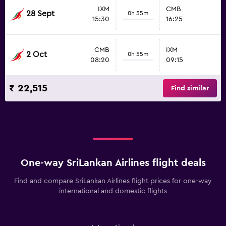
IXM
CMB
28 Sept
0h 55m
15:30
16:25
CMB
IXM
2 Oct
0h 55m
08:20
09:15
₹ 22,515
Find similar
One-way SriLankan Airlines flight deals
Find and compare SriLankan Airlines flight prices for one-way
international and domestic flights