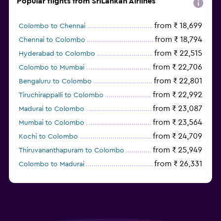
Popular flights from SriLankan Airlines
from ₹ 18,699
Colombo to Chennai
from ₹ 18,794
Chennai to Colombo
from ₹ 22,515
Hyderabad to Colombo
from ₹ 22,706
Colombo to Mumbai
from ₹ 22,801
Bengaluru to Colombo
from ₹ 22,992
Tiruchirappalli to Colombo
from ₹ 23,087
Madurai to Colombo
from ₹ 23,564
Mumbai to Colombo
from ₹ 24,709
Kochi to Colombo
from ₹ 25,949
Thiruvananthapuram to Colombo
from ₹ 26,331
Colombo to Madurai
from ₹ 26,617
Colombo to Tiruchirappalli