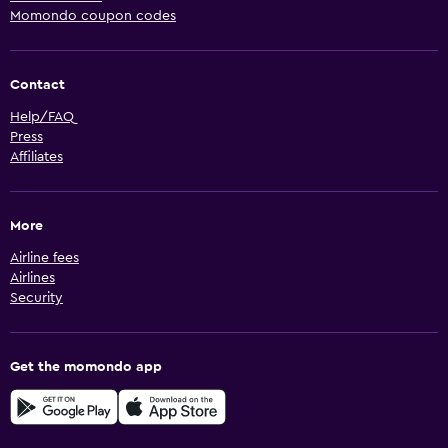
Momondo coupon codes
Contact
Help/FAQ
Press
Affiliates
More
Airline fees
Airlines
Security
Get the momondo app