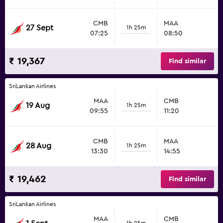
CMB
MAA
27 Sept
1h 25m
07:25
08:50
₹ 19,367
Find similar
SriLankan Airlines
MAA
CMB
19 Aug
1h 25m
09:55
11:20
CMB
MAA
28 Aug
1h 25m
13:30
14:55
₹ 19,462
Find similar
SriLankan Airlines
MAA
CMB
1h 25m