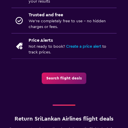
your results
Trusted and free
We’re completely free to use - no hidden
charges or fees.
Price Alerts
Not ready to book?
Create a price alert
to
track prices.
Search flight deals
Return SriLankan Airlines flight deals