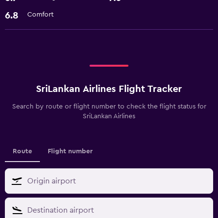
6.8
Comfort
SriLankan Airlines Flight Tracker
Search by route or flight number to check the flight status for
SriLankan Airlines
Route
Flight number