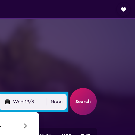
Search
Wed 19/8
Noon
6