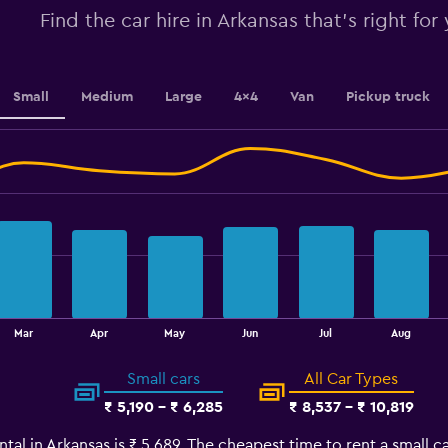
Range:
Find the car hire in Arkansas that's right for
0
to
100.
Small
Medium
Large
4x4
Van
Pickup truck
Mar
Apr
May
Jun
Jul
Aug
Small cars
All Car Types
₹ 5,190 - ₹ 6,285
₹ 8,537 - ₹ 10,819
tal in Arkansas is ₹ 5,689. The cheapest time to rent a small ca