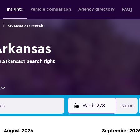
Insights
Vehicle comparison
Agency directory
FAQs
Arkansas car rentals
Arkansas
n Arkansas? Search right
Wed 12/8
Noon
August 2026
September 202