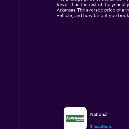
categories.
lower than the rest of the year at j
The
Arkansas. The average price of a v
chart
vehicle, and how far out you book 
has
1
Y
axis
displaying
values.
Range:
0
to
12000.
National
3 locations