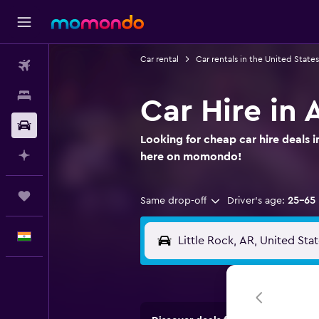
Car rental
Car rentals in the United States
Flights
Stays
Car Hire in 
Car Rental
Looking for cheap car hire deals i
Plan with AI
here on momondo!
Trips
Same drop-off
Driver's age:
25-65
English