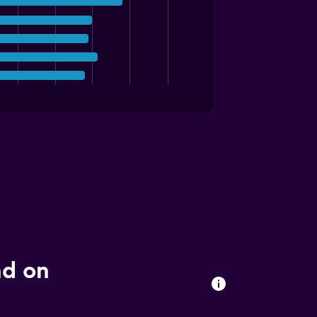
nd on