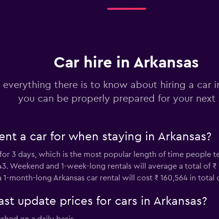
Check prices
Car hire in Arkansas
Check prices
 everything there is to know about hiring a car i
you can be properly prepared for your next 
nt a car for when staying in Arkansas?
Check prices
 for 3 days, which is the most popular length of time people 
,443. Weekend and 1-week-long rentals will average a total of ₹
 1-month-long Arkansas car rental will cost ₹ 160,564 in total
 update prices for cars in Arkansas?
Check prices