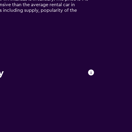
ensive than the average rental car in
s including supply, popularity of the
y