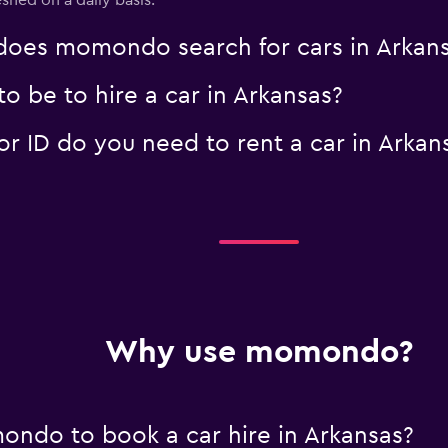
eshed on a daily basis.
oes momondo search for cars in Arkan
 be to hire a car in Arkansas?
 ID do you need to rent a car in Arkan
Why use momondo?
ndo to book a car hire in Arkansas?