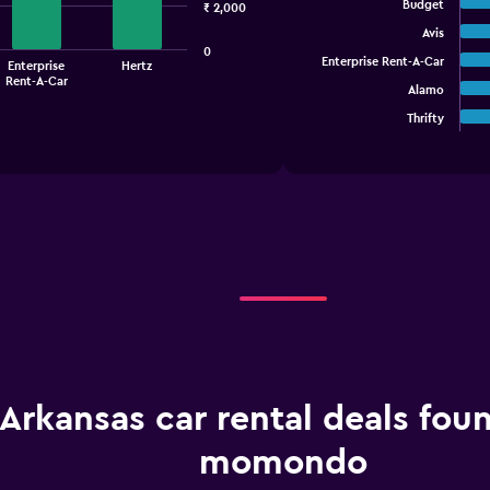
graphic.
chart
Budget
₹ 2,000
with
Avis
5
0
bars.
Enterprise Rent-A-Car
Enterprise
Hertz
Rent-A-Car
Alamo
The
chart
Thrifty
End
of
has
interactive
1
chart
X
axis
displaying
categories.
Range:
5
categories.
The
chart
has
1
Arkansas car rental deals fou
Y
axis
displaying
momondo
values.