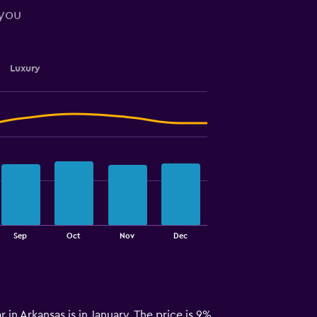
 you
Luxury
Sep
Oct
Nov
Dec
r in Arkansas is in January. The price is 9%