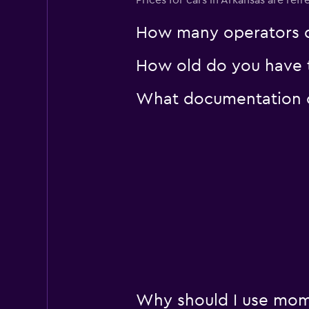
Prices for cars in Arkansas are refr
How many operators d
How old do you have to
What documentation or
Why should I use momo