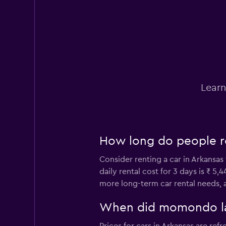
Hertz
13 locations
Avis
Learn
8 locations
How long do people re
Alamo
Consider renting a car in Arkansas
1 location
daily rental cost for 3 days is ₹ 5
more long-term car rental needs, a
Thrifty
When did momondo last
3 locations