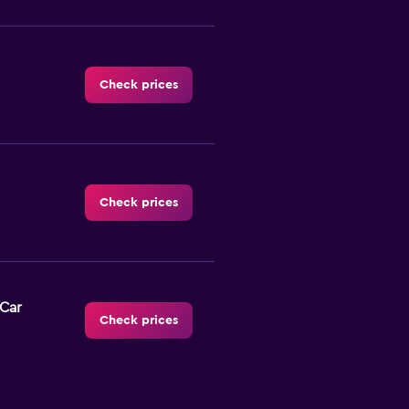
Check prices
Check prices
-Car
Check prices