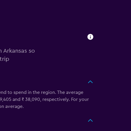
n Arkansas so
trip
tend to spend in the region. The average
 9,405 and ₹ 38,090, respectively. For your
 on average.