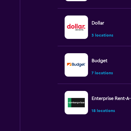
Dollar
3 locations
Budget
7 locations
Enterprise Rent-A
18 locations