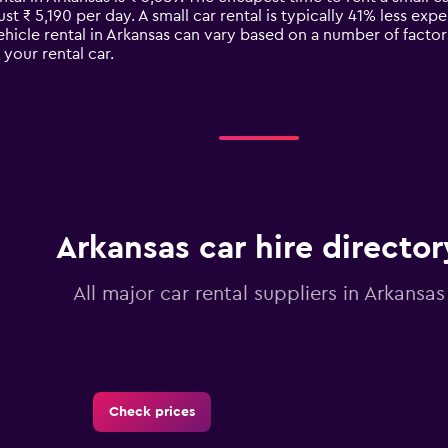
ust ₹ 5,190 per day. A small car rental is typically 41% less exp
ehicle rental in Arkansas can vary based on a number of factor
your rental car.
Arkansas car hire director
All major car rental suppliers in Arkansas
Check prices