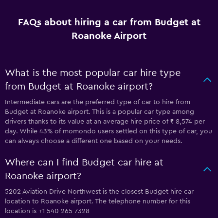
FAQs about hiring a car from Budget at
Roanoke Airport
What is the most popular car hire type
from Budget at Roanoke airport?
Intermediate cars are the preferred type of car to hire from
Budget at Roanoke airport. This is a popular car type among
drivers thanks to its value at an average hire price of ₹ 8,574 per
day. While 43% of momondo users settled on this type of car, you
can always choose a different one based on your needs.
Where can I find Budget car hire at
Roanoke airport?
5202 Aviation Drive Northwest is the closest Budget hire car
location to Roanoke airport. The telephone number for this
location is +1 540 265 7328