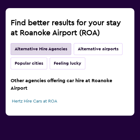
Find better results for your stay
at Roanoke Airport (ROA)
Alternative Hire Agencies
Alternative airports
Popular cities
Feeling lucky
Other agencies offering car hire at Roanoke
Airport
Hertz Hire Cars at ROA