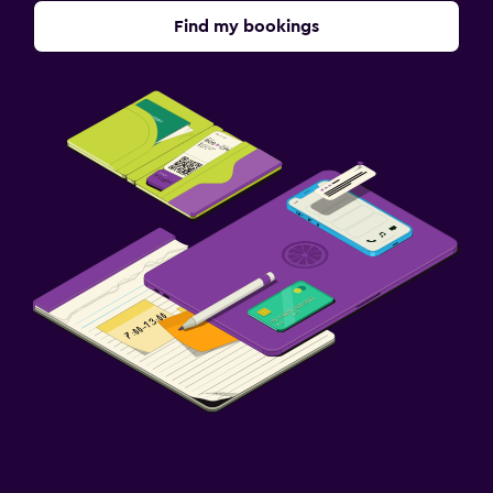
Find my bookings