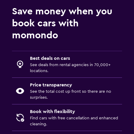
Save money when you
book cars with
momondo
Best deals on cars
See deals from rental agencies in 70,000+
locations.
Price transparency
See the total cost up front so there are no
surprises.
Book with flexibility
Find cars with free cancellation and enhanced
cleaning.