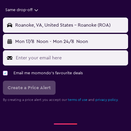
Same drop-off
Roanoke, VA, United States - Roanoke (ROA)
Mon 17/8
Noon
-
Mon 24/8
Noon
Email me momondo's favourite deals
Create a Price Alert
By creating a price alert you accept our
terms of use
and
privacy policy.