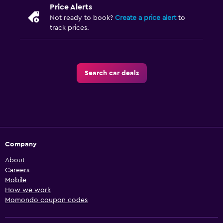
Price Alerts
Not ready to book?
Create a price alert
to
track prices.
Search car deals
Company
About
Careers
Mobile
How we work
Momondo coupon codes