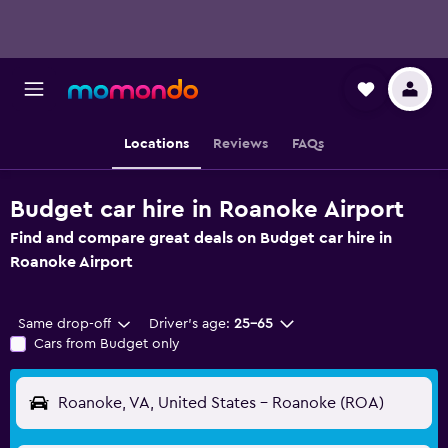
Locations
Reviews
FAQs
Budget car hire in Roanoke Airport
Find and compare great deals on Budget car hire in
Roanoke Airport
Same drop-off
Driver's age:
25-65
Cars from Budget only
Roanoke, VA, United States - Roanoke (ROA)