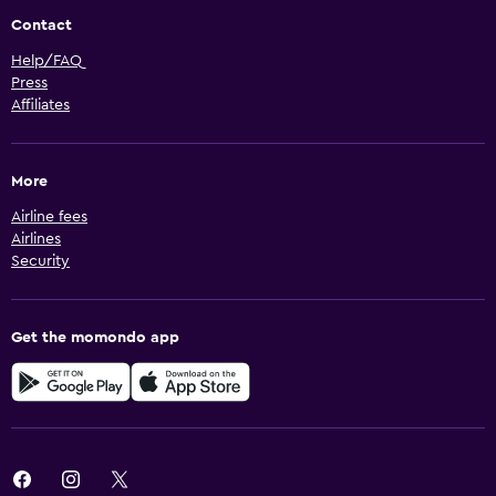
Contact
Help/FAQ
Press
Affiliates
More
Airline fees
Airlines
Security
Get the momondo app