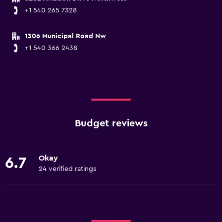
+1 540 265 7328
1306 Municipal Road Nw
+1 540 366 2438
Budget reviews
Okay
6.7
24 verified ratings