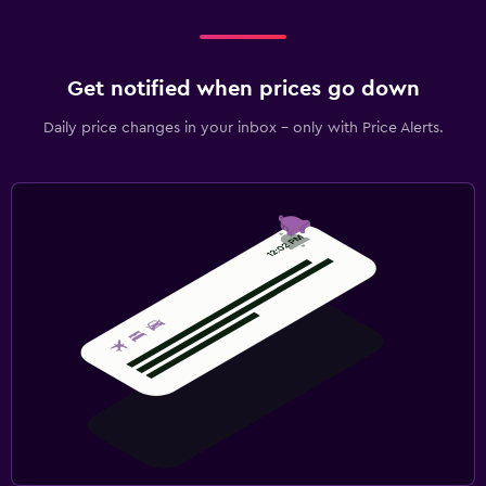
Get notified when prices go down
Daily price changes in your inbox - only with Price Alerts.