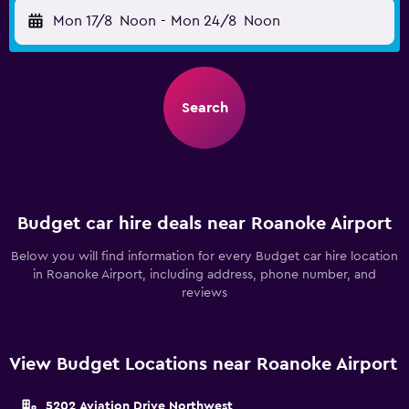
Mon 17/8
Noon
-
Mon 24/8
Noon
Search
Budget car hire deals near Roanoke Airport
Below you will find information for every Budget car hire location
in Roanoke Airport, including address, phone number, and
reviews
View Budget Locations near Roanoke Airport
5202 Aviation Drive Northwest