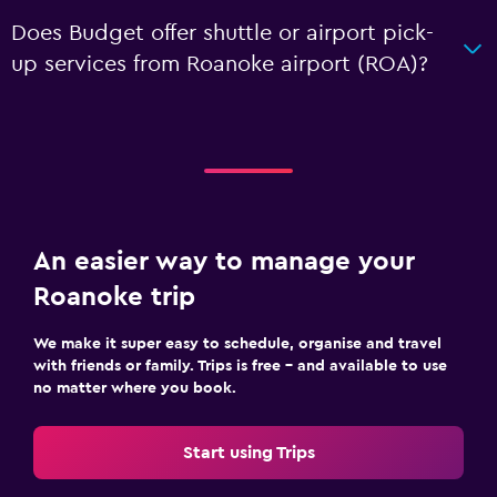
Does Budget offer shuttle or airport pick-
up services from Roanoke airport (ROA)?
An easier way to manage your
Roanoke trip
We make it super easy to schedule, organise and travel
with friends or family. Trips is free – and available to use
no matter where you book.
Start using Trips