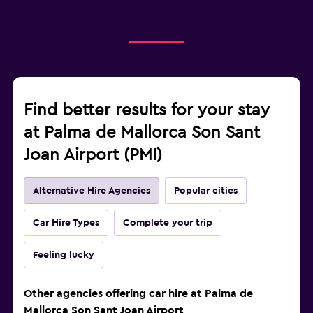
Find better results for your stay
at Palma de Mallorca Son Sant
Joan Airport (PMI)
Alternative Hire Agencies
Popular cities
Car Hire Types
Complete your trip
Feeling lucky
Other agencies offering car hire at Palma de
Mallorca Son Sant Joan Airport