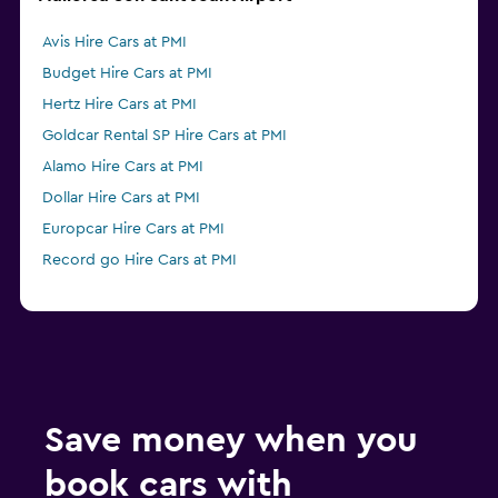
Avis Hire Cars at PMI
Budget Hire Cars at PMI
Hertz Hire Cars at PMI
Goldcar Rental SP Hire Cars at PMI
Alamo Hire Cars at PMI
Dollar Hire Cars at PMI
Europcar Hire Cars at PMI
Record go Hire Cars at PMI
Save money when you
book cars with