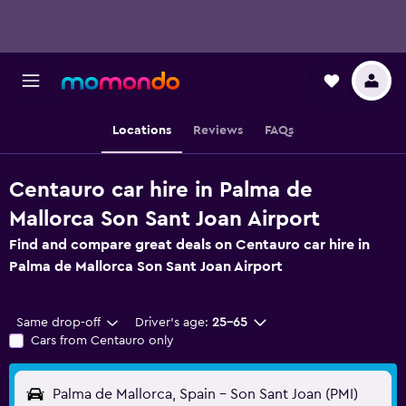
Locations
Reviews
FAQs
Centauro car hire in Palma de
Mallorca Son Sant Joan Airport
Find and compare great deals on Centauro car hire in
Palma de Mallorca Son Sant Joan Airport
Same drop-off
Driver's age:
25-65
Cars from Centauro only
Palma de Mallorca, Spain - Son Sant Joan (PMI)