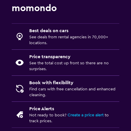
momondo
Best deals on cars
See deals from rental agencies in 70,000+
locations.
Price transparency
See the total cost up front so there are no
surprises.
Book with flexibility
Find cars with free cancellation and enhanced
cleaning.
Price Alerts
Not ready to book?
Create a price alert
to
track prices.