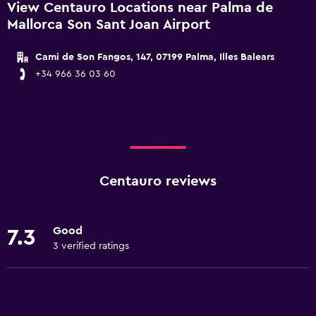
View Centauro Locations near Palma de
Mallorca Son Sant Joan Airport
Cami de Son Fangos, 147, 07199 Palma, Illes Balears
+34 966 36 03 60
Centauro reviews
Good
7.3
3 verified ratings