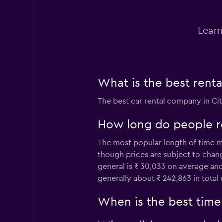
Okay
6.6
1 review
Learn
1 location
Hertz
What is the best rent
Fair
5.5
The best car rental company in Ci
3 reviews
1 location
How long do people re
The most popular length of time mom
though prices are subject to chan
Europcar
general is ₹ 30,033 on average and
generally about ₹ 242,863 in tota
2 locations
When is the best time 