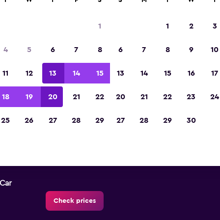
T
W
T
F
S
S
M
T
W
T
1
1
2
3
City Centre car hire direct
4
5
6
7
8
6
7
8
9
10
All major car rental suppliers in City Centre, W
11
12
13
14
15
13
14
15
16
17
18
19
20
21
22
20
21
22
23
24
25
26
27
28
29
27
28
29
30
Check prices
-Car
Check prices