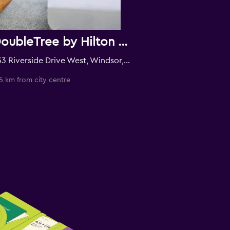
DoubleTree by Hilton Windsor Hotel & Suites
333 Riverside Drive West, Windsor, ON, Canada
5 km from city centre
0.4 km from city c