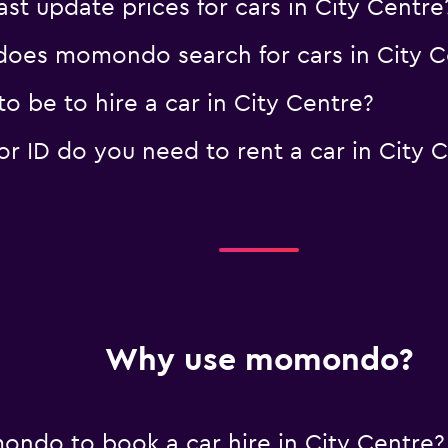
 update prices for cars in City Centre
r
Check prices
oes momondo search for cars in City C
 be to hire a car in City Centre?
 ID do you need to rent a car in City 
Why use momondo?
ndo to book a car hire in City Centre?