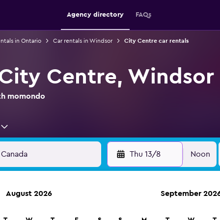
Agency directory
FAQs
ntals in Ontario
Car rentals in Windsor
City Centre car rentals
 City Centre, Windsor
with momondo
Thu 13/8
Noon
August 2026
September 202
anies in 70,000+ locations with momondo.