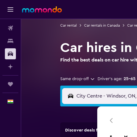
Car rental
Car rentals in Canada
Car re
Flights
Stays
Car hires in
Car Rental
Find the best deals on car hire 
Plan with AI
Same drop-off
Driver's age:
25-65
Trips
English
Discover deals from car hire comp