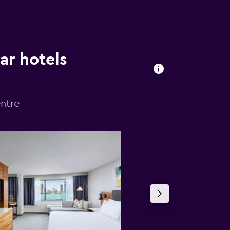
ar hotels
ntre