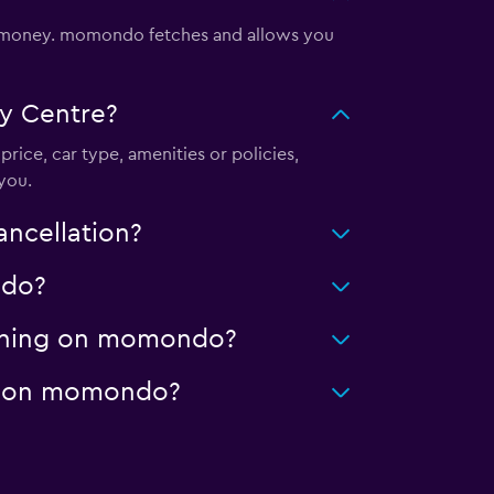
d money. momondo fetches and allows you
y Centre?
price, car type, amenities or policies,
you.
ancellation?
ndo?
leaning on momondo?
age on momondo?