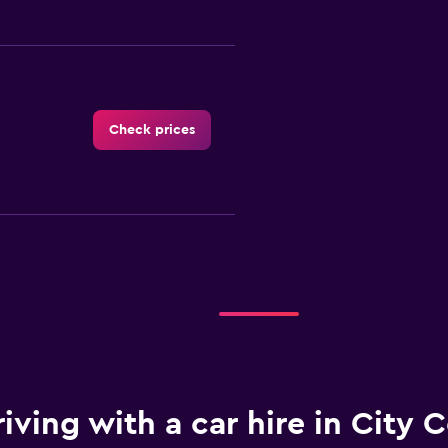
Check prices
Check prices
iving with a car hire in City C