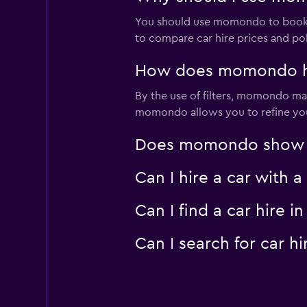
You should use momondo to book a
to compare car hire prices and pol
How does momondo help
By the use of filters, momondo make
momondo allows you to refine your 
Does momondo show car
Can I hire a car with 
Can I find a car hire
Can I search for car 