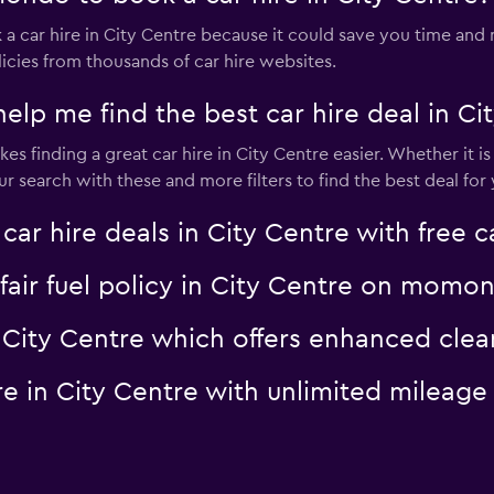
 car hire in City Centre because it could save you time an
icies from thousands of car hire websites.
 me find the best car hire deal in Cit
s finding a great car hire in City Centre easier. Whether it is 
search with these and more filters to find the best deal for 
 hire deals in City Centre with free c
a fair fuel policy in City Centre on momo
 in City Centre which offers enhanced c
hire in City Centre with unlimited mile