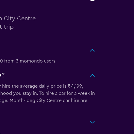
n City Centre
 trip
0/10 from 3 momondo users.
e?
ire the average daily price is ₹ 4,199,
od you stay in. To hire a car for a week in
rage. Month-long City Centre car hire are