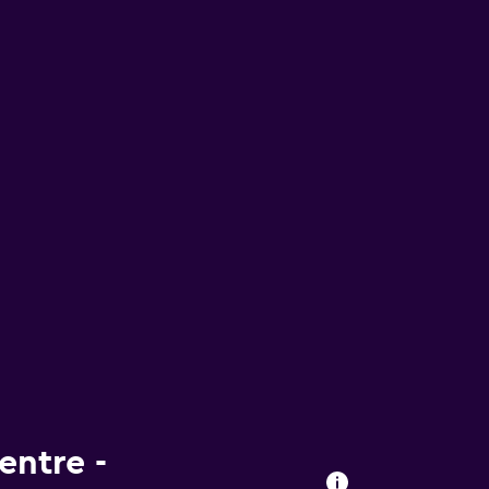
entre -