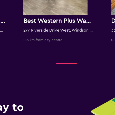
Caesars Windsor Hotel & Casino - A Caesars Rewards Destination
Best Western Plus Waterfront Hotel
77 Riverside Drive East, Windsor, ON, Canada
277 Riverside Drive West, Windsor, ON, Canada
0.5 km from city centre
0.
ay to