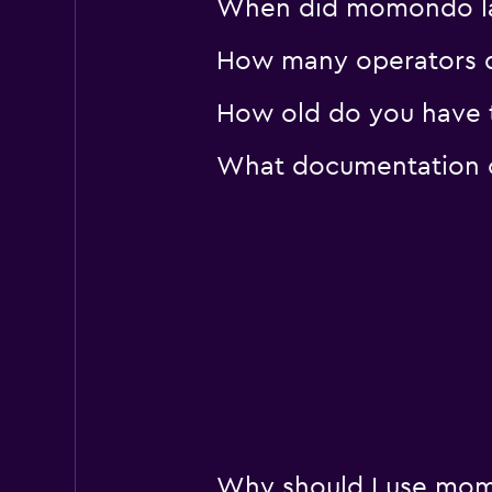
When did momondo last
keddy by Europca
2 locations
How many operators d
How old do you have to
What documentation or
Why should I use momo