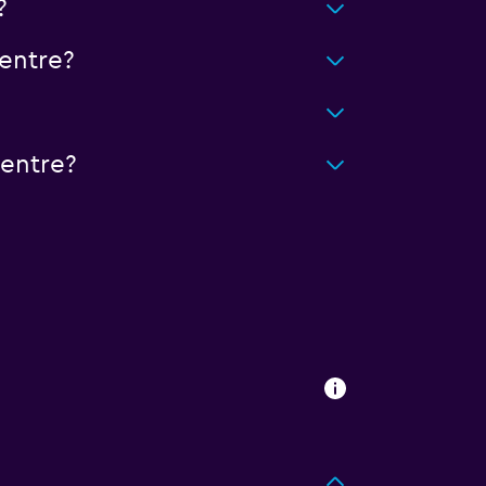
?
entre?
Centre?