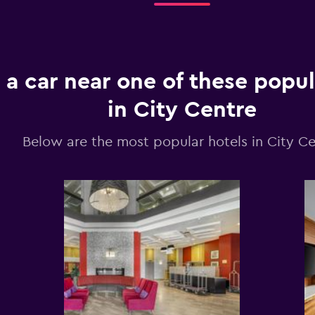
 a car near one of these popul
in City Centre
Below are the most popular hotels in City Ce