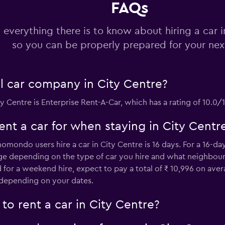
FAQs
Check prices
 everything there is to know about hiring a car i
so you can be properly prepared for your next
al car company in City Centre?
Check prices
ty Centre is Enterprise Rent-A-Car, which has a rating of 10.
nt a car for when staying in City Centr
ondo users hire a car in City Centre is 16 days. For a 16-day h
ge depending on the type of car you hire and what neighbourho
 for a weekend hire, expect to pay a total of ₹ 10,996 on ave
Check prices
l depending on your dates.
to rent a car in City Centre?