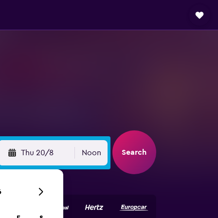
Search
Thu 20/8
Noon
6