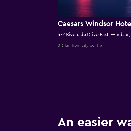
3
0.6 km from city centre
An easier w