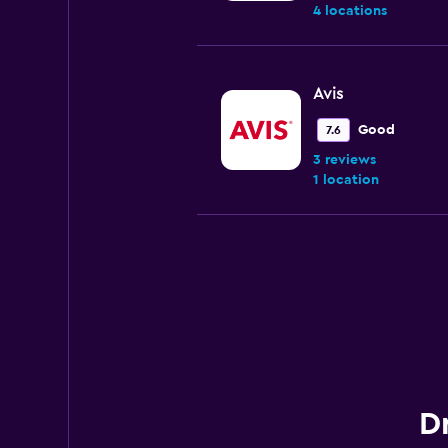
4 locations
Avis
Good
7.6
3 reviews
1 location
Budget
Good
7.2
5 reviews
1 location
Dr
National