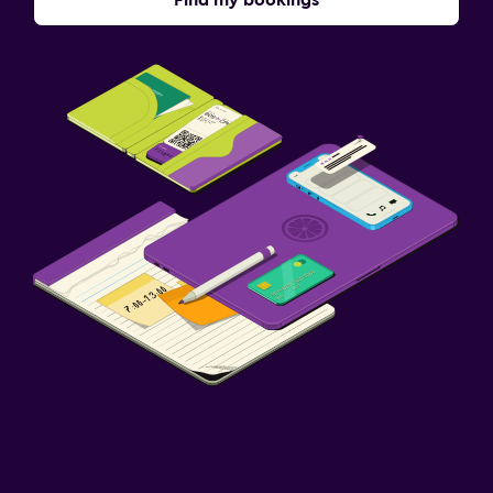
Find my bookings