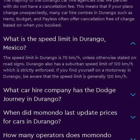
The majority of the Durango car hire agencies that we partner
with do not have a cancellation fee. This means that if your plans
change unexpectedly, many car hire centres in Durango such as
Hertz, Budget, and Payless often offer cancellation free of charge
based on when you booked.
What is the speed limit in Durango,
Mexico?
The speed limit in Durango is 70 km/h, unless otherwise stated on
road signs. Durango also has a suburban speed limit of 120 km/h
which is strictly enforced. If you find yourself on a motorway in
Durango, be aware that the speed limit is generally 120 km/h.
What car hire company has the Dodge
Journey in Durango?
When did momondo last update prices
for cars in Durango?
How many operators does momondo