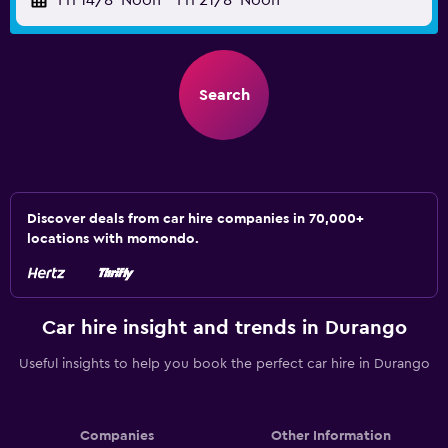
Fri 14/8
Noon
-
Fri 21/8
Noon
Search
Discover deals from car hire companies in 70,000+
locations with momondo.
Car hire insight and trends in Durango
Useful insights to help you book the perfect car hire in Durango
Companies
Other Information