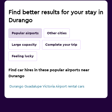
Find better results for your stay in
Durango
Popular airports
Other cities
Large capacity
Complete your trip
Feeling lucky
Find car hires in these popular airports near
Durango
Durango Guadalupe Victoria Airport rental cars