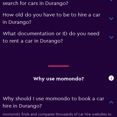
search for cars in Durango?
How old do you have to be to hire a car
in Durango?
What documentation or ID do you need
to rent a car in Durango?
Why use momondo?
Why should I use momondo to book a car
hire in Durango?
momondo finds and compares thousands of car hire websites to