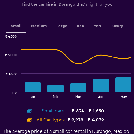
1
Find the car hire in Durango that's right for you
Y
axis
displaying
values.
Small
Medium
Large
4x4
Van
Luxury
Range:
0
₹ 4,500
Combination
to
Chart
graphic.
chart
900.
with
₹ 3,000
2
data
series.
₹ 1,500
The
chart
has
₹ 0
1
End
Jan
Feb
Mar
Apr
May
of
X
interactive
axis
chart
Small cars
₹ 634 - ₹ 1,650
displaying
categories.
All Car Types
₹ 2,278 - ₹ 4,039
Range:
14
The average price of a small car rental in Durango, Mexico