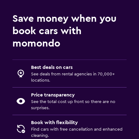
Save money when you
book cars with
momondo
Best deals on cars
See deals from rental agencies in 70,000+
locations.
Price transparency
See the total cost up front so there are no
surprises.
Book with flexibility
Find cars with free cancellation and enhanced
cleaning.