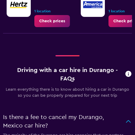
1 location
1 location
Check prices
Check pric
Driving with a car hire in Durango -
FAQs
Learn everything there is to know about hiring a car in Durango
so you can be properly prepared for your next trip
Is there a fee to cancel my Durango,
Mexico car hire?