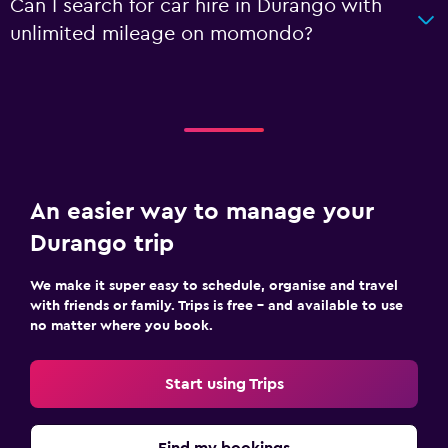
Can I search for car hire in Durango with
unlimited mileage on momondo?
An easier way to manage your
Durango trip
We make it super easy to schedule, organise and travel
with friends or family. Trips is free – and available to use
no matter where you book.
Start using Trips