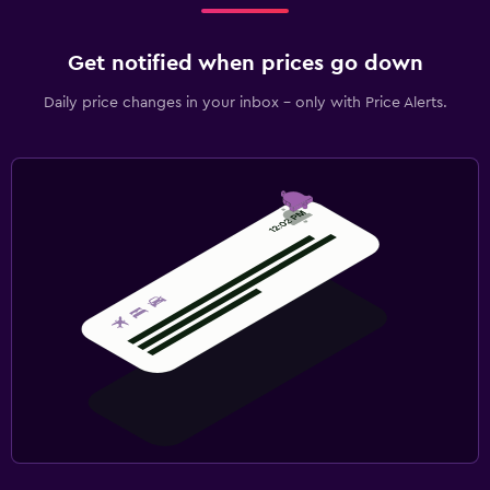
Get notified when prices go down
Daily price changes in your inbox - only with Price Alerts.