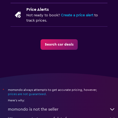
Price Alerts
Not ready to book?
Create a price alert
to
track prices.
Search car deals
momondo always attempts to get accurate pricing, however,
*
prices are not guaranteed
.
Here's why:
momondo is not the seller