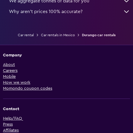
We aggregate tonnes of data for you
Why aren’t prices 100% accurate?
Car rental
Car rentals in Mexico
Durango car rentals
Company
About
Careers
Mobile
How we work
Momondo coupon codes
Contact
Help/FAQ
Press
Affiliates