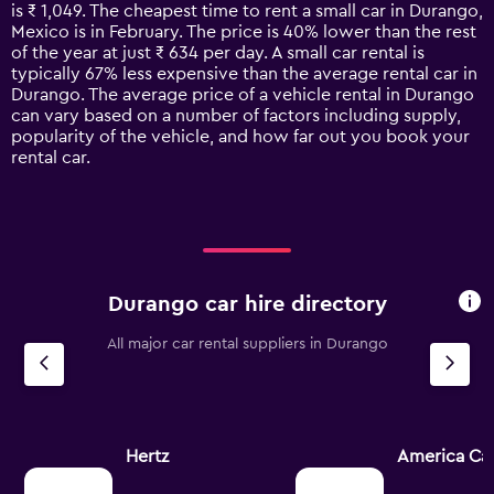
categories.
is ₹ 1,049. The cheapest time to rent a small car in Durango,
The
Mexico is in February. The price is 40% lower than the rest
chart
of the year at just ₹ 634 per day. A small car rental is
has
typically 67% less expensive than the average rental car in
1
Durango. The average price of a vehicle rental in Durango
Y
can vary based on a number of factors including supply,
axis
popularity of the vehicle, and how far out you book your
displaying
rental car.
values.
Range:
0
to
4500.
Durango car hire directory
All major car rental suppliers in Durango
Hertz
America Car