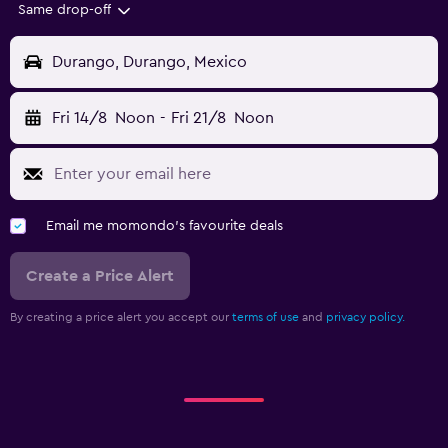
Same drop-off
Durango, Durango, Mexico
Fri 14/8
Noon
-
Fri 21/8
Noon
Email me momondo's favourite deals
Create a Price Alert
By creating a price alert you accept our
terms of use
and
privacy policy.