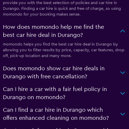
provide you with the best selection of policies and car hire in
Durango. Finding a car hire is quick and free of charge, so using
momondo for your booking makes sense.
How does momondo help me find the
best car hire deal in Durango?
momondo helps you find the best car hire deal in Durango by
allowing you to filter results by price, capacity, car features, drop
off, pick-up location and many more.
Does momondo show car hire deals in
Durango with free cancellation?
Can I hire a car with a fair fuel policy in
Durango on momondo?
Can I find a car hire in Durango which
offers enhanced cleaning on momondo?