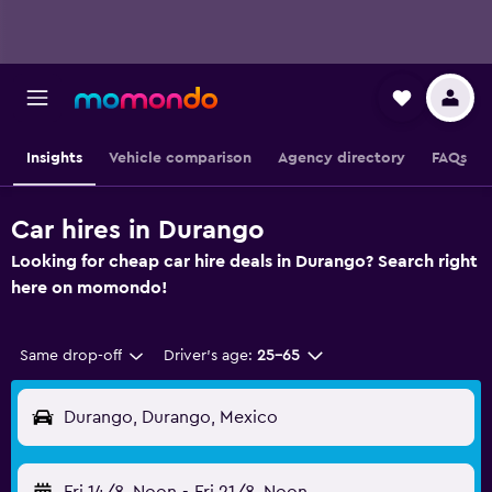
Insights
Vehicle comparison
Agency directory
FAQs
Car hires in Durango
Looking for cheap car hire deals in Durango? Search right
here on momondo!
Same drop-off
Driver's age:
25-65
Durango, Durango, Mexico