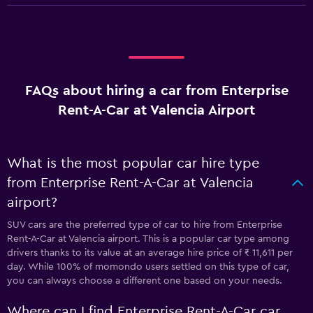
FAQs about hiring a car from Enterprise
Rent-A-Car at Valencia Airport
What is the most popular car hire type
from Enterprise Rent-A-Car at Valencia
airport?
SUV cars are the preferred type of car to hire from Enterprise
Rent-A-Car at Valencia airport. This is a popular car type among
drivers thanks to its value at an average hire price of ₹ 11,611 per
day. While 100% of momondo users settled on this type of car,
you can always choose a different one based on your needs.
Where can I find Enterprise Rent-A-Car car