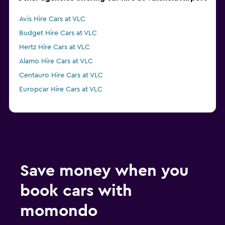
Avis Hire Cars at VLC
Budget Hire Cars at VLC
Hertz Hire Cars at VLC
Alamo Hire Cars at VLC
Centauro Hire Cars at VLC
Europcar Hire Cars at VLC
Save money when you
book cars with
momondo