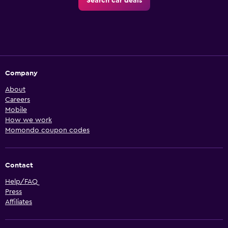
Search car deals
Company
About
Careers
Mobile
How we work
Momondo coupon codes
Contact
Help/FAQ
Press
Affiliates