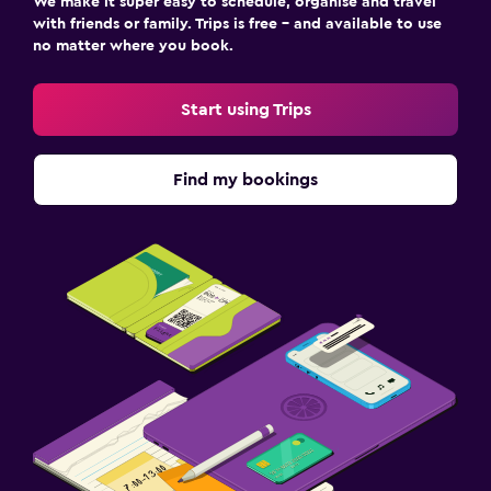
We make it super easy to schedule, organise and travel
with friends or family. Trips is free – and available to use
no matter where you book.
Start using Trips
Find my bookings