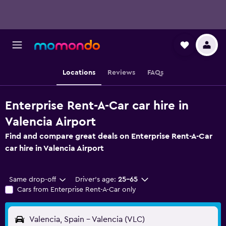
Locations
Reviews
FAQs
Enterprise Rent-A-Car car hire in
Valencia Airport
Find and compare great deals on Enterprise Rent-A-Car
car hire in Valencia Airport
Same drop-off
Driver's age:
25-65
Cars from Enterprise Rent-A-Car only
Valencia, Spain - Valencia (VLC)