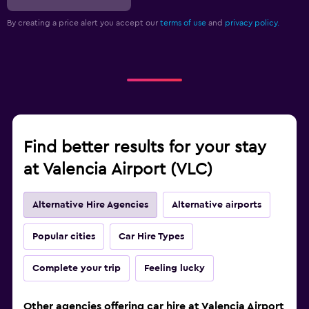
By creating a price alert you accept our
terms of use
and
privacy policy.
Find better results for your stay
at Valencia Airport (VLC)
Alternative Hire Agencies
Alternative airports
Popular cities
Car Hire Types
Complete your trip
Feeling lucky
Other agencies offering car hire at Valencia Airport