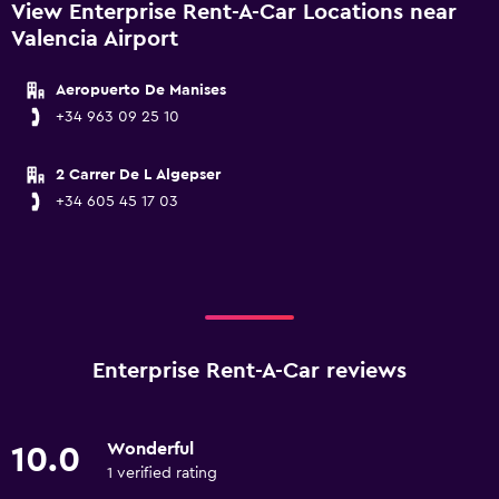
View Enterprise Rent-A-Car Locations near
Valencia Airport
Aeropuerto De Manises
+34 963 09 25 10
2 Carrer De L Algepser
+34 605 45 17 03
Enterprise Rent-A-Car reviews
Wonderful
10.0
1 verified rating