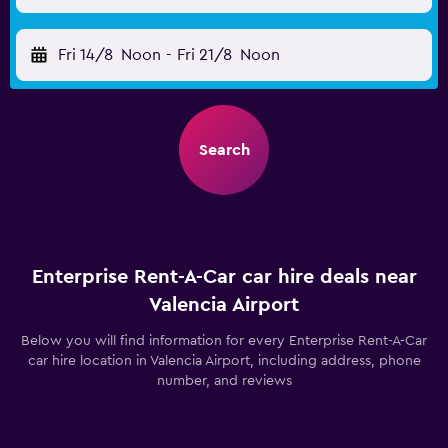
Fri 14/8
Noon
-
Fri 21/8
Noon
Search
Enterprise Rent-A-Car car hire deals near
Valencia Airport
Below you will find information for every Enterprise Rent-A-Car
car hire location in Valencia Airport, including address, phone
number, and reviews