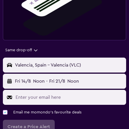
Same drop-off
Valencia, Spain - Valencia (VLC)
Fri 14/8
Noon
-
Fri 21/8
Noon
Email me momondo's favourite deals
Create a Price Alert