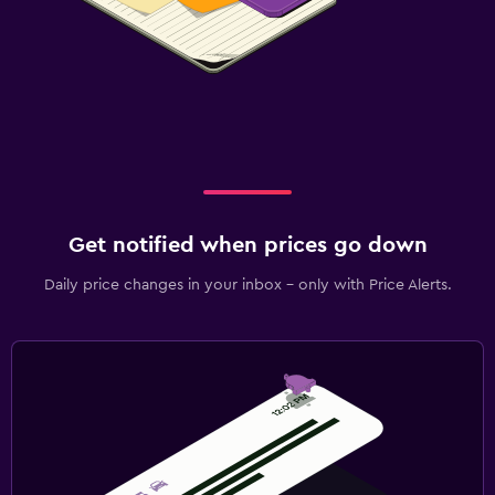
Get notified when prices go down
Daily price changes in your inbox - only with Price Alerts.