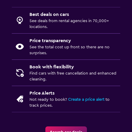
Best deals on cars
See deals from rental agencies in 70,000+
locations.
Price transparency
See the total cost up front so there are no
surprises.
Book with flexibility
Find cars with free cancellation and enhanced
cleaning.
Price Alerts
Not ready to book?
Create a price alert
to
track prices.