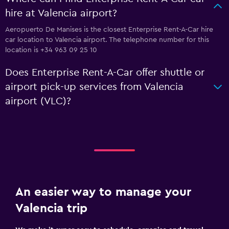
hire at Valencia airport?
Aeropuerto De Manises is the closest Enterprise Rent-A-Car hire
car location to Valencia airport. The telephone number for this
location is +34 963 09 25 10
Does Enterprise Rent-A-Car offer shuttle or
airport pick-up services from Valencia
airport (VLC)?
An easier way to manage your
Valencia trip