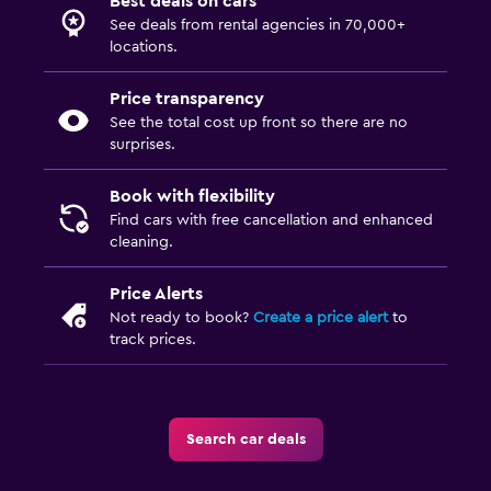
Best deals on cars
See deals from rental agencies in 70,000+
locations.
Price transparency
See the total cost up front so there are no
surprises.
Book with flexibility
Find cars with free cancellation and enhanced
cleaning.
Price Alerts
Not ready to book?
Create a price alert
to
track prices.
Search car deals