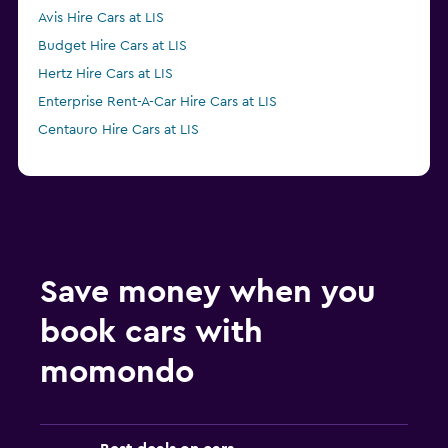
Avis Hire Cars at LIS
Budget Hire Cars at LIS
Hertz Hire Cars at LIS
Enterprise Rent-A-Car Hire Cars at LIS
Centauro Hire Cars at LIS
Save money when you
book cars with
momondo