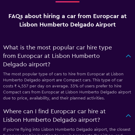
FAQs about hiring a car from Europcar at
Lisbon Humberto Delgado Airport
What is the most popular car hire type
from Europcar at Lisbon Humberto
Delgado airport?
The most popular type of cars to hire from Europcar at Lisbon
Humberto Delgado airport are Compact cars. This type of car
costs ₹ 4,557 per day on average. 33% of users prefer to hire
Compact cars from Europcar at Lisbon Humberto Delgado airport
due to price, availability, and their planned activities.
Where can I find Europcar car hire at
Lisbon Humberto Delgado airport?
If you're flying into Lisbon Humberto Delgado airport, the closest