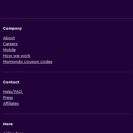
Company
About
Careers
Mobile
How we work
Momondo coupon codes
Contact
Help/FAQ
Press
Affiliates
More