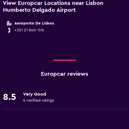
View Europcar Locations near Lisbon
Humberto Delgado Airport
Aeroporto De Lisboa
+351 21 840 1176
Europcar reviews
Very Good
8.5
4 verified ratings