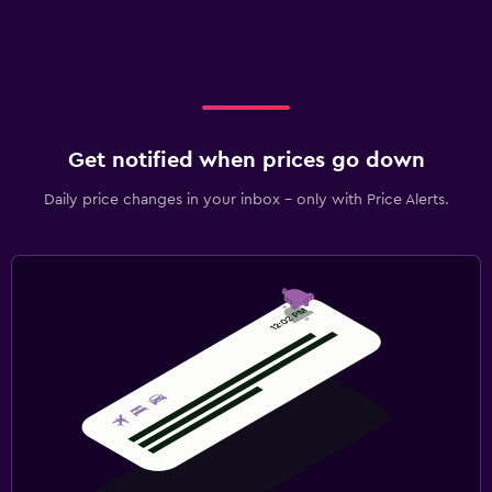
Get notified when prices go down
Daily price changes in your inbox - only with Price Alerts.