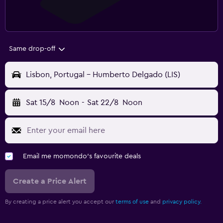
Same drop-off
Lisbon, Portugal - Humberto Delgado (LIS)
Sat 15/8
Noon
-
Sat 22/8
Noon
Email me momondo's favourite deals
Create a Price Alert
By creating a price alert you accept our
terms of use
and
privacy policy.