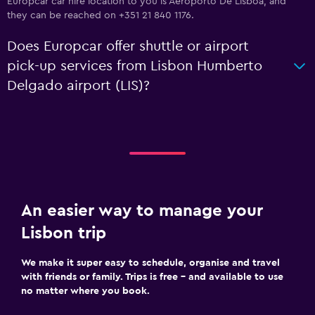
Europcar car hire location to you is Aeroporto De Lisboa, and
they can be reached on +351 21 840 1176.
Does Europcar offer shuttle or airport
pick-up services from Lisbon Humberto
Delgado airport (LIS)?
An easier way to manage your
Lisbon trip
We make it super easy to schedule, organise and travel
with friends or family. Trips is free – and available to use
no matter where you book.