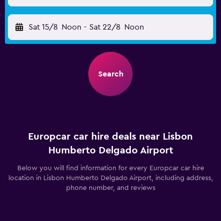
Sat 15/8
Noon
-
Sat 22/8
Noon
Search
Europcar car hire deals near Lisbon
Humberto Delgado Airport
Below you will find information for every Europcar car hire
location in Lisbon Humberto Delgado Airport, including address,
phone number, and reviews