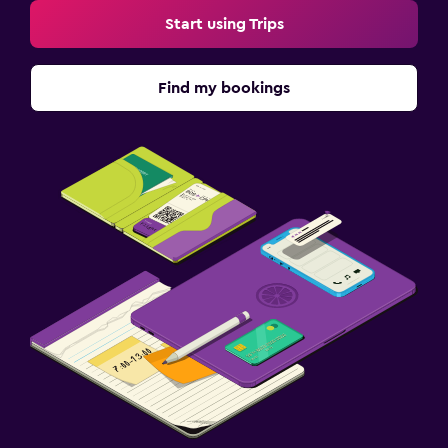
Start using Trips
Find my bookings