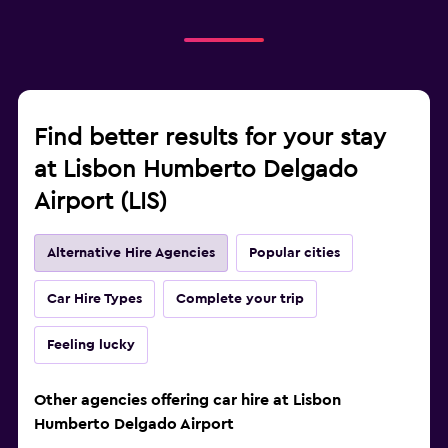
Find better results for your stay
at Lisbon Humberto Delgado
Airport (LIS)
Alternative Hire Agencies
Popular cities
Car Hire Types
Complete your trip
Feeling lucky
Other agencies offering car hire at Lisbon
Humberto Delgado Airport