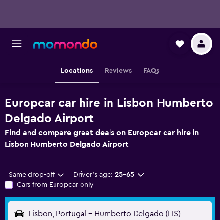
Locations
Reviews
FAQs
Europcar car hire in Lisbon Humberto
Delgado Airport
Find and compare great deals on Europcar car hire in
Lisbon Humberto Delgado Airport
Same drop-off
Driver's age:
25-65
Cars from Europcar only
Lisbon, Portugal - Humberto Delgado (LIS)