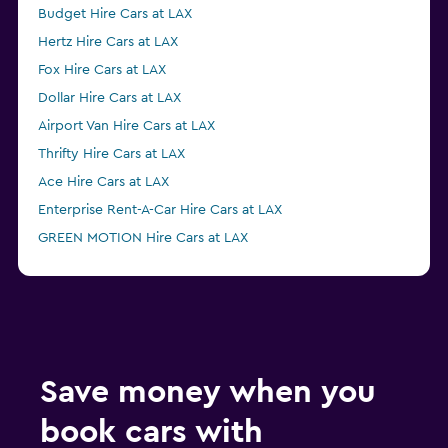
Budget Hire Cars at LAX
Hertz Hire Cars at LAX
Fox Hire Cars at LAX
Dollar Hire Cars at LAX
Airport Van Hire Cars at LAX
Thrifty Hire Cars at LAX
Ace Hire Cars at LAX
Enterprise Rent-A-Car Hire Cars at LAX
GREEN MOTION Hire Cars at LAX
Economy Rent a Car Hire Cars at LAX
NU Car Hire Cars at LAX
Save money when you
book cars with