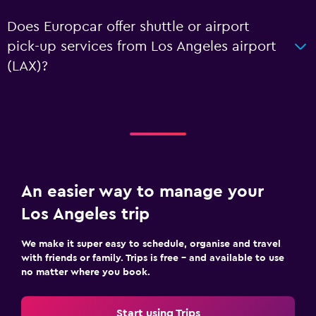
Does Europcar offer shuttle or airport
pick-up services from Los Angeles airport
(LAX)?
An easier way to manage your
Los Angeles trip
We make it super easy to schedule, organise and travel
with friends or family. Trips is free – and available to use
no matter where you book.
Start using Trips