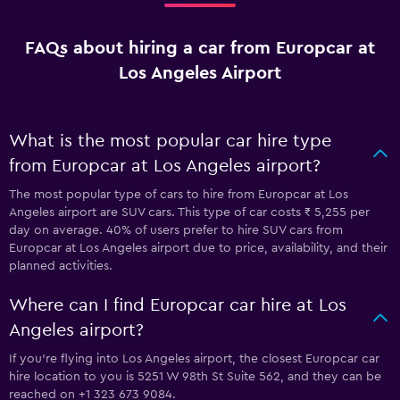
FAQs about hiring a car from Europcar at
Los Angeles Airport
What is the most popular car hire type
from Europcar at Los Angeles airport?
The most popular type of cars to hire from Europcar at Los
Angeles airport are SUV cars. This type of car costs ₹ 5,255 per
day on average. 40% of users prefer to hire SUV cars from
Europcar at Los Angeles airport due to price, availability, and their
planned activities.
Where can I find Europcar car hire at Los
Angeles airport?
If you're flying into Los Angeles airport, the closest Europcar car
hire location to you is 5251 W 98th St Suite 562, and they can be
reached on +1 323 673 9084.