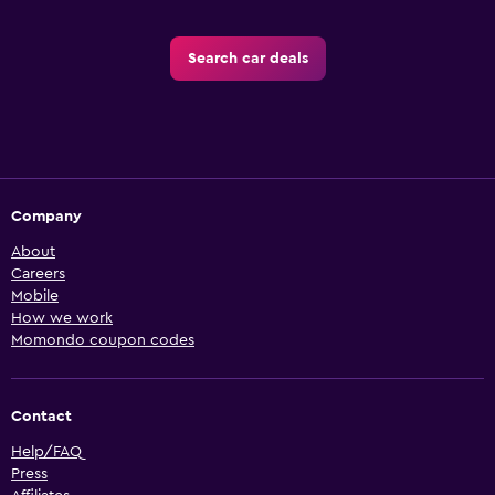
Search car deals
Company
About
Careers
Mobile
How we work
Momondo coupon codes
Contact
Help/FAQ
Press