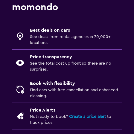
momondo
Best deals on cars
See deals from rental agencies in 70,000+
locations.
Price transparency
See the total cost up front so there are no
surprises.
Book with flexibility
Find cars with free cancellation and enhanced
cleaning.
Price Alerts
Not ready to book?
Create a price alert
to
track prices.