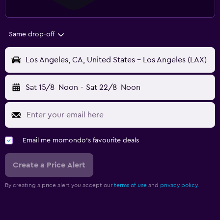
Same drop-off
Los Angeles, CA, United States - Los Angeles (LAX)
Sat 15/8
Noon
-
Sat 22/8
Noon
Email me momondo's favourite deals
Create a Price Alert
By creating a price alert you accept our
terms of use
and
privacy policy.