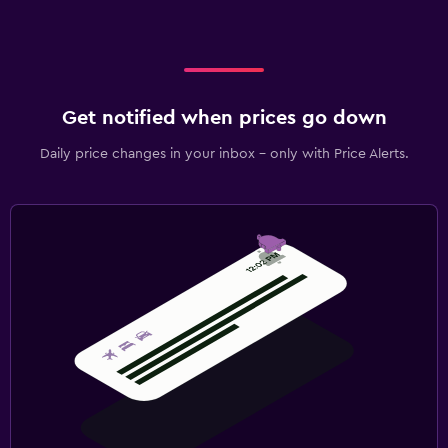
Get notified when prices go down
Daily price changes in your inbox - only with Price Alerts.