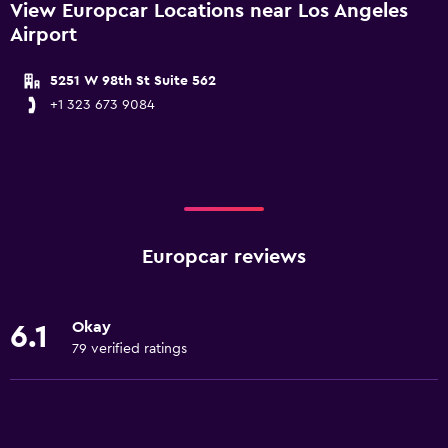
View Europcar Locations near Los Angeles
Airport
5251 W 98th St Suite 562
+1 323 673 9084
Europcar reviews
Okay
6.1
79 verified ratings