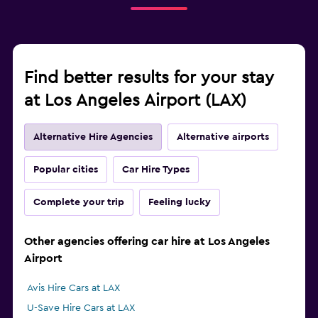
Find better results for your stay
at Los Angeles Airport (LAX)
Alternative Hire Agencies
Alternative airports
Popular cities
Car Hire Types
Complete your trip
Feeling lucky
Other agencies offering car hire at Los Angeles
Airport
Avis Hire Cars at LAX
U-Save Hire Cars at LAX