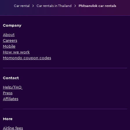
Car rental
Car rentals in Thailand
Phitsanulok car rentals
Company
About
Careers
Mobile
How we work
Momondo coupon codes
Contact
Help/FAQ
Press
Affiliates
More
Airline fees