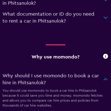
in Phitsanulok?
What documentation or ID do you need
to rent a car in Phitsanulok?
Why use momondo?
Why should I use momondo to book a car
hire in Phitsanulok?
You should use momondo to book a car hire in Phitsanulok
because it could save you time and money. momondo fetches
and allows you to compare car hire prices and policies from
thousands of car hire websites.