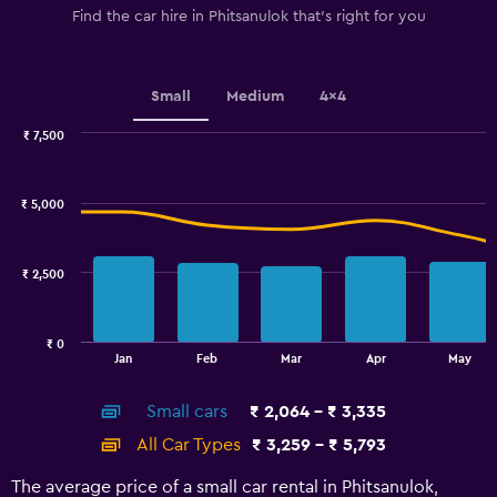
1
Find the car hire in Phitsanulok that's right for you
Y
axis
displaying
values.
Small
Medium
4x4
Range:
0
₹ 7,500
Combination
to
Chart
graphic.
chart
3000.
with
₹ 5,000
2
data
series.
₹ 2,500
The
chart
has
₹ 0
1
End
Jan
Feb
Mar
Apr
May
of
X
interactive
axis
chart
Small cars
₹ 2,064 - ₹ 3,335
displaying
categories.
All Car Types
₹ 3,259 - ₹ 5,793
Range:
14
The average price of a small car rental in Phitsanulok,