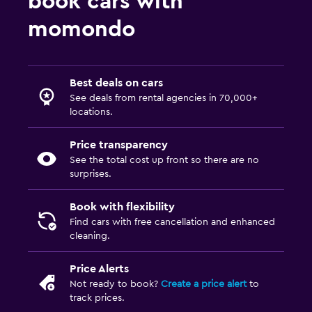
book cars with
momondo
Best deals on cars
See deals from rental agencies in 70,000+
locations.
Price transparency
See the total cost up front so there are no
surprises.
Book with flexibility
Find cars with free cancellation and enhanced
cleaning.
Price Alerts
Not ready to book?
Create a price alert
to
track prices.