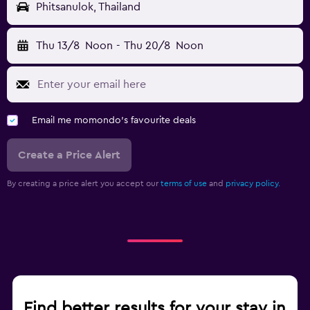
Phitsanulok, Thailand
Thu 13/8
Noon
-
Thu 20/8
Noon
Email me momondo's favourite deals
Create a Price Alert
By creating a price alert you accept our
terms of use
and
privacy policy.
Find better results for your stay in