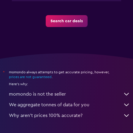
Search car deals
momondo always attempts to get accurate pricing, however,
*
prices are not guaranteed
.
Here's why:
momondo is not the seller
We aggregate tonnes of data for you
Why aren’t prices 100% accurate?