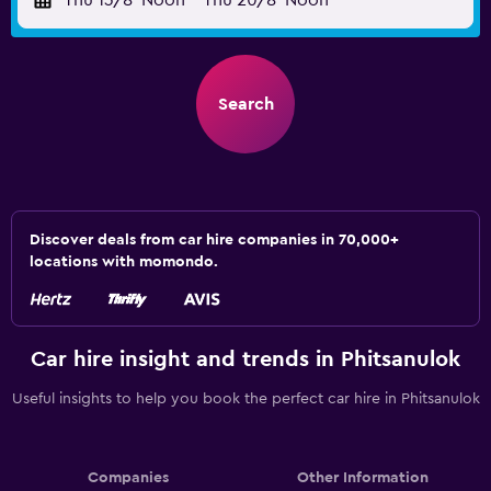
Thu 13/8
Noon
-
Thu 20/8
Noon
Search
Discover deals from car hire companies in 70,000+
locations with momondo.
Car hire insight and trends in Phitsanulok
Useful insights to help you book the perfect car hire in Phitsanulok
Companies
Other Information