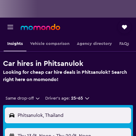
Insights
Vehicle comparison
Agency directory
FAQs
Car hires in Phitsanulok
Looking for cheap car hire deals in Phitsanulok? Search
right here on momondo!
Same drop-off
Driver's age:
25-65
Phitsanulok, Thailand