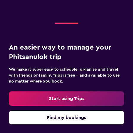
An easier way to manage your
Phitsanulok trip
We make it super easy to schedule, organise and travel
with friends or family. Trips is free – and available to use
no matter where you book.
Start using Trips
Find my bookings