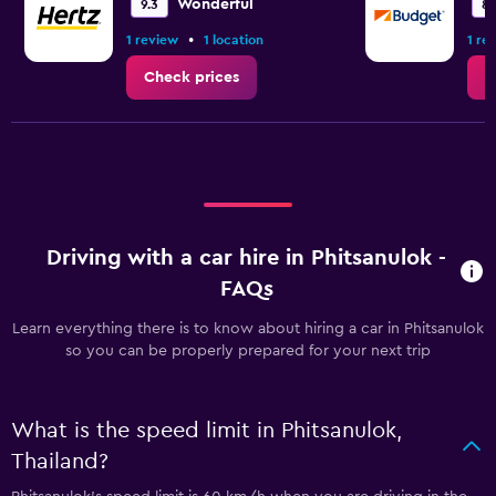
Wonderful
9.3
8.
•
1 review
1 location
1 re
Check prices
C
Driving with a car hire in Phitsanulok -
FAQs
Learn everything there is to know about hiring a car in Phitsanulok
so you can be properly prepared for your next trip
What is the speed limit in Phitsanulok,
Thailand?