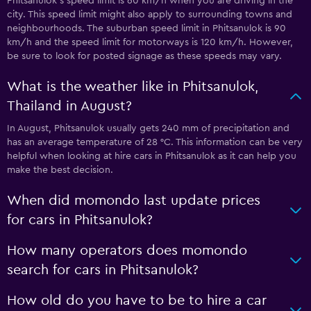
Phitsanulok’s speed limit is 60 km/h when you are driving in the
city. This speed limit might also apply to surrounding towns and
neighbourhoods. The suburban speed limit in Phitsanulok is 90
km/h and the speed limit for motorways is 120 km/h. However,
be sure to look for posted signage as these speeds may vary.
What is the weather like in Phitsanulok,
Thailand in August?
In August, Phitsanulok usually gets 240 mm of precipitation and
has an average temperature of 28 °C. This information can be very
helpful when looking at hire cars in Phitsanulok as it can help you
make the best decision.
When did momondo last update prices
for cars in Phitsanulok?
How many operators does momondo
search for cars in Phitsanulok?
How old do you have to be to hire a car