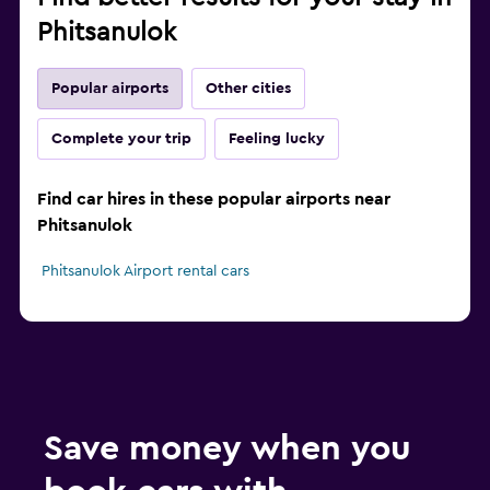
Phitsanulok
Popular airports
Other cities
Complete your trip
Feeling lucky
Find car hires in these popular airports near
Phitsanulok
Phitsanulok Airport rental cars
Save money when you