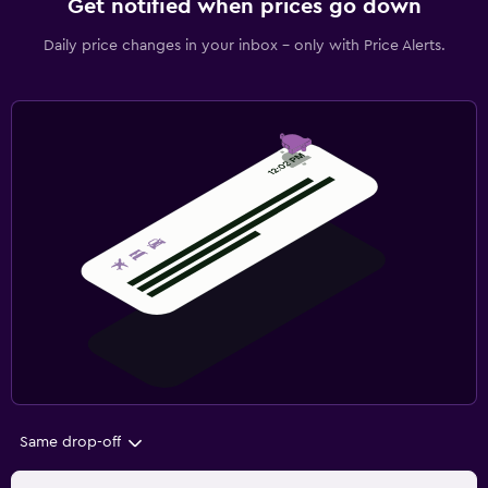
Get notified when prices go down
Daily price changes in your inbox - only with Price Alerts.
Same drop-off