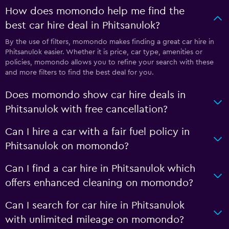
How does momondo help me find the
best car hire deal in Phitsanulok?
By the use of filters, momondo makes finding a great car hire in
Phitsanulok easier. Whether it is price, car type, amenities or
policies, momondo allows you to refine your search with these
and more filters to find the best deal for you.
Does momondo show car hire deals in
Phitsanulok with free cancellation?
Can I hire a car with a fair fuel policy in
Phitsanulok on momondo?
Can I find a car hire in Phitsanulok which
offers enhanced cleaning on momondo?
Can I search for car hire in Phitsanulok
with unlimited mileage on momondo?