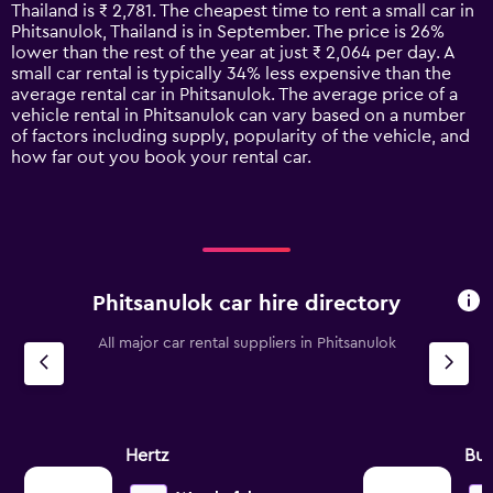
categories.
Thailand is ₹ 2,781. The cheapest time to rent a small car in
The
Phitsanulok, Thailand is in September. The price is 26%
chart
lower than the rest of the year at just ₹ 2,064 per day. A
has
small car rental is typically 34% less expensive than the
1
average rental car in Phitsanulok. The average price of a
Y
vehicle rental in Phitsanulok can vary based on a number
axis
of factors including supply, popularity of the vehicle, and
displaying
how far out you book your rental car.
values.
Range:
0
to
7500.
Phitsanulok car hire directory
All major car rental suppliers in Phitsanulok
Hertz
Bu