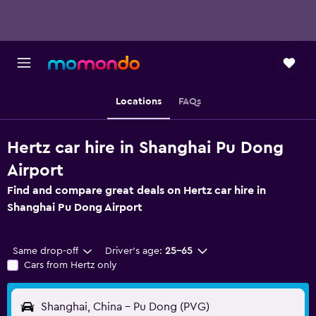
Locations
FAQs
Hertz car hire in Shanghai Pu Dong
Airport
Find and compare great deals on Hertz car hire in
Shanghai Pu Dong Airport
Same drop-off
Driver's age:
25-65
Cars from Hertz only
Shanghai, China - Pu Dong (PVG)