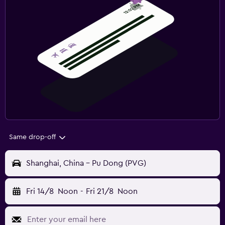
Same drop-off
Shanghai, China - Pu Dong (PVG)
Fri 14/8
Noon
-
Fri 21/8
Noon