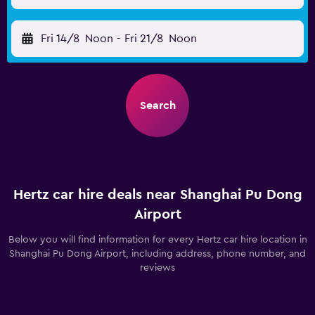
Fri 14/8
Noon
-
Fri 21/8
Noon
Search
Hertz car hire deals near Shanghai Pu Dong
Airport
Below you will find information for every Hertz car hire location in
Shanghai Pu Dong Airport, including address, phone number, and
reviews