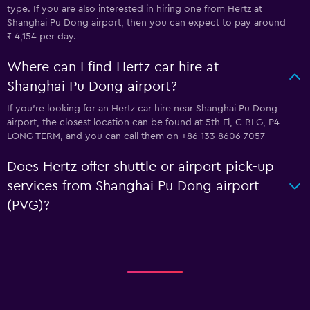
type. If you are also interested in hiring one from Hertz at
Shanghai Pu Dong airport, then you can expect to pay around
₹ 4,154 per day.
Where can I find Hertz car hire at
Shanghai Pu Dong airport?
If you're looking for an Hertz car hire near Shanghai Pu Dong
airport, the closest location can be found at 5th Fl, C BLG, P4
LONG TERM, and you can call them on +86 133 8606 7057
Does Hertz offer shuttle or airport pick-up
services from Shanghai Pu Dong airport
(PVG)?