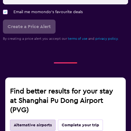
Email me momondo's favourite deals
Create a Price Alert
By creating a price alert you accept our
terms of use
and
privacy policy.
Find better results for your stay
at Shanghai Pu Dong Airport
(PVG)
Alternative airports
Complete your trip