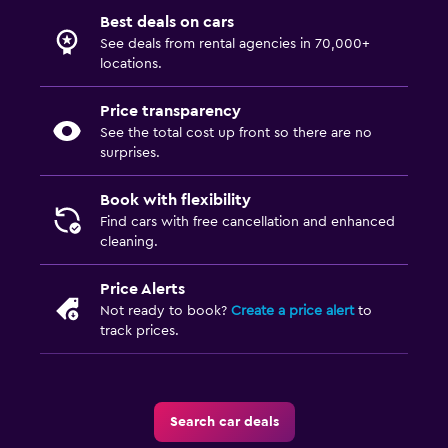
Best deals on cars
See deals from rental agencies in 70,000+
locations.
Price transparency
See the total cost up front so there are no
surprises.
Book with flexibility
Find cars with free cancellation and enhanced
cleaning.
Price Alerts
Not ready to book?
Create a price alert
to
track prices.
Search car deals