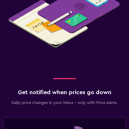
Get notified when prices go down
Daily price changes in your inbox - only with Price Alerts.