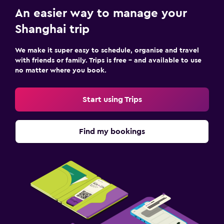
An easier way to manage your
Shanghai trip
We make it super easy to schedule, organise and travel
with friends or family. Trips is free – and available to use
no matter where you book.
Start using Trips
Find my bookings