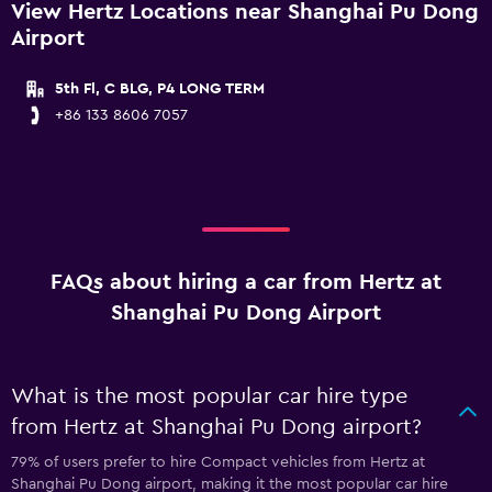
View Hertz Locations near Shanghai Pu Dong
Airport
5th Fl, C BLG, P4 LONG TERM
+86 133 8606 7057
FAQs about hiring a car from Hertz at
Shanghai Pu Dong Airport
What is the most popular car hire type
from Hertz at Shanghai Pu Dong airport?
79% of users prefer to hire Compact vehicles from Hertz at
Shanghai Pu Dong airport, making it the most popular car hire