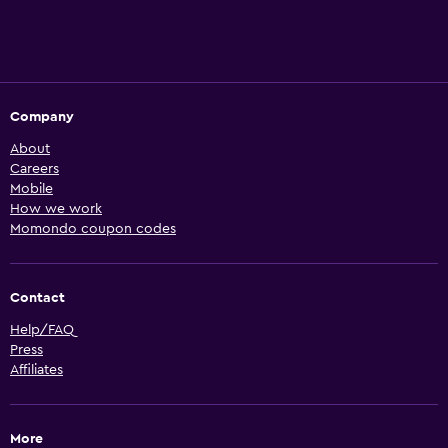
Company
About
Careers
Mobile
How we work
Momondo coupon codes
Contact
Help/FAQ
Press
Affiliates
More