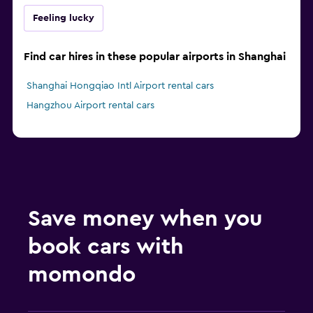
Feeling lucky
Find car hires in these popular airports in Shanghai
Shanghai Hongqiao Intl Airport rental cars
Hangzhou Airport rental cars
Save money when you
book cars with
momondo