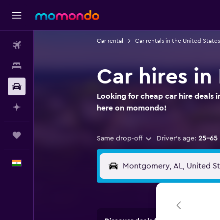
Car rental
Car rentals in the United States
Flights
Stays
Car hires i
Car Rental
Looking for cheap car hire deals
Plan with AI
here on momondo!
Trips
Same drop-off
Driver's age:
25-65
English