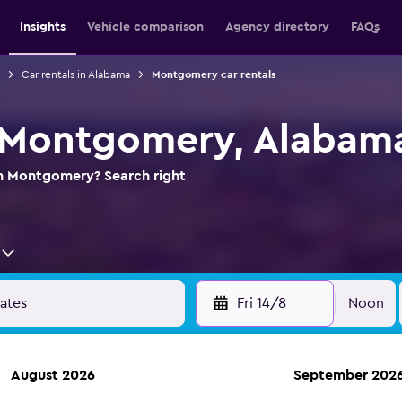
Insights
Vehicle comparison
Agency directory
FAQs
Car rentals in Alabama
Montgomery car rentals
n Montgomery, Alabam
 in Montgomery? Search right
Fri 14/8
Noon
August 2026
September 202