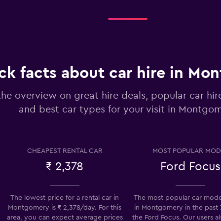
Check prices
ck facts about car hire in Mo
-Car
the overview on great hire deals, popular car hi
Check prices
and best car types for your visit in Montgo
CHEAPEST RENTAL CAR
MOST POPULAR MOD
₹ 2,378
Ford Focus
Check prices
The lowest price for a rental car in
The most popular car model
Montgomery is ₹ 2,378/day. For this
in Montgomery in the past 7
area, you can expect average prices
the Ford Focus. Our users al