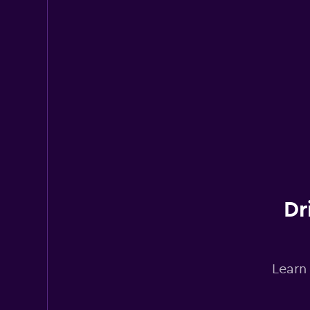
Hertz
Mediocre
4.0
15 reviews
3 locations
Avis
Poor
2.0
1 review
2 locations
Dr
Learn