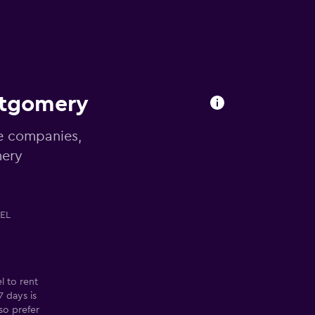
ntgomery
re companies,
mery
EL
 to rent
 days is
so prefer