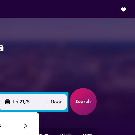
a
Search
Fri 21/8
Noon
6