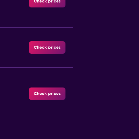
Check prices
Check prices
Check prices