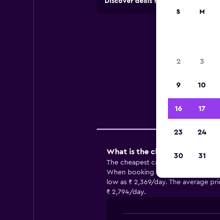
Discover deals from car hire comp
S
M
Car
2
3
Usefu
9
10
16
17
Comp
23
24
What is the cheapest car hire
30
31
The cheapest car hire in Montgomery
When booking with Thrifty, you may b
low as ₹ 2,369/day. The average pri
₹ 2,794/day.