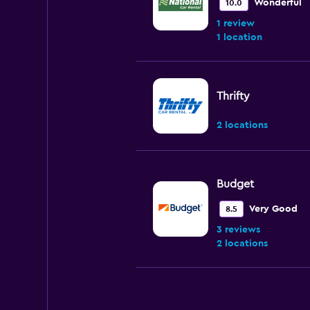
Wonderful
10.0
1 review
1 location
Thrifty
2 locations
Budget
Very Good
8.5
3 reviews
2 locations
Alamo