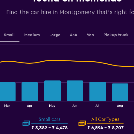
values.
Range:
0
Find the car hire in Montgomery that's right f
to
6.
Small
Medium
Large
4x4
Van
Pickup truck
Mar
Apr
May
Jun
Jul
Aug
Small cars
All Car Types
₹ 3,382 - ₹ 4,478
₹ 6,594 - ₹ 8,707