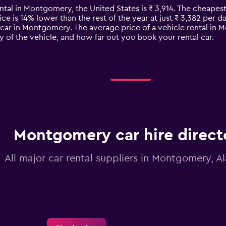
ental in Montgomery, the United States is ₹ 3,914. The cheapes
ce is 14% lower than the rest of the year at just ₹ 3,382 per day
 car in Montgomery. The average price of a vehicle rental i
y of the vehicle, and how far out you book your rental car.
Montgomery car hire direct
All major car rental suppliers in Montgomery, 