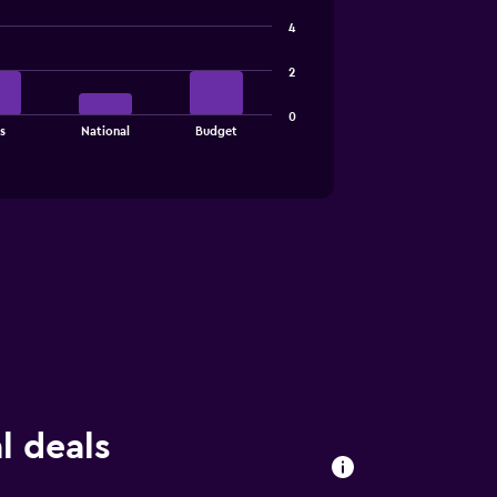
4
2
0
s
National
Budget
l deals