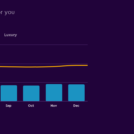
or you
Luxury
Sep
Oct
Nov
Dec