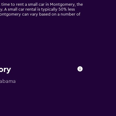
t time to rent a small car in Montgomery, the
. A small car rental is typically 50% less
n Montgomery can vary based on a number of
ory
Alabama