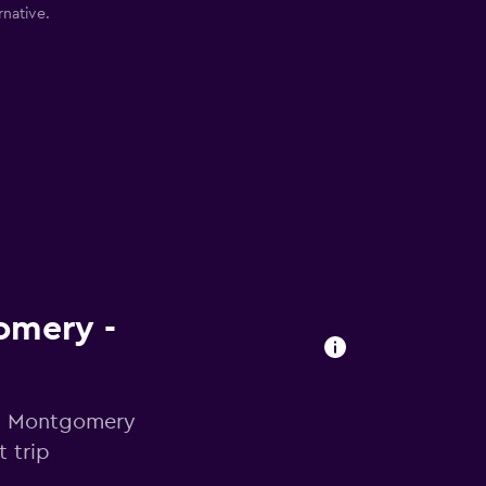
rnative.
gomery -
 in Montgomery
 trip