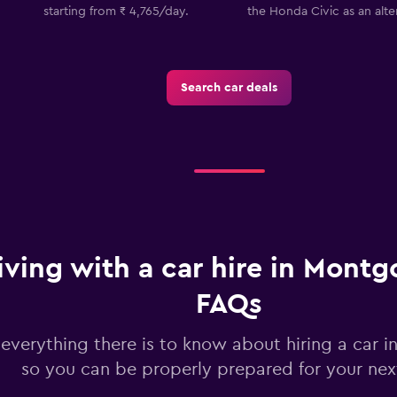
starting from ₹ 4,765/day.
the Honda Civic as an alte
Check prices
Search car deals
Check prices
iving with a car hire in Mont
FAQs
 everything there is to know about hiring a car
so you can be properly prepared for your next