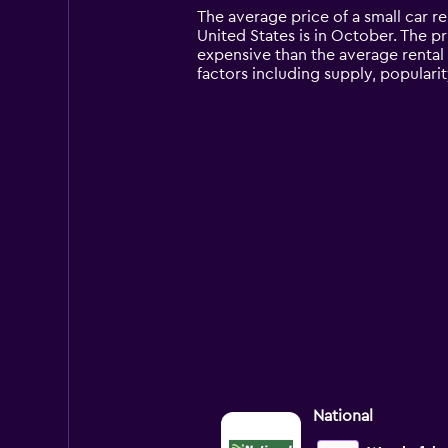
14
The average price of a small car r
categories.
United States is in October. The pri
The
expensive than the average rental
chart
factors including supply, popularit
has
1
Y
axis
displaying
values.
Range:
0
to
12000.
National